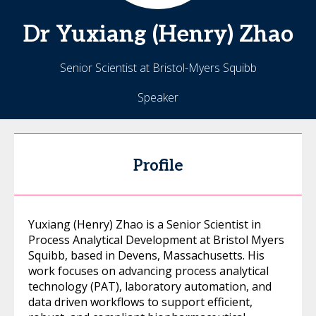
Dr
Yuxiang (Henry)
Zhao
Senior Scientist at Bristol-Myers Squibb
Speaker
Profile
Yuxiang (Henry) Zhao is a Senior Scientist in
Process Analytical Development at Bristol Myers
Squibb, based in Devens, Massachusetts. His
work focuses on advancing process analytical
technology (PAT), laboratory automation, and
data driven workflows to support efficient,