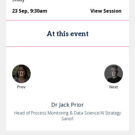
23 Sep
,
9:30am
View Session
At this event
Prev
Next
Dr
Jack
Prior
Head of Process Monitoring & Data Science/AI Strategy
Sanofi