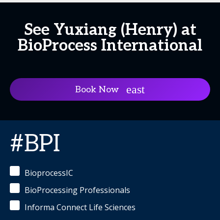
See Yuxiang (Henry) at
BioProcess International
Book Now
#BPI
BioprocessIC
BioProcessing Professionals
Informa Connect Life Sciences