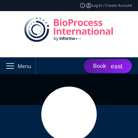
Log In / Create Account
Book
Menu