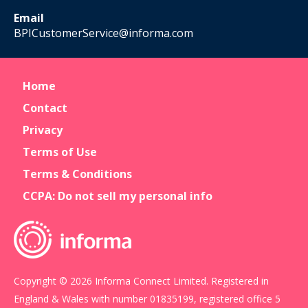
Email
BPICustomerService@informa.com
Home
Contact
Privacy
Terms of Use
Terms & Conditions
CCPA: Do not sell my personal info
Copyright © 2026 Informa Connect Limited. Registered in
England & Wales with number 01835199, registered office 5