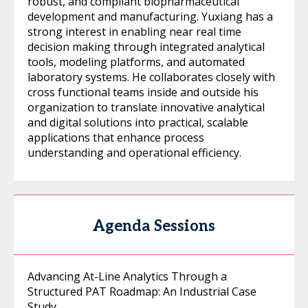
robust, and compliant biopharmaceutical
development and manufacturing. Yuxiang has a
strong interest in enabling near real time
decision making through integrated analytical
tools, modeling platforms, and automated
laboratory systems. He collaborates closely with
cross functional teams inside and outside his
organization to translate innovative analytical
and digital solutions into practical, scalable
applications that enhance process
understanding and operational efficiency.
Agenda Sessions
Advancing At-Line Analytics Through a
Structured PAT Roadmap: An Industrial Case
Study