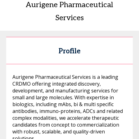
Aurigene Pharmaceutical
Services
Profile
Aurigene Pharmaceutical Services is a leading
CRDMO offering integrated discovery,
development, and manufacturing services for
small and large molecules. With expertise in
biologics, including mAbs, bi & multi specific
antibodies, immuno-proteins, ADCs and related
complex modalities, we accelerate therapeutic
candidates from concept to commercialization
with robust, scalable, and quality-driven
solutions.