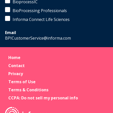
BioprocessIC
BioProcessing Professionals
Informa Connect Life Sciences
Email
BPICustomerService@informa.com
Home
Contact
Privacy
Terms of Use
Terms & Conditions
CCPA: Do not sell my personal info