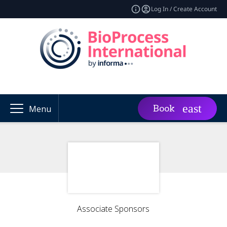
Log In / Create Account
Book
Menu
Associate Sponsors