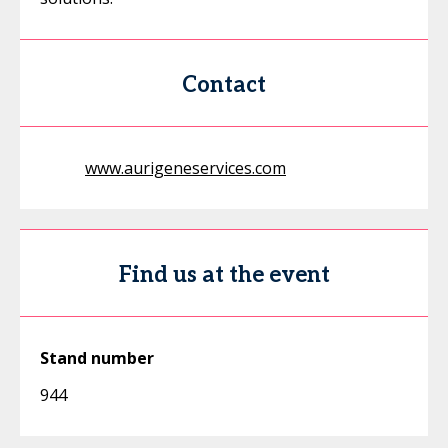
Contact
www.aurigeneservices.com
Find us at the event
Stand number
944