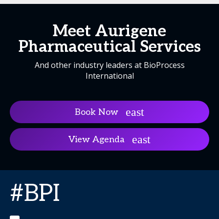
Meet Aurigene
Pharmaceutical Services
And other industry leaders at BioProcess
International
Book Now
View Agenda
#BPI