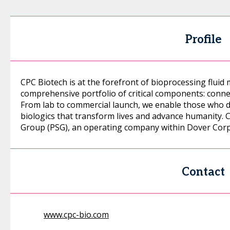
Profile
CPC Biotech is at the forefront of bioprocessing fluid
comprehensive portfolio of critical components: conne
From lab to commercial launch, we enable those who 
biologics that transform lives and advance humanity. 
Group (PSG), an operating company within Dover Corp
Contact
www.cpc-bio.com