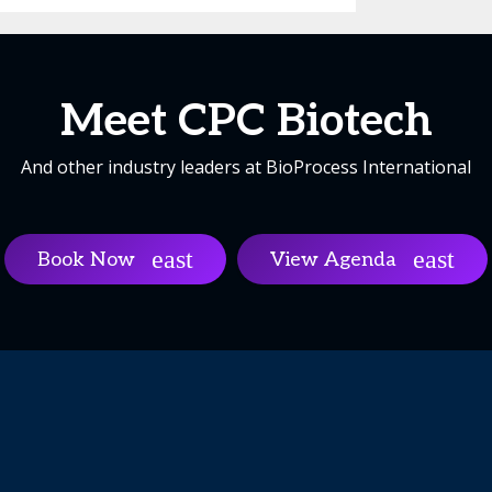
Meet CPC Biotech
And other industry leaders at BioProcess International
Book Now
View Agenda