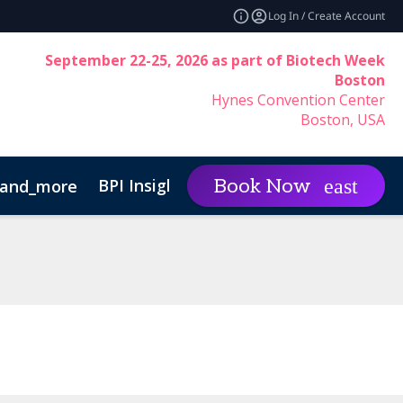
Log In / Create Account
September 22-25, 2026 as part of Biotech Week
Boston
Hynes Convention Center
Boston, USA
BPI Insights
Group Rat
Book Now
and_more
expand_more
Code of Conduct