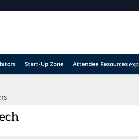
bitors
Start-Up Zone
Attendee Resources
exp
d Transportation
Marketing Toolkit
Sustainability
ors
ech