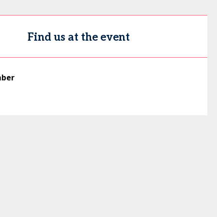
Find us at the event
mber