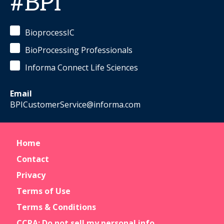
#BPI
BioprocessIC
BioProcessing Professionals
Informa Connect Life Sciences
Email
BPICustomerService@informa.com
Home
Contact
Privacy
Terms of Use
Terms & Conditions
CCPA: Do not sell my personal info