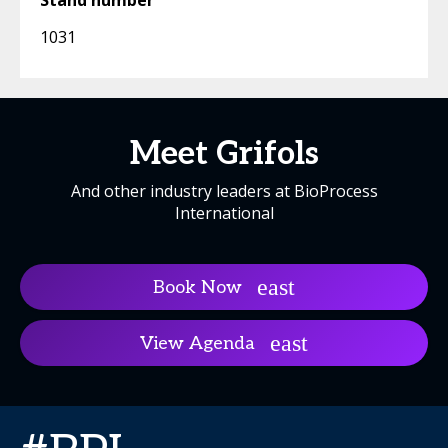
Stand number
1031
Meet Grifols
And other industry leaders at BioProcess
International
Book Now
View Agenda