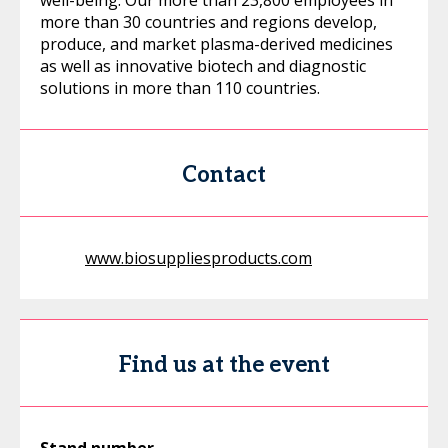
well-being. Our more than 23,800 employees in
more than 30 countries and regions develop,
produce, and market plasma-derived medicines
as well as innovative biotech and diagnostic
solutions in more than 110 countries.
Contact
www.biosuppliesproducts.com
Find us at the event