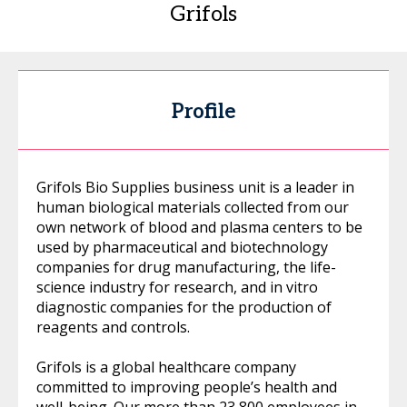
Grifols
Profile
Grifols Bio Supplies business unit is a leader in
human biological materials collected from our
own network of blood and plasma centers to be
used by pharmaceutical and biotechnology
companies for drug manufacturing, the life-
science industry for research, and in vitro
diagnostic companies for the production of
reagents and controls.
Grifols is a global healthcare company
committed to improving people’s health and