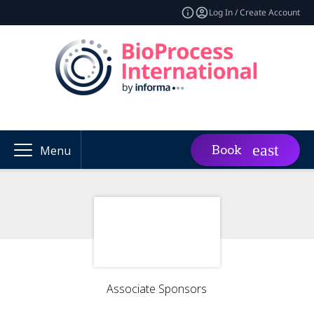
Log In / Create Account
Book
Menu
Associate Sponsors