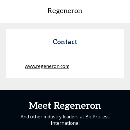
Regeneron
Contact
www.regeneron.com
Meet Regeneron
And other industry leaders at BioProcess
International