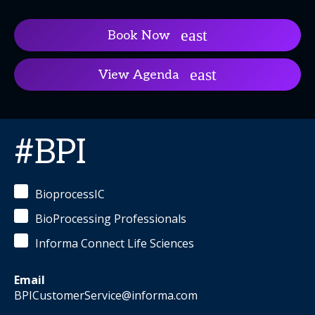
Book Now
View Agenda
#BPI
BioprocessIC
BioProcessing Professionals
Informa Connect Life Sciences
Email
BPICustomerService@informa.com