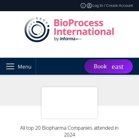
Log In / Create Account
Book
Menu
All top 20 Biopharma Companies attended in
2024