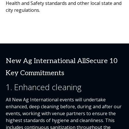
Health and Safety standards and other local state and
city regulations.
New Ag International AllSecure 10
Key Commitments
1. Enhanced cleaning
All New Ag International events will undertake
enhanced, deep cleaning before, during and after our
events, working with venue partners to ensure the
highest standards of hygiene and cleanliness. This
includes continuous sanitization throughout the