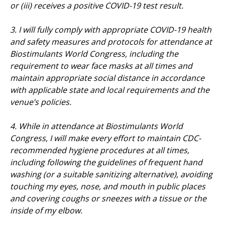
or (iii) receives a positive COVID-19 test result.
3. I will fully comply with appropriate COVID-19 health
and safety measures and protocols for attendance at
Biostimulants World Congress, including the
requirement to wear face masks at all times and
maintain appropriate social distance in accordance
with applicable state and local requirements and the
venue’s policies.
4. While in attendance at Biostimulants World
Congress, I will make every effort to maintain CDC-
recommended hygiene procedures at all times,
including following the guidelines of frequent hand
washing (or a suitable sanitizing alternative), avoiding
touching my eyes, nose, and mouth in public places
and covering coughs or sneezes with a tissue or the
inside of my elbow.