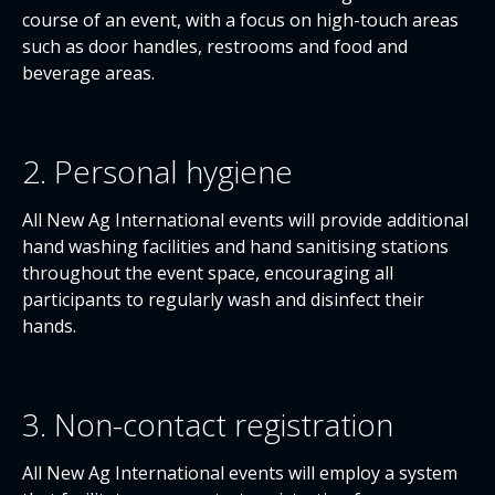
course of an event, with a focus on high-touch areas
such as door handles, restrooms and food and
beverage areas.
2. Personal hygiene
All New Ag International events will provide additional
hand washing facilities and hand sanitising stations
throughout the event space, encouraging all
participants to regularly wash and disinfect their
hands.
3. Non-contact registration
All New Ag International events will employ a system