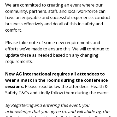
We are committed to creating an event where our
community, partners, staff, and local workforce can
have an enjoyable and successful experience, conduct
business effectively and do all of this in safety and
comfort.
Please take note of some new requirements and
efforts we’ve made to ensure this. We will continue to
update these as needed based on any changing
requirements.
New AG International requires all attendees to
wear a mask in the rooms during the conference
sessions.
Please read below the attendees' Health &
Safety T&Cs and kindly follow them during the event:
By Registering and entering this event, you
acknowledge that you agree to, and will abide by, the