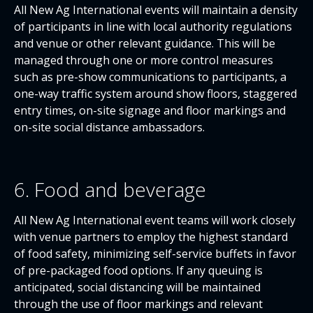
All New Ag International events will maintain a density
of participants in line with local authority regulations
and venue or other relevant guidance. This will be
managed through one or more control measures
such as pre-show communications to participants, a
one-way traffic system around show floors, staggered
entry times, on-site signage and floor markings and
on-site social distance ambassadors.
6. Food and beverage
All New Ag International event teams will work closely
with venue partners to employ the highest standard
of food safety, minimizing self-service buffets in favor
of pre-packaged food options. If any queuing is
anticipated, social distancing will be maintained
through the use of floor markings and relevant