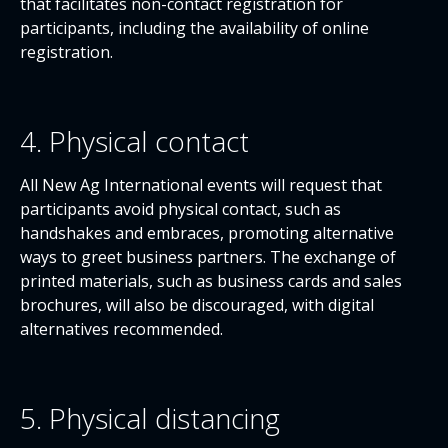
that facilitates non-contact registration for
participants, including the availability of online
registration.
4. Physical contact
All New Ag International events will request that
participants avoid physical contact, such as
handshakes and embraces, promoting alternative
ways to greet business partners. The exchange of
printed materials, such as business cards and sales
brochures, will also be discouraged, with digital
alternatives recommended.
5. Physical distancing