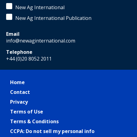
New Ag International
New Ag International Publication
Email
info@newaginternational.com
Telephone
+44 (0)20 8052 2011
Home
Contact
Privacy
Terms of Use
Terms & Conditions
CCPA: Do not sell my personal info