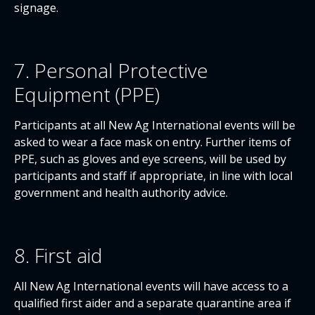
signage.
7. Personal Protective
Equipment (PPE)
Participants at all New Ag International events will be
asked to wear a face mask on entry. Further items of
PPE, such as gloves and eye screens, will be used by
participants and staff if appropriate, in line with local
government and health authority advice.
8. First aid
All New Ag International events will have access to a
qualified first aider and a separate quarantine area if