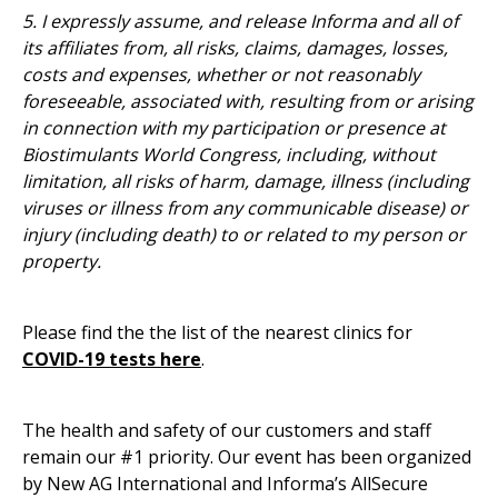
5. I expressly assume, and release Informa and all of
its affiliates from, all risks, claims, damages, losses,
costs and expenses, whether or not reasonably
foreseeable, associated with, resulting from or arising
in connection with my participation or presence at
Biostimulants World Congress, including, without
limitation, all risks of harm, damage, illness (including
viruses or illness from any communicable disease) or
injury (including death) to or related to my person or
property.
Please find the the list of the nearest clinics for
COVID-19 tests here
.
The health and safety of our customers and staff
remain our #1 priority. Our event has been organized
by New AG International and Informa’s AllSecure