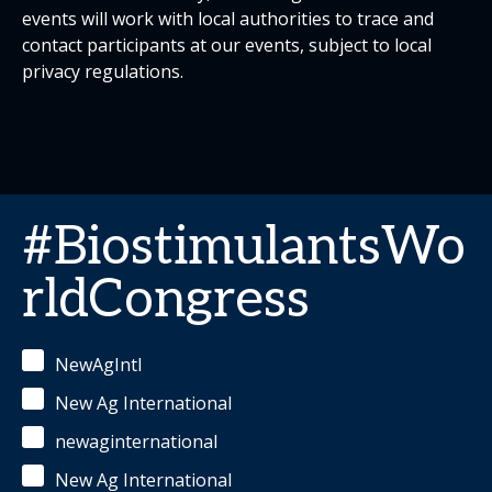
events will work with local authorities to trace and
contact participants at our events, subject to local
privacy regulations.
#BiostimulantsWo
rldCongress
NewAgIntl
New Ag International
newaginternational
New Ag International