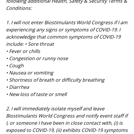
following additional Health, Safety & Security Terms &
Conditions:
1. I will not enter Biostimulants World Congress if I am
experiencing any signs or symptoms of COVID-19. I
acknowledge that common symptoms of COVID-19
include: • Sore throat
• Fever or chills
• Congestion or runny nose
• Cough
• Nausea or vomiting
• Shortness of breath or difficulty breathing
• Diarrhea
• New loss of taste or smell
2. I will immediately isolate myself and leave
Biostimulants World Congress and notify event staff if
I, or someone I have been in close contact with, (i) is
exposed to COVID-19, (ii) exhibits COVID-19 symptoms