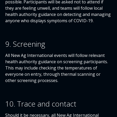
possible. Participants will be asked not to attend if
they are feeling unwell, and teams will follow local
health authority guidance on detecting and managing
anyone who displays symptoms of COVID-19.
9. Screening
All New Ag International events will follow relevant
health authority guidance on screening participants.
This may include checking the temperatures of
everyone on entry, through thermal scanning or
other screening processes.
10. Trace and contact
Should it be necessary, all New Ag International