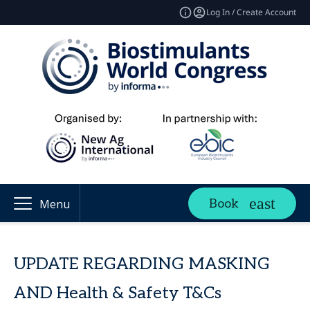
Log In / Create Account
Book
Menu
UPDATE REGARDING MASKING
AND Health & Safety T&Cs