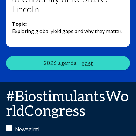
Lincoln
Topic:
Exploring global yield gaps and why they matter.
2026 agenda
#BiostimulantsWo
rldCongress
NewAgIntl