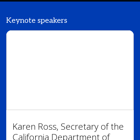
Keynote speakers
Karen Ross, Secretary of the
California Department of