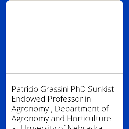
Patricio Grassini PhD Sunkist
Endowed Professor in
Agronomy , Department of
Agronomy and Horticulture
at University of Nebraska-