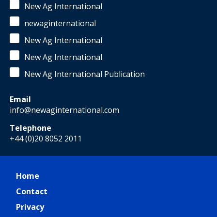
New Ag International
newaginternational
New Ag International
New Ag International
New Ag International Publication
Email
info@newaginternational.com
Telephone
+44 (0)20 8052 2011
Home
Contact
Privacy