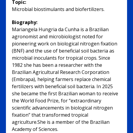
Topic:
Microbial biostimulants and biofertilizers.
Biography:
Mariangela Hungria da Cunha is a Brazilian
agronomist and microbiologist noted for
pioneering work on biological nitrogen fixation
(BNF) and the use of beneficial soil bacteria as
microbial inoculants for tropical crops. Since
1982 she has been a researcher with the
Brazilian Agricultural Research Corporation
(Embrapa), helping farmers replace chemical
fertilizers with beneficial soil bacteria. In 2025
she became the first Brazilian woman to receive
the World Food Prize, for “extraordinary
scientific advancements in biological nitrogen
fixation” that transformed tropical
agriculture.She is a member of the Brazilian
Academy of Sciences.