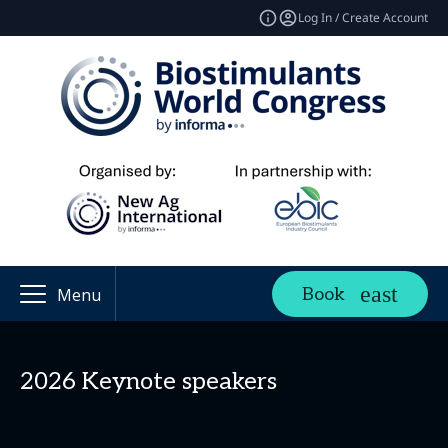
Log In / Create Account
Book
Menu
2026 Keynote speakers