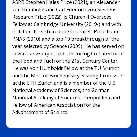
ASPB Stephen Hales Prize (2021), an Alexander
von Humboldt and Carl Friedrich von Siemens
Research Prize (2022), is Churchill Overseas
Fellow at Cambridge University (2019-) and with
collaborators shared the Cozzarelli Prize from
PNAS (2010) and a top 10 breakthrough of the
year selected by Science (2009). He has served on
several advisory boards, including Co-Director of
the Food and Fuel for the 21st Century Center.
He was von Humboldt Fellow at the TU Munich
and the MPI for Biochemistry, visiting Professor
at the ETH Zurich and is a member of the U.S.
National Academy of Sciences, the German
National Academy of Sciences - Leopoldina and
Fellow of American Association for the
Advancement of Science.