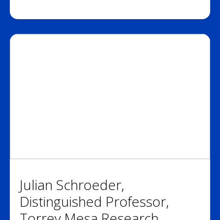
Julian Schroeder,
Distinguished Professor,
Torrey Mesa Research