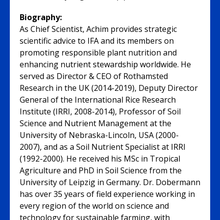
Biography:
As Chief Scientist, Achim provides strategic
scientific advice to IFA and its members on
promoting responsible plant nutrition and
enhancing nutrient stewardship worldwide. He
served as Director & CEO of Rothamsted
Research in the UK (2014-2019), Deputy Director
General of the International Rice Research
Institute (IRRI, 2008-2014), Professor of Soil
Science and Nutrient Management at the
University of Nebraska-Lincoln, USA (2000-
2007), and as a Soil Nutrient Specialist at IRRI
(1992-2000). He received his MSc in Tropical
Agriculture and PhD in Soil Science from the
University of Leipzig in Germany. Dr. Dobermann
has over 35 years of field experience working in
every region of the world on science and
technology for sustainable farming, with