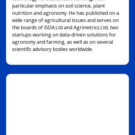
particular emphasis on soil science, plant
nutrition and agronomy. He has published on a
wide range of agricultural issues and serves on
the boards of iSDA.Ltd and Agrimetrics.Ltd, two
startups working on data-driven solutions for
agronomy and farming, as well as on several
scientific advisory bodies worldwide.