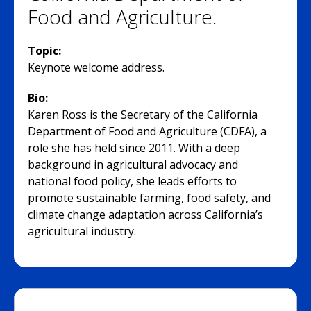
Food and Agriculture.
Topic:
Keynote welcome address.
Bio:
Karen Ross is the Secretary of the California
Department of Food and Agriculture (CDFA), a
role she has held since 2011. With a deep
background in agricultural advocacy and
national food policy, she leads efforts to
promote sustainable farming, food safety, and
climate change adaptation across California’s
agricultural industry.