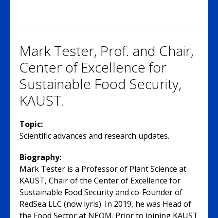
Mark Tester, Prof. and Chair,
Center of Excellence for
Sustainable Food Security,
KAUST.
Topic:
Scientific advances and research updates.
Biography:
Mark Tester is a Professor of Plant Science at
KAUST, Chair of the Center of Excellence for
Sustainable Food Security and co-Founder of
RedSea LLC (now iyris). In 2019, he was Head of
the Food Sector at NEOM. Prior to joining KAUST