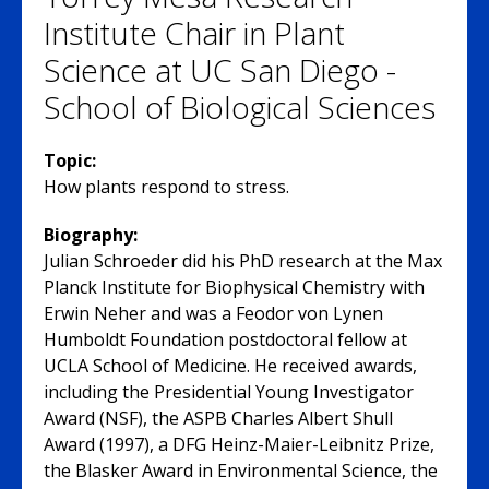
Institute Chair in Plant
Science at UC San Diego -
School of Biological Sciences
Topic:
How plants respond to stress.
Biography:
Julian Schroeder did his PhD research at the Max
Planck Institute for Biophysical Chemistry with
Erwin Neher and was a Feodor von Lynen
Humboldt Foundation postdoctoral fellow at
UCLA School of Medicine. He received awards,
including the Presidential Young Investigator
Award (NSF), the ASPB Charles Albert Shull
Award (1997), a DFG Heinz-Maier-Leibnitz Prize,
the Blasker Award in Environmental Science, the