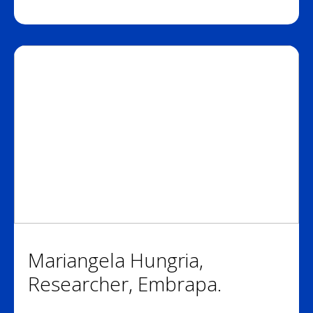
Mariangela Hungria,
Researcher, Embrapa.