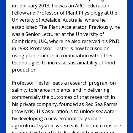
in February 2013, he was an ARC Federation
Fellow and Professor of Plant Physiology at the
University of Adelaide, Australia, where he
established The Plant Accelerator. Previously, he
was a Senior Lecturer at the University of
Cambridge, U.K., where he also received his Ph.D.
in 1988. Professor Tester is now focused on
using plant science in combination with other
technologies to increase sustainability of food
production.
Professor Tester leads a research program on
salinity tolerance in plants, and in delivering
commercially the outcomes of that research in
his private company, founded as Red Sea Farms
(now iyris). His aspiration is to unlock seawater
by developing a new economically viable
agricultural system where salt-tolerant crops are
irrigated with partially desalinized seawater or