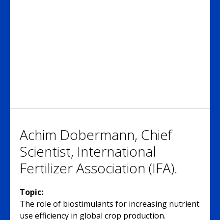
Achim Dobermann, Chief
Scientist, International
Fertilizer Association (IFA).
Topic:
The role of biostimulants for increasing nutrient
use efficiency in global crop production.