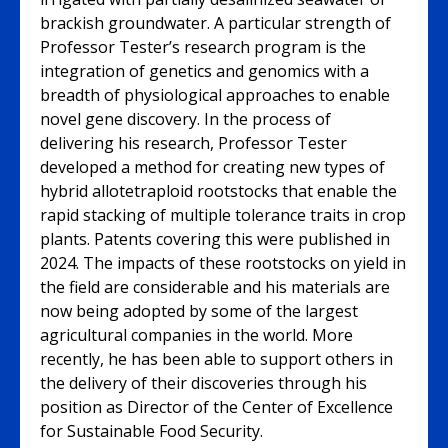
brackish groundwater. A particular strength of
Professor Tester’s research program is the
integration of genetics and genomics with a
breadth of physiological approaches to enable
novel gene discovery. In the process of
delivering his research, Professor Tester
developed a method for creating new types of
hybrid allotetraploid rootstocks that enable the
rapid stacking of multiple tolerance traits in crop
plants. Patents covering this were published in
2024. The impacts of these rootstocks on yield in
the field are considerable and his materials are
now being adopted by some of the largest
agricultural companies in the world. More
recently, he has been able to support others in
the delivery of their discoveries through his
position as Director of the Center of Excellence
for Sustainable Food Security.