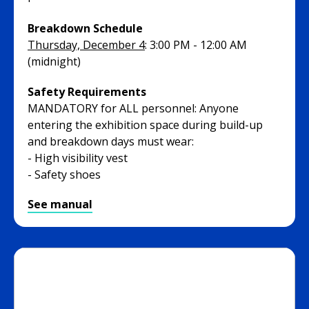
Breakdown Schedule
Thursday, December 4
: 3:00 PM - 12:00 AM
(midnight)
Safety Requirements
MANDATORY for ALL personnel: Anyone
entering the exhibition space during build-up
and breakdown days must wear:
- High visibility vest
- Safety shoes
See manual