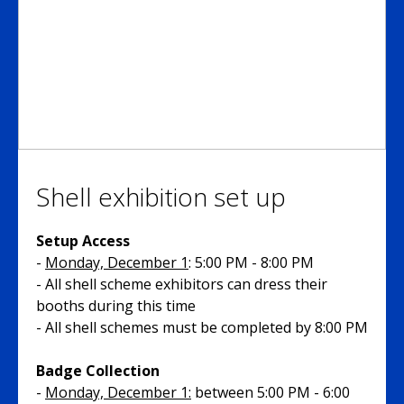
Shell exhibition set up
Setup Access
-
Monday, December 1
: 5:00 PM - 8:00 PM
- All shell scheme exhibitors can dress their
booths during this time
- All shell schemes must be completed by 8:00 PM
Badge Collection
-
Monday, December 1:
between 5:00 PM - 6:00