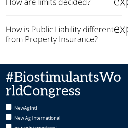
ex
How are limits decided?
ex
How is Public Liability different
from Property Insurance?
#BiostimulantsWo
rldCongress
NewAgIntl
New Ag International