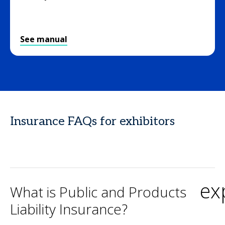
See manual
Insurance FAQs for exhibitors
ex
What is Public and Products
Liability Insurance?