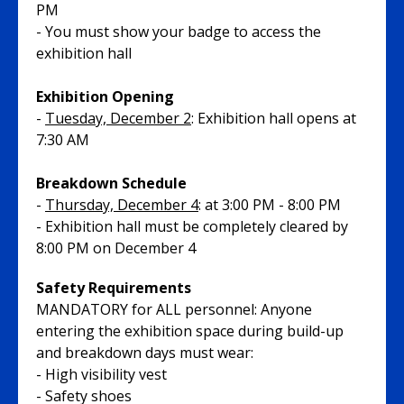
PM
- You must show your badge to access the
exhibition hall
Exhibition Opening
-
Tuesday, December 2
: Exhibition hall opens at
7:30 AM
Breakdown Schedule
-
Thursday, December 4
: at 3:00 PM - 8:00 PM
- Exhibition hall must be completely cleared by
8:00 PM on December 4
Safety Requirements
MANDATORY for ALL personnel: Anyone
entering the exhibition space during build-up
and breakdown days must wear:
- High visibility vest
- Safety shoes