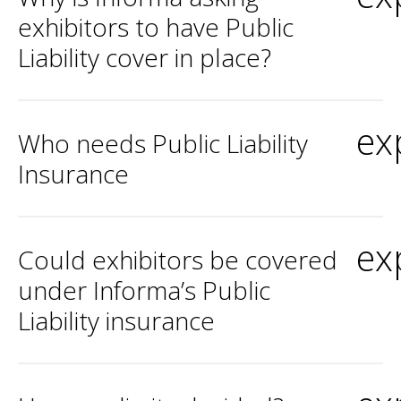
exhibitors to have Public
Liability cover in place?
ex
Who needs Public Liability
Insurance
ex
Could exhibitors be covered
under Informa’s Public
Liability insurance