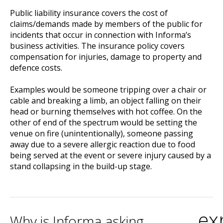
Public liability insurance covers the cost of
claims/demands made by members of the public for
incidents that occur in connection with Informa’s
business activities. The insurance policy covers
compensation for injuries, damage to property and
defence costs.
Examples would be someone tripping over a chair or
cable and breaking a limb, an object falling on their
head or burning themselves with hot coffee. On the
other of end of the spectrum would be setting the
venue on fire (unintentionally), someone passing
away due to a severe allergic reaction due to food
being served at the event or severe injury caused by a
stand collapsing in the build-up stage.
ex
Why is Informa asking