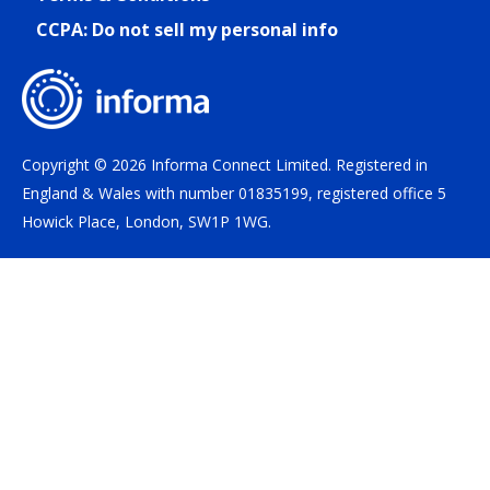
CCPA: Do not sell my personal info
Copyright © 2026 Informa Connect Limited. Registered in
England & Wales with number 01835199, registered office 5
Howick Place, London, SW1P 1WG.