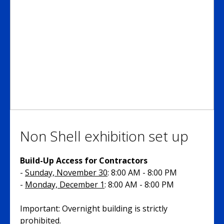
Non Shell exhibition set up
Build-Up Access for Contractors
-
Sunday, November 30
: 8:00 AM - 8:00 PM
-
Monday, December 1
: 8:00 AM - 8:00 PM
Important: Overnight building is strictly
prohibited.