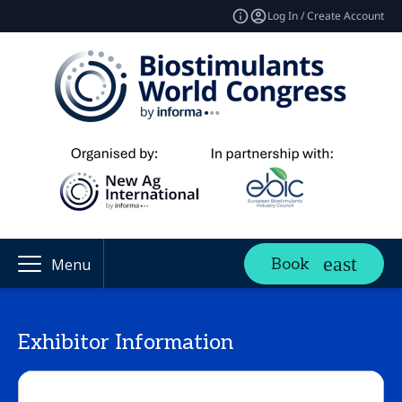
Log In / Create Account
Book
Menu
Exhibitor Information