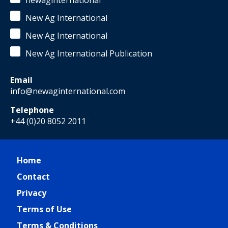
newaginternational
New Ag International
New Ag International
New Ag International Publication
Email
info@newaginternational.com
Telephone
+44 (0)20 8052 2011
Home
Contact
Privacy
Terms of Use
Terms & Conditions