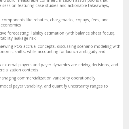
rs, and build measurable commercialization assumptions that
ive session featuring case studies and actionable takeaways,
nd components like rebates, chargebacks, copays, fees, and
n economics
ive forecasting, liability estimation (with balance sheet focus),
ability leakage risk
eviewing POS accrual concepts, discussing scenario modeling with
conomic shifts, while accounting for launch ambiguity and
external players and payer dynamics are driving decisions, and
rcialization contexts
managing commercialization variability operationally
, model payer variability, and quantify uncertainty ranges to