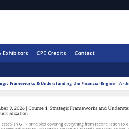
 Exhibitors
CPE Credits
Contact
tegic Frameworks & Understanding the Financial Engine
Wedn
ber 9, 2026 | Course 1: Strategic Frameworks and Understan
rcialization
l establish GTN principles covering everything from reconciliation to es