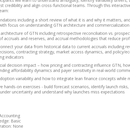
cipants will learn to understand ambiguity, identify variability drive
t credibility and align cross-functional teams. Through this interact
earn:
dations including a short review of what it is and why it matters, a
 with focus on understanding GTN architecture and commercializatio
 architecture of GTN including retrospective reconciliation vs. prospect
of accruals and reserves, and accrual methodologies that reduce profit
onnect your data from historical data to current accruals including r
decisions, contracting strategy, market access dynamics, and policy/e
ng indicators
al decision impact – how pricing and contracting influence GTN, how 
nding affordability dynamics and payer sensitivity in real-world comme
doption variability and how to integrate lean finance concepts while 
ve hands-on exercises - build forecast scenarios, identify launch risks
 under uncertainty and understand why launches miss expectations
 Accounting
edge: Basic
ration: None