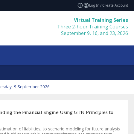
Log In / Create Account
Virtual Training Series
Three 2-hour Training Courses
September 9, 16, and 23, 2026
esday, 9 September 2026
ding the Financial Engine Using GTN Principles to
timation of liabilities, to scenario modeling for future analysis