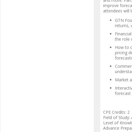
and more. Parti
improve forecas
attendees will l
GTN Foun
returns,
Financial
the role 
How to c
pricing 
forecasti
Commerci
understa
Market a
Interacti
forecast
CPE Credits: 2
Field of Study:
Level of Knowl
Advance Prepa