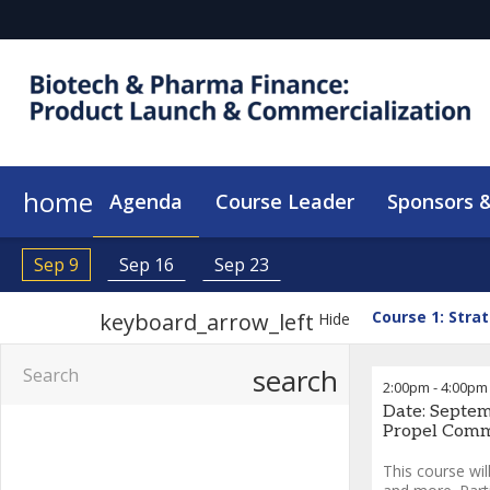
home
Agenda
Course Leader
Sponsors &
Sep 9
Sep 16
Sep 23
Course 1: Stra
keyboard_arrow_left
Hide
search
2:00pm
-
4:00pm
Date: Septem
Propel Comme
This course wil