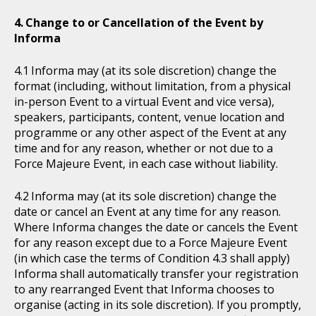
Change to or Cancellation of the Event by
Informa
Informa may (at its sole discretion) change the
format (including, without limitation, from a physical
in-person Event to a virtual Event and vice versa),
speakers, participants, content, venue location and
programme or any other aspect of the Event at any
time and for any reason, whether or not due to a
Force Majeure Event, in each case without liability.
Informa may (at its sole discretion) change the
date or cancel an Event at any time for any reason.
Where Informa changes the date or cancels the Event
for any reason except due to a Force Majeure Event
(in which case the terms of Condition 4.3 shall apply)
Informa shall automatically transfer your registration
to any rearranged Event that Informa chooses to
organise (acting in its sole discretion). If you promptly,