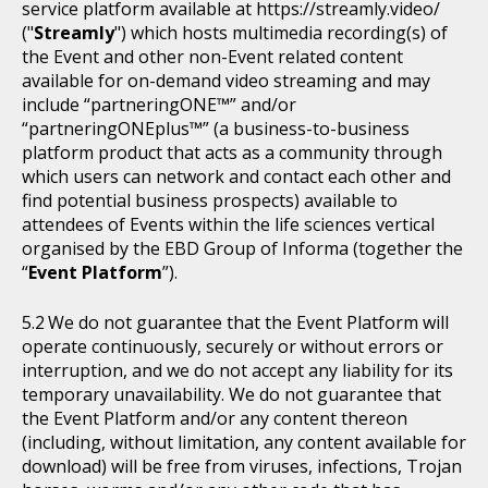
service platform available at https://streamly.video/
("
Streamly
") which hosts multimedia recording(s) of
the Event and other non-Event related content
available for on-demand video streaming and may
include “partneringONE™” and/or
“partneringONEplus™” (a business-to-business
platform product that acts as a community through
which users can network and contact each other and
find potential business prospects) available to
attendees of Events within the life sciences vertical
organised by the EBD Group of Informa (together the
“
Event Platform
”).
We do not guarantee that the Event Platform will
operate continuously, securely or without errors or
interruption, and we do not accept any liability for its
temporary unavailability. We do not guarantee that
the Event Platform and/or any content thereon
(including, without limitation, any content available for
download) will be free from viruses, infections, Trojan