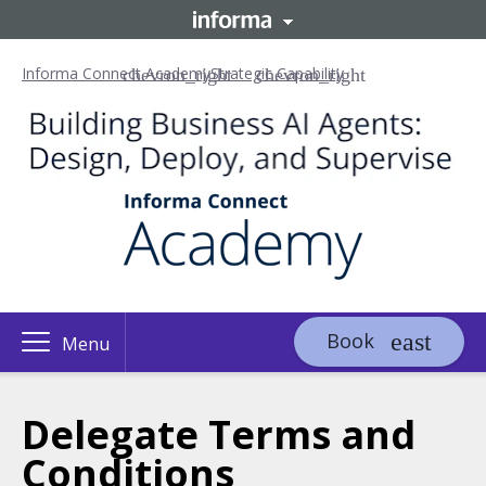
Informa Connect Academy
Strategic Capability
Book
Menu
Delegate Terms and
Conditions