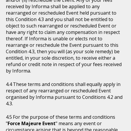
received by Informa shall be applied to any
rearranged or rescheduled Event held pursuant to
this Condition 4.3 and you shall not be entitled to
object to such rearranged or rescheduled Event or
have any right to claim any compensation in respect
thereof. If Informa is unable or elects not to
rearrange or reschedule the Event pursuant to this
Condition 4.3, then you will (as your sole remedy) be
entitled, in your sole discretion, to receive either a
refund or credit note in respect of your fees received
by Informa.
These terms and conditions shall equally apply in
respect of any rearranged or rescheduled Event
organised by Informa pursuant to Conditions 4.2 and
4.3.
For the purpose of these terms and conditions
"
Force Majeure Event
" means any event or
circumstance arising that is beyond the reasonable