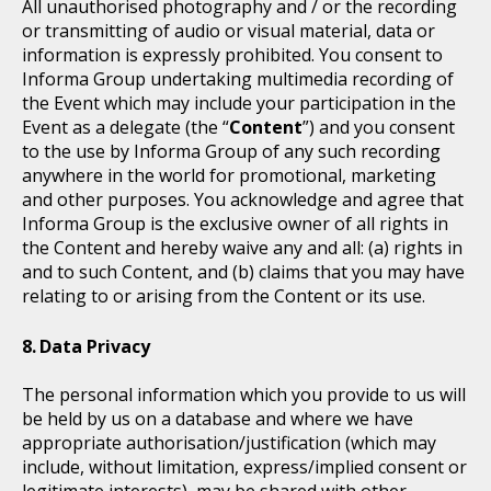
All unauthorised photography and / or the recording
or transmitting of audio or visual material, data or
information is expressly prohibited. You consent to
Informa Group undertaking multimedia recording of
the Event which may include your participation in the
Event as a delegate (the “
Content
”) and you consent
to the use by Informa Group of any such recording
anywhere in the world for promotional, marketing
and other purposes. You acknowledge and agree that
Informa Group is the exclusive owner of all rights in
the Content and hereby waive any and all: (a) rights in
and to such Content, and (b) claims that you may have
relating to or arising from the Content or its use.
Data Privacy
The personal information which you provide to us will
be held by us on a database and where we have
appropriate authorisation/justification (which may
include, without limitation, express/implied consent or
legitimate interests), may be shared with other