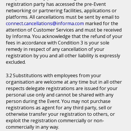
registration party has accessed the pre-Event
networking or partnering facilities, applications or
platforms. All cancellations must be sent by email to
connect.cancellations@informa.com
marked for the
attention of Customer Services and must be received
by Informa. You acknowledge that the refund of your
fees in accordance with Condition 3 is your sole
remedy in respect of any cancellation of your
registration by you and all other liability is expressly
excluded.
Substitutions with employees from your
organisation are welcome at any time but in all other
respects delegate registrations are issued for your
personal use only and cannot be shared with any
person during the Event. You may not purchase
registrations as agent for any third party, sell or
otherwise transfer your registration to others, or
exploit the registration commercially or non-
commercially in any way.