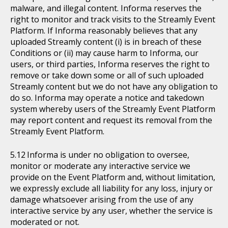
malware, and illegal content. Informa reserves the
right to monitor and track visits to the Streamly Event
Platform. If Informa reasonably believes that any
uploaded Streamly content (i) is in breach of these
Conditions or (ii) may cause harm to Informa, our
users, or third parties, Informa reserves the right to
remove or take down some or all of such uploaded
Streamly content but we do not have any obligation to
do so. Informa may operate a notice and takedown
system whereby users of the Streamly Event Platform
may report content and request its removal from the
Streamly Event Platform.
Informa is under no obligation to oversee,
monitor or moderate any interactive service we
provide on the Event Platform and, without limitation,
we expressly exclude all liability for any loss, injury or
damage whatsoever arising from the use of any
interactive service by any user, whether the service is
moderated or not.