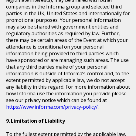
companies in the Informa group and selected third
parties in the UK, United States and internationally for
promotional purposes. Your personal information
may also be shared with government entities and
regulatory authorities as required by law. Further,
there may be certain areas of the Event at which your
attendance is conditional on your personal
information being provided to third parties which
have sponsored or are managing such areas. The use
that any third parties make of your personal
information is outside of Informa’s control and, to the
extent permitted by applicable law, we do not accept
any liability in this regard. For more information about
how Informa use the information you provide please
see our privacy notice which can be found at
https://www.informa.com/privacy-policy/
.
Limitation of Liability
To the fullest extent permitted by the applicable law,