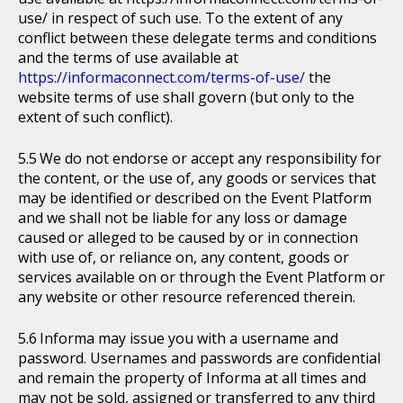
use/ in respect of such use. To the extent of any
conflict between these delegate terms and conditions
and the terms of use available at
https://informaconnect.com/terms-of-use/
the
website terms of use shall govern (but only to the
extent of such conflict).
We do not endorse or accept any responsibility for
the content, or the use of, any goods or services that
may be identified or described on the Event Platform
and we shall not be liable for any loss or damage
caused or alleged to be caused by or in connection
with use of, or reliance on, any content, goods or
services available on or through the Event Platform or
any website or other resource referenced therein.
Informa may issue you with a username and
password. Usernames and passwords are confidential
and remain the property of Informa at all times and
may not be sold, assigned or transferred to any third