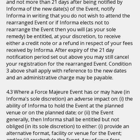
and not more than 21 days after being notified by
Informa of the new date(s) of the Event, notify
Informa in writing that you do not wish to attend the
rearranged Event or if Informa elects not to
rearrange the Event then you will (as your sole
remedy) be entitled, at your discretion, to receive
either a credit note or a refund in respect of your fees
received by Informa. After expiry of the 21 day
notification period set out above you may still cancel
your registration for the rearranged Event. Condition
3 above shall apply with reference to the new dates
and an administrative charge may be payable.
Where a Force Majeure Event has or may have (in
Informa's sole discretion) an adverse impact on: (i) the
ability of Informa to hold the Event at the planned
venue or on the planned date; or (ii) the Event
generally, then Informa shall be entitled but not
obliged (in its sole discretion) to either: (i) provide an
alternative format, facility or venue for the Event;
and/or (ii) reschedule the Event. Any of your fees