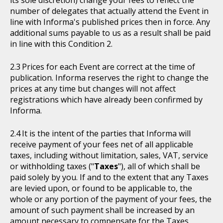
number of delegates that actually attend the Event in
line with Informa's published prices then in force. Any
additional sums payable to us as a result shall be paid
in line with this Condition 2.
Prices for each Event are correct at the time of
publication. Informa reserves the right to change the
prices at any time but changes will not affect
registrations which have already been confirmed by
Informa.
It is the intent of the parties that Informa will
receive payment of your fees net of all applicable
taxes, including without limitation, sales, VAT, service
or withholding taxes ("
Taxes
"), all of which shall be
paid solely by you. If and to the extent that any Taxes
are levied upon, or found to be applicable to, the
whole or any portion of the payment of your fees, the
amount of such payment shall be increased by an
amount necessary to compensate for the Taxes