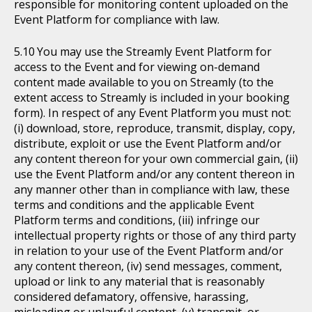
responsible for monitoring content uploaded on the
Event Platform for compliance with law.
You may use the Streamly Event Platform for
access to the Event and for viewing on-demand
content made available to you on Streamly (to the
extent access to Streamly is included in your booking
form). In respect of any Event Platform you must not:
(i) download, store, reproduce, transmit, display, copy,
distribute, exploit or use the Event Platform and/or
any content thereon for your own commercial gain, (ii)
use the Event Platform and/or any content thereon in
any manner other than in compliance with law, these
terms and conditions and the applicable Event
Platform terms and conditions, (iii) infringe our
intellectual property rights or those of any third party
in relation to your use of the Event Platform and/or
any content thereon, (iv) send messages, comment,
upload or link to any material that is reasonably
considered defamatory, offensive, harassing,
misleading or unlawful content, (v) transmit, or