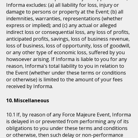
Informa excludes: (a) all liability for loss, injury or
damage to persons or property at the Event; (b) all
indemnities, warranties, representations (whether
express or implied); and (c) any actual or alleged
indirect loss or consequential loss, any loss of profits,
anticipated profits, savings, loss of business revenue,
loss of business, loss of opportunity, loss of goodwill,
or any other type of economic loss, suffered by you
howsoever arising. If Informa is liable to you for any
reason, Informa's total liability to you in relation to
the Event (whether under these terms or conditions
or otherwise) is limited to the amount of your fees
received by Informa.
Miscellaneous
If, by reason of any Force Majeure Event, Informa
is delayed in or prevented from performing any of its
obligations to you under these terms and conditions
or otherwise, then such delay or non-performance