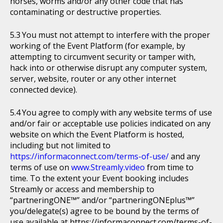
horses, worms and/or any other code that has
contaminating or destructive properties.
You must not attempt to interfere with the proper
working of the Event Platform (for example, by
attempting to circumvent security or tamper with,
hack into or otherwise disrupt any computer system,
server, website, router or any other internet
connected device).
You agree to comply with any website terms of use
and/or fair or acceptable use policies indicated on any
website on which the Event Platform is hosted,
including but not limited to
https://informaconnect.com/terms-of-use/
and any
terms of use on
www.Streamly.video
from time to
time. To the extent your Event booking includes
Streamly or access and membership to
“partneringONE™” and/or “partneringONEplus™”
you/delegate(s) agree to be bound by the terms of
use available at https://informaconnect.com/terms-of-