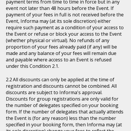
payment terms from time to time in force but in any
event not later than 48 hours before the Event. If
payment of your fees in full is not received before the
Event, Informa may (at its sole discretion) either
require such payment as a condition of your access to
the Event or refuse or block your access to the Event
(whether physical or virtual). No refunds of any
proportion of your fees already paid (if any) will be
made and any balance of your fees will remain due
and payable where access to an Event is refused
under this Condition 2.1.
All discounts can only be applied at the time of
registration and discounts cannot be combined. All
discounts are subject to Informa's approval.
Discounts for group registrations are only valid for
the number of delegates specified on your booking
form. If the number of delegates that actually attends
the Event is (for any reason) less than the number
specified in your booking form, then Informa may (at
its sole discretion) change your fees to reflect the