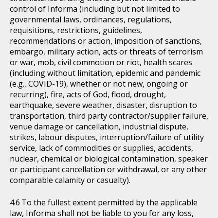
control of Informa (including but not limited to
governmental laws, ordinances, regulations,
requisitions, restrictions, guidelines,
recommendations or action, imposition of sanctions,
embargo, military action, acts or threats of terrorism
or war, mob, civil commotion or riot, health scares
(including without limitation, epidemic and pandemic
(e.g., COVID-19), whether or not new, ongoing or
recurring), fire, acts of God, flood, drought,
earthquake, severe weather, disaster, disruption to
transportation, third party contractor/supplier failure,
venue damage or cancellation, industrial dispute,
strikes, labour disputes, interruption/failure of utility
service, lack of commodities or supplies, accidents,
nuclear, chemical or biological contamination, speaker
or participant cancellation or withdrawal, or any other
comparable calamity or casualty).
To the fullest extent permitted by the applicable
law, Informa shall not be liable to you for any loss,