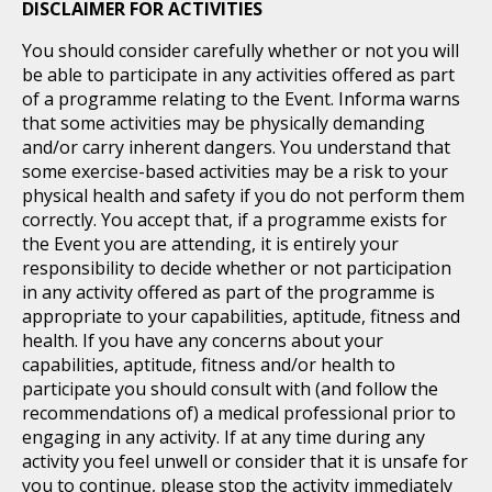
DISCLAIMER FOR ACTIVITIES
You should consider carefully whether or not you will
be able to participate in any activities offered as part
of a programme relating to the Event. Informa warns
that some activities may be physically demanding
and/or carry inherent dangers. You understand that
some exercise-based activities may be a risk to your
physical health and safety if you do not perform them
correctly. You accept that, if a programme exists for
the Event you are attending, it is entirely your
responsibility to decide whether or not participation
in any activity offered as part of the programme is
appropriate to your capabilities, aptitude, fitness and
health. If you have any concerns about your
capabilities, aptitude, fitness and/or health to
participate you should consult with (and follow the
recommendations of) a medical professional prior to
engaging in any activity. If at any time during any
activity you feel unwell or consider that it is unsafe for
you to continue, please stop the activity immediately