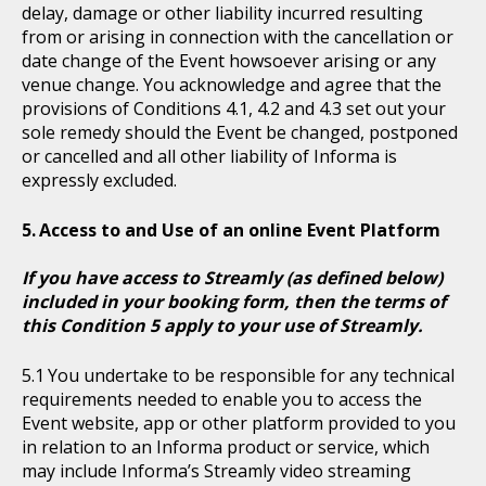
delay, damage or other liability incurred resulting
from or arising in connection with the cancellation or
date change of the Event howsoever arising or any
venue change. You acknowledge and agree that the
provisions of Conditions 4.1, 4.2 and 4.3 set out your
sole remedy should the Event be changed, postponed
or cancelled and all other liability of Informa is
expressly excluded.
Access to and Use of an online Event Platform
If you have access to Streamly (as defined below)
included in your booking form, then the terms of
this Condition 5 apply to your use of Streamly.
You undertake to be responsible for any technical
requirements needed to enable you to access the
Event website, app or other platform provided to you
in relation to an Informa product or service, which
may include Informa’s Streamly video streaming