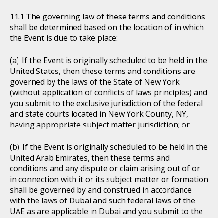
The governing law of these terms and conditions
shall be determined based on the location of in which
the Event is due to take place:
If the Event is originally scheduled to be held in the
United States, then these terms and conditions are
governed by the laws of the State of New York
(without application of conflicts of laws principles) and
you submit to the exclusive jurisdiction of the federal
and state courts located in New York County, NY,
having appropriate subject matter jurisdiction; or
If the Event is originally scheduled to be held in the
United Arab Emirates, then these terms and
conditions and any dispute or claim arising out of or
in connection with it or its subject matter or formation
shall be governed by and construed in accordance
with the laws of Dubai and such federal laws of the
UAE as are applicable in Dubai and you submit to the