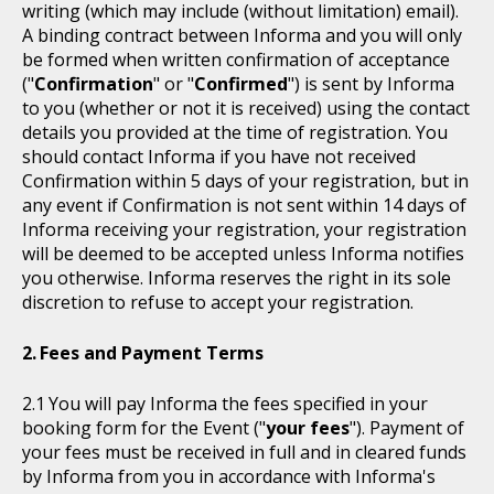
writing (which may include (without limitation) email).
A binding contract between Informa and you will only
be formed when written confirmation of acceptance
("
Confirmation
" or "
Confirmed
") is sent by Informa
to you (whether or not it is received) using the contact
details you provided at the time of registration. You
should contact Informa if you have not received
Confirmation within 5 days of your registration, but in
any event if Confirmation is not sent within 14 days of
Informa receiving your registration, your registration
will be deemed to be accepted unless Informa notifies
you otherwise. Informa reserves the right in its sole
discretion to refuse to accept your registration.
Fees and Payment Terms
You will pay Informa the fees specified in your
booking form for the Event ("
your fees
"). Payment of
your fees must be received in full and in cleared funds
by Informa from you in accordance with Informa's