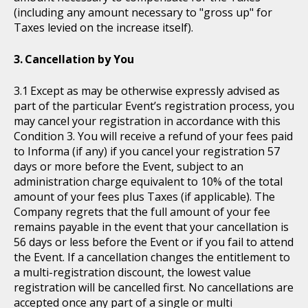
(including any amount necessary to "gross up" for
Taxes levied on the increase itself).
Cancellation by You
Except as may be otherwise expressly advised as
part of the particular Event’s registration process, you
may cancel your registration in accordance with this
Condition 3. You will receive a refund of your fees paid
to Informa (if any) if you cancel your registration 57
days or more before the Event, subject to an
administration charge equivalent to 10% of the total
amount of your fees plus Taxes (if applicable). The
Company regrets that the full amount of your fee
remains payable in the event that your cancellation is
56 days or less before the Event or if you fail to attend
the Event. If a cancellation changes the entitlement to
a multi-registration discount, the lowest value
registration will be cancelled first. No cancellations are
accepted once any part of a single or multi