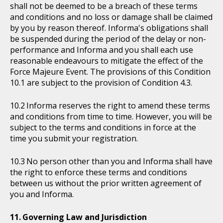
shall not be deemed to be a breach of these terms
and conditions and no loss or damage shall be claimed
by you by reason thereof. Informa's obligations shall
be suspended during the period of the delay or non-
performance and Informa and you shall each use
reasonable endeavours to mitigate the effect of the
Force Majeure Event. The provisions of this Condition
10.1 are subject to the provision of Condition 4.3.
Informa reserves the right to amend these terms
and conditions from time to time. However, you will be
subject to the terms and conditions in force at the
time you submit your registration.
No person other than you and Informa shall have
the right to enforce these terms and conditions
between us without the prior written agreement of
you and Informa.
Governing Law and Jurisdiction