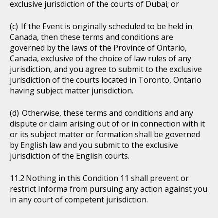
exclusive jurisdiction of the courts of Dubai; or
If the Event is originally scheduled to be held in
Canada, then these terms and conditions are
governed by the laws of the Province of Ontario,
Canada, exclusive of the choice of law rules of any
jurisdiction, and you agree to submit to the exclusive
jurisdiction of the courts located in Toronto, Ontario
having subject matter jurisdiction.
Otherwise, these terms and conditions and any
dispute or claim arising out of or in connection with it
or its subject matter or formation shall be governed
by English law and you submit to the exclusive
jurisdiction of the English courts.
Nothing in this Condition 11 shall prevent or
restrict Informa from pursuing any action against you
in any court of competent jurisdiction.