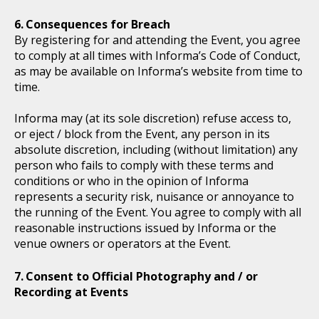
Consequences for Breach
By registering for and attending the Event, you agree
to comply at all times with Informa’s Code of Conduct,
as may be available on Informa’s website from time to
time.
Informa may (at its sole discretion) refuse access to,
or eject / block from the Event, any person in its
absolute discretion, including (without limitation) any
person who fails to comply with these terms and
conditions or who in the opinion of Informa
represents a security risk, nuisance or annoyance to
the running of the Event. You agree to comply with all
reasonable instructions issued by Informa or the
venue owners or operators at the Event.
Consent to Official Photography and / or
Recording at Events