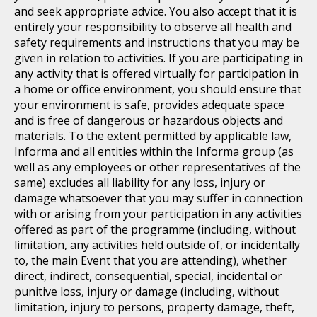
and seek appropriate advice. You also accept that it is
entirely your responsibility to observe all health and
safety requirements and instructions that you may be
given in relation to activities. If you are participating in
any activity that is offered virtually for participation in
a home or office environment, you should ensure that
your environment is safe, provides adequate space
and is free of dangerous or hazardous objects and
materials. To the extent permitted by applicable law,
Informa and all entities within the Informa group (as
well as any employees or other representatives of the
same) excludes all liability for any loss, injury or
damage whatsoever that you may suffer in connection
with or arising from your participation in any activities
offered as part of the programme (including, without
limitation, any activities held outside of, or incidentally
to, the main Event that you are attending), whether
direct, indirect, consequential, special, incidental or
punitive loss, injury or damage (including, without
limitation, injury to persons, property damage, theft,