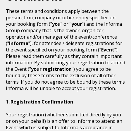
These terms and conditions apply between the
person, firm, company or other entity specified on
your booking form ("
you
" or "
your
") and the Informa
Group company that is the owner, organizer,
operator and/or manager of the event/conference
("
Informa
"), for attendee / delegate registrations for
the event specified on your booking form ("
Event
").
Please read them carefully as they contain important
information. By submitting your registration to attend
the Event ("
your registration
") you agree to be
bound by these terms to the exclusion of all other
terms. If you do not agree to be bound by these terms
Informa will be unable to accept your registration.
Registration Confirmation
Your registration (whether submitted directly by you
or on your behalf) is an offer to Informa to attend an
Event which is subject to Informa's acceptance in