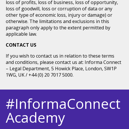
loss of profits, loss of business, loss of opportunity,
loss of goodwill, loss or corruption of data or any
other type of economic loss, injury or damage) or
otherwise. The limitations and exclusions in this
paragraph only apply to the extent permitted by
applicable law.
CONTACT US
If you wish to contact us in relation to these terms
and conditions, please contact us at: Informa Connect
– Legal Department, 5 Howick Place, London, SW1P
1WG, UK / +44 (0) 20 7017 5000.
#InformaConnect
Academy