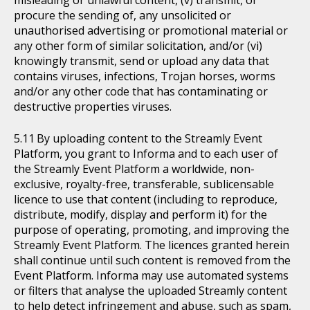
procure the sending of, any unsolicited or
unauthorised advertising or promotional material or
any other form of similar solicitation, and/or (vi)
knowingly transmit, send or upload any data that
contains viruses, infections, Trojan horses, worms
and/or any other code that has contaminating or
destructive properties viruses.
By uploading content to the Streamly Event
Platform, you grant to Informa and to each user of
the Streamly Event Platform a worldwide, non-
exclusive, royalty-free, transferable, sublicensable
licence to use that content (including to reproduce,
distribute, modify, display and perform it) for the
purpose of operating, promoting, and improving the
Streamly Event Platform. The licences granted herein
shall continue until such content is removed from the
Event Platform. Informa may use automated systems
or filters that analyse the uploaded Streamly content
to help detect infringement and abuse, such as spam,