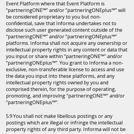
Event Platform where that Event Platform is
“partneringONE™” and/or “partneringONEplus™” will
be considered proprietary to you but non-
confidential, save that Informa undertakes not to
disclose such user generated content outside of the
“partneringONE™” and/or “partneringONEplus™”
platforms. Informa shall not acquire any ownership or
intellectual property rights in any content or data that
you input or share within “partneringONE™” and/or
“partneringONEplus™”. You grant to Informa a non-
exclusive, non-transferable license to access and use
the data you input into these platforms, and any
intellectual property rights owned by you and
comprised therein, for the purpose of operating,
promoting, and improving “partneringONE™” and/or
“partneringONEplus™”.
You shall not make libellous postings or any
postings which are illegal or infringe the intellectual
property rights of any third party. Informa will not be