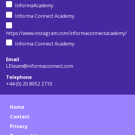
InformaAcademy
Informa Connect Academy
https://www.instagram.com/informaconnectacademy/
Informa Connect Academy
Email
LEteam@informaconnect.com
Telephone
+44 (0) 20 8052 2710
Home
Contact
Privacy