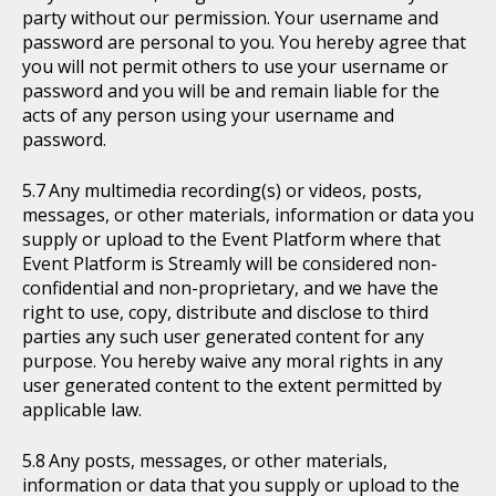
party without our permission. Your username and
password are personal to you. You hereby agree that
you will not permit others to use your username or
password and you will be and remain liable for the
acts of any person using your username and
password.
Any multimedia recording(s) or videos, posts,
messages, or other materials, information or data you
supply or upload to the Event Platform where that
Event Platform is Streamly will be considered non-
confidential and non-proprietary, and we have the
right to use, copy, distribute and disclose to third
parties any such user generated content for any
purpose. You hereby waive any moral rights in any
user generated content to the extent permitted by
applicable law.
Any posts, messages, or other materials,
information or data that you supply or upload to the