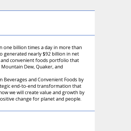
one billion times a day in more than
o generated nearly $92 billion in net
and convenient foods portfolio that
a, Mountain Dew, Quaker, and
r in Beverages and Convenient Foods by
ategic end-to-end transformation that
 how we will create value and growth by
ositive change for planet and people.