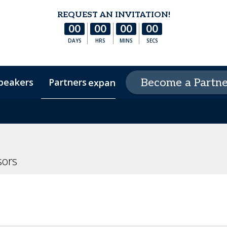
REQUEST AN INVITATION!
00
00
00
00
DAYS
HRS
MINS
SECS
peakers
Partners
Peer Circles
Become a Partne
expand_more
s
Hotel & Accommodation
Experience Arizona
FA
ors