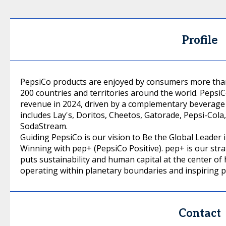
Profile
PepsiCo products are enjoyed by consumers more than 
200 countries and territories around the world. PepsiC
revenue in 2024, driven by a complementary beverage 
includes Lay's, Doritos, Cheetos, Gatorade, Pepsi-Col
SodaStream.
Guiding PepsiCo is our vision to Be the Global Leade
Winning with pep+ (PepsiCo Positive). pep+ is our str
puts sustainability and human capital at the center of
operating within planetary boundaries and inspiring p
Contact