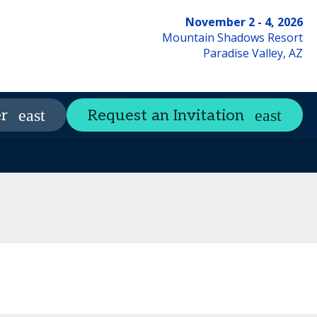
November 2 - 4, 2026
Mountain Shadows Resort
Paradise Valley, AZ
CSW Resource Library
r
Request an Invitation
expand_more
Qs
Contact Us
Code of Conduct