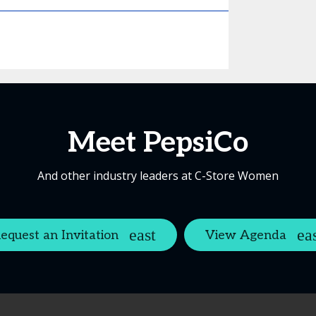
Meet PepsiCo
And other industry leaders at C-Store Women
equest an Invitation
View Agenda