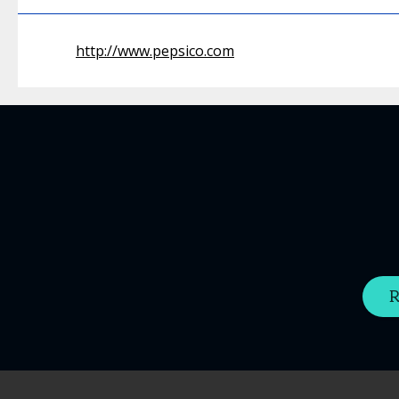
http://www.pepsico.com
R