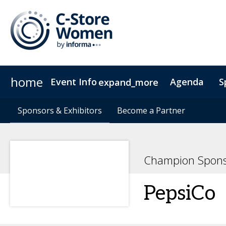
home
Event Info
Agenda
S
expand_more
Event Info
Sponsors & Exhibitors
2024-2025
Sponsors & Exhibitors
Why Attend
Become a Partner
Become a Partner
Fees & Registration Type
Champion Spons
PepsiCo