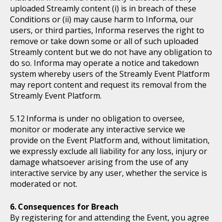
uploaded Streamly content (i) is in breach of these
Conditions or (ii) may cause harm to Informa, our
users, or third parties, Informa reserves the right to
remove or take down some or all of such uploaded
Streamly content but we do not have any obligation to
do so. Informa may operate a notice and takedown
system whereby users of the Streamly Event Platform
may report content and request its removal from the
Streamly Event Platform.
Informa is under no obligation to oversee,
monitor or moderate any interactive service we
provide on the Event Platform and, without limitation,
we expressly exclude all liability for any loss, injury or
damage whatsoever arising from the use of any
interactive service by any user, whether the service is
moderated or not.
Consequences for Breach
By registering for and attending the Event, you agree