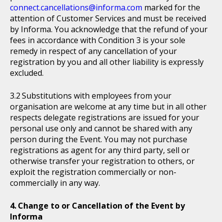
connect.cancellations@informa.com
marked for the
attention of Customer Services and must be received
by Informa. You acknowledge that the refund of your
fees in accordance with Condition 3 is your sole
remedy in respect of any cancellation of your
registration by you and all other liability is expressly
excluded.
Substitutions with employees from your
organisation are welcome at any time but in all other
respects delegate registrations are issued for your
personal use only and cannot be shared with any
person during the Event. You may not purchase
registrations as agent for any third party, sell or
otherwise transfer your registration to others, or
exploit the registration commercially or non-
commercially in any way.
Change to or Cancellation of the Event by
Informa