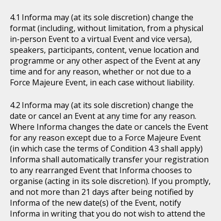
Informa may (at its sole discretion) change the
format (including, without limitation, from a physical
in-person Event to a virtual Event and vice versa),
speakers, participants, content, venue location and
programme or any other aspect of the Event at any
time and for any reason, whether or not due to a
Force Majeure Event, in each case without liability.
Informa may (at its sole discretion) change the
date or cancel an Event at any time for any reason.
Where Informa changes the date or cancels the Event
for any reason except due to a Force Majeure Event
(in which case the terms of Condition 4.3 shall apply)
Informa shall automatically transfer your registration
to any rearranged Event that Informa chooses to
organise (acting in its sole discretion). If you promptly,
and not more than 21 days after being notified by
Informa of the new date(s) of the Event, notify
Informa in writing that you do not wish to attend the