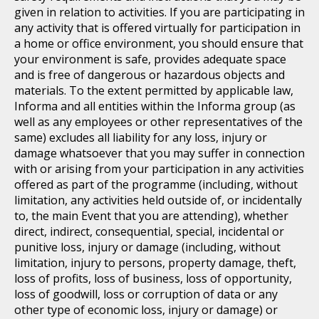
given in relation to activities. If you are participating in
any activity that is offered virtually for participation in
a home or office environment, you should ensure that
your environment is safe, provides adequate space
and is free of dangerous or hazardous objects and
materials. To the extent permitted by applicable law,
Informa and all entities within the Informa group (as
well as any employees or other representatives of the
same) excludes all liability for any loss, injury or
damage whatsoever that you may suffer in connection
with or arising from your participation in any activities
offered as part of the programme (including, without
limitation, any activities held outside of, or incidentally
to, the main Event that you are attending), whether
direct, indirect, consequential, special, incidental or
punitive loss, injury or damage (including, without
limitation, injury to persons, property damage, theft,
loss of profits, loss of business, loss of opportunity,
loss of goodwill, loss or corruption of data or any
other type of economic loss, injury or damage) or