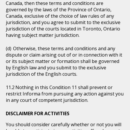
Canada, then these terms and conditions are
governed by the laws of the Province of Ontario,
Canada, exclusive of the choice of law rules of any
jurisdiction, and you agree to submit to the exclusive
jurisdiction of the courts located in Toronto, Ontario
having subject matter jurisdiction.
Otherwise, these terms and conditions and any
dispute or claim arising out of or in connection with it
or its subject matter or formation shall be governed
by English law and you submit to the exclusive
jurisdiction of the English courts.
Nothing in this Condition 11 shall prevent or
restrict Informa from pursuing any action against you
in any court of competent jurisdiction.
DISCLAIMER FOR ACTIVITIES
You should consider carefully whether or not you will