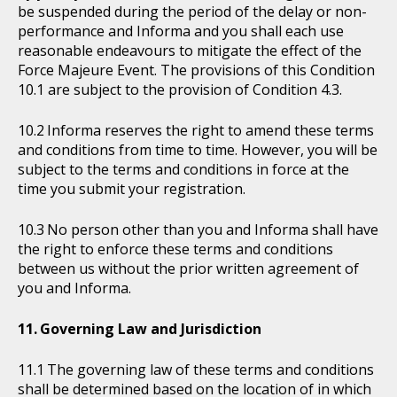
be suspended during the period of the delay or non-
performance and Informa and you shall each use
reasonable endeavours to mitigate the effect of the
Force Majeure Event. The provisions of this Condition
10.1 are subject to the provision of Condition 4.3.
Informa reserves the right to amend these terms
and conditions from time to time. However, you will be
subject to the terms and conditions in force at the
time you submit your registration.
No person other than you and Informa shall have
the right to enforce these terms and conditions
between us without the prior written agreement of
you and Informa.
Governing Law and Jurisdiction
The governing law of these terms and conditions
shall be determined based on the location of in which