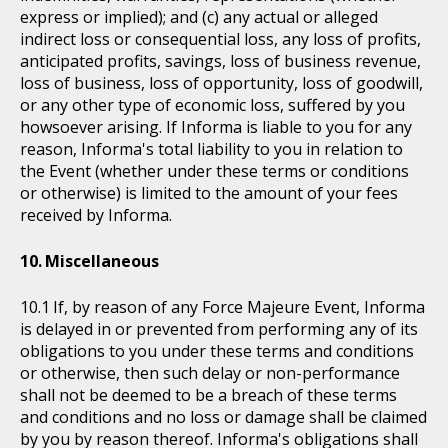
express or implied); and (c) any actual or alleged
indirect loss or consequential loss, any loss of profits,
anticipated profits, savings, loss of business revenue,
loss of business, loss of opportunity, loss of goodwill,
or any other type of economic loss, suffered by you
howsoever arising. If Informa is liable to you for any
reason, Informa's total liability to you in relation to
the Event (whether under these terms or conditions
or otherwise) is limited to the amount of your fees
received by Informa.
Miscellaneous
If, by reason of any Force Majeure Event, Informa
is delayed in or prevented from performing any of its
obligations to you under these terms and conditions
or otherwise, then such delay or non-performance
shall not be deemed to be a breach of these terms
and conditions and no loss or damage shall be claimed
by you by reason thereof. Informa's obligations shall