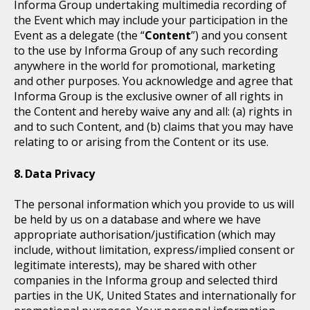
Informa Group undertaking multimedia recording of
the Event which may include your participation in the
Event as a delegate (the “
Content
”) and you consent
to the use by Informa Group of any such recording
anywhere in the world for promotional, marketing
and other purposes. You acknowledge and agree that
Informa Group is the exclusive owner of all rights in
the Content and hereby waive any and all: (a) rights in
and to such Content, and (b) claims that you may have
relating to or arising from the Content or its use.
Data Privacy
The personal information which you provide to us will
be held by us on a database and where we have
appropriate authorisation/justification (which may
include, without limitation, express/implied consent or
legitimate interests), may be shared with other
companies in the Informa group and selected third
parties in the UK, United States and internationally for