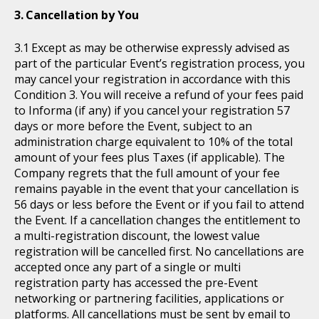
Cancellation by You
Except as may be otherwise expressly advised as
part of the particular Event’s registration process, you
may cancel your registration in accordance with this
Condition 3. You will receive a refund of your fees paid
to Informa (if any) if you cancel your registration 57
days or more before the Event, subject to an
administration charge equivalent to 10% of the total
amount of your fees plus Taxes (if applicable). The
Company regrets that the full amount of your fee
remains payable in the event that your cancellation is
56 days or less before the Event or if you fail to attend
the Event. If a cancellation changes the entitlement to
a multi-registration discount, the lowest value
registration will be cancelled first. No cancellations are
accepted once any part of a single or multi
registration party has accessed the pre-Event
networking or partnering facilities, applications or
platforms. All cancellations must be sent by email to