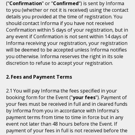
("
Confirmation
" or "
Confirmed
") is sent by Informa
to you (whether or not it is received) using the contact
details you provided at the time of registration. You
should contact Informa if you have not received
Confirmation within 5 days of your registration, but in
any event if Confirmation is not sent within 14 days of
Informa receiving your registration, your registration
will be deemed to be accepted unless Informa notifies
you otherwise. Informa reserves the right in its sole
discretion to refuse to accept your registration.
Fees and Payment Terms
You will pay Informa the fees specified in your
booking form for the Event ("
your fees
"). Payment of
your fees must be received in full and in cleared funds
by Informa from you in accordance with Informa's
payment terms from time to time in force but in any
event not later than 48 hours before the Event. If
payment of your fees in full is not received before the