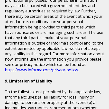
promotional purposes. Your personal information
may also be shared with government entities and
regulatory authorities as required by law. Further,
there may be certain areas of the Event at which your
attendance is conditional on your personal
information being provided to third parties which
have sponsored or are managing such areas. The use
that any third parties make of your personal
information is outside of Informa’s control and, to the
extent permitted by applicable law, we do not accept
any liability in this regard. For more information about
how Informa use the information you provide please
see our privacy notice which can be found at
https://www.informa.com/privacy-policy/
.
Limitation of Liability
To the fullest extent permitted by the applicable law,
Informa excludes: (a) all liability for loss, injury or
damage to persons or property at the Event; (b) all
indemnities, warranties, representations (whether