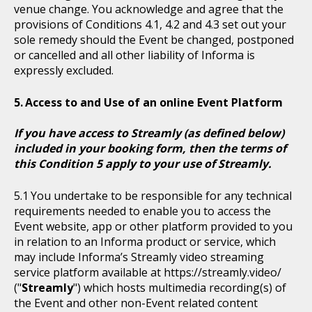
venue change. You acknowledge and agree that the
provisions of Conditions 4.1, 4.2 and 4.3 set out your
sole remedy should the Event be changed, postponed
or cancelled and all other liability of Informa is
expressly excluded.
Access to and Use of an online Event Platform
If you have access to Streamly (as defined below)
included in your booking form, then the terms of
this Condition 5 apply to your use of Streamly.
You undertake to be responsible for any technical
requirements needed to enable you to access the
Event website, app or other platform provided to you
in relation to an Informa product or service, which
may include Informa’s Streamly video streaming
service platform available at https://streamly.video/
("
Streamly
") which hosts multimedia recording(s) of
the Event and other non-Event related content