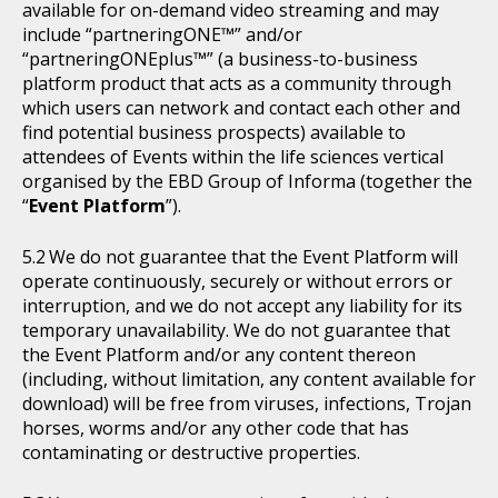
available for on-demand video streaming and may
include “partneringONE™” and/or
“partneringONEplus™” (a business-to-business
platform product that acts as a community through
which users can network and contact each other and
find potential business prospects) available to
attendees of Events within the life sciences vertical
organised by the EBD Group of Informa (together the
“
Event Platform
”).
We do not guarantee that the Event Platform will
operate continuously, securely or without errors or
interruption, and we do not accept any liability for its
temporary unavailability. We do not guarantee that
the Event Platform and/or any content thereon
(including, without limitation, any content available for
download) will be free from viruses, infections, Trojan
horses, worms and/or any other code that has
contaminating or destructive properties.