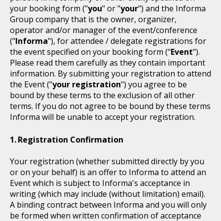
your booking form ("
you
" or "
your
") and the Informa
Group company that is the owner, organizer,
operator and/or manager of the event/conference
("
Informa
"), for attendee / delegate registrations for
the event specified on your booking form ("
Event
").
Please read them carefully as they contain important
information. By submitting your registration to attend
the Event ("
your registration
") you agree to be
bound by these terms to the exclusion of all other
terms. If you do not agree to be bound by these terms
Informa will be unable to accept your registration.
Registration Confirmation
Your registration (whether submitted directly by you
or on your behalf) is an offer to Informa to attend an
Event which is subject to Informa's acceptance in
writing (which may include (without limitation) email).
A binding contract between Informa and you will only
be formed when written confirmation of acceptance