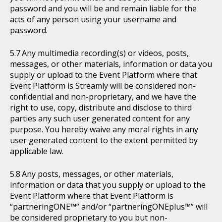
password and you will be and remain liable for the
acts of any person using your username and
password.
Any multimedia recording(s) or videos, posts,
messages, or other materials, information or data you
supply or upload to the Event Platform where that
Event Platform is Streamly will be considered non-
confidential and non-proprietary, and we have the
right to use, copy, distribute and disclose to third
parties any such user generated content for any
purpose. You hereby waive any moral rights in any
user generated content to the extent permitted by
applicable law.
Any posts, messages, or other materials,
information or data that you supply or upload to the
Event Platform where that Event Platform is
“partneringONE™” and/or “partneringONEplus™” will
be considered proprietary to you but non-