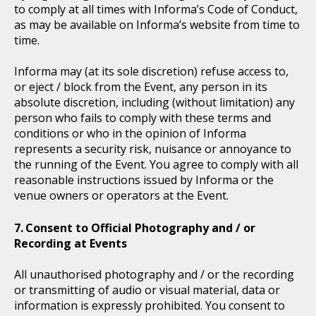
to comply at all times with Informa’s Code of Conduct,
as may be available on Informa’s website from time to
time.
Informa may (at its sole discretion) refuse access to,
or eject / block from the Event, any person in its
absolute discretion, including (without limitation) any
person who fails to comply with these terms and
conditions or who in the opinion of Informa
represents a security risk, nuisance or annoyance to
the running of the Event. You agree to comply with all
reasonable instructions issued by Informa or the
venue owners or operators at the Event.
Consent to Official Photography and / or
Recording at Events
All unauthorised photography and / or the recording
or transmitting of audio or visual material, data or
information is expressly prohibited. You consent to