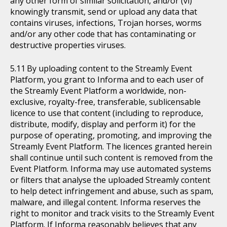
any other form of similar solicitation, and/or (vi)
knowingly transmit, send or upload any data that
contains viruses, infections, Trojan horses, worms
and/or any other code that has contaminating or
destructive properties viruses.
By uploading content to the Streamly Event
Platform, you grant to Informa and to each user of
the Streamly Event Platform a worldwide, non-
exclusive, royalty-free, transferable, sublicensable
licence to use that content (including to reproduce,
distribute, modify, display and perform it) for the
purpose of operating, promoting, and improving the
Streamly Event Platform. The licences granted herein
shall continue until such content is removed from the
Event Platform. Informa may use automated systems
or filters that analyse the uploaded Streamly content
to help detect infringement and abuse, such as spam,
malware, and illegal content. Informa reserves the
right to monitor and track visits to the Streamly Event
Platform. If Informa reasonably believes that any