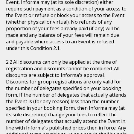
Event, Informa may (at its sole discretion) either
require such payment as a condition of your access to
the Event or refuse or block your access to the Event
(whether physical or virtual). No refunds of any
proportion of your fees already paid (if any) will be
made and any balance of your fees will remain due
and payable where access to an Event is refused
under this Condition 2.1.
All discounts can only be applied at the time of
registration and discounts cannot be combined. All
discounts are subject to Informa's approval.
Discounts for group registrations are only valid for
the number of delegates specified on your booking
form. If the number of delegates that actually attends
the Event is (for any reason) less than the number
specified in your booking form, then Informa may (at
its sole discretion) change your fees to reflect the
number of delegates that actually attend the Event in
line with Informa's published prices then in force. Any