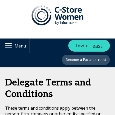
Invite
Menu
Become a Partner
Delegate Terms and
Conditions
These terms and conditions apply between the
person, firm, company or other entity specified on