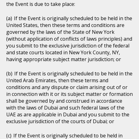
the Event is due to take place:
If the Event is originally scheduled to be held in the
United States, then these terms and conditions are
governed by the laws of the State of New York
(without application of conflicts of laws principles) and
you submit to the exclusive jurisdiction of the federal
and state courts located in New York County, NY,
having appropriate subject matter jurisdiction; or
If the Event is originally scheduled to be held in the
United Arab Emirates, then these terms and
conditions and any dispute or claim arising out of or
in connection with it or its subject matter or formation
shall be governed by and construed in accordance
with the laws of Dubai and such federal laws of the
UAE as are applicable in Dubai and you submit to the
exclusive jurisdiction of the courts of Dubai; or
If the Event is originally scheduled to be held in