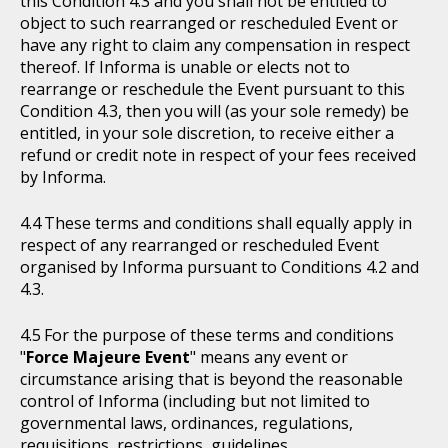
this Condition 4.3 and you shall not be entitled to
object to such rearranged or rescheduled Event or
have any right to claim any compensation in respect
thereof. If Informa is unable or elects not to
rearrange or reschedule the Event pursuant to this
Condition 4.3, then you will (as your sole remedy) be
entitled, in your sole discretion, to receive either a
refund or credit note in respect of your fees received
by Informa.
These terms and conditions shall equally apply in
respect of any rearranged or rescheduled Event
organised by Informa pursuant to Conditions 4.2 and
4.3.
For the purpose of these terms and conditions
"
Force Majeure Event
" means any event or
circumstance arising that is beyond the reasonable
control of Informa (including but not limited to
governmental laws, ordinances, regulations,
requisitions, restrictions, guidelines,