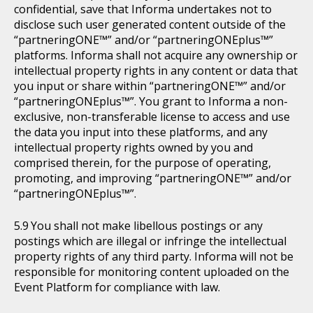
confidential, save that Informa undertakes not to
disclose such user generated content outside of the
“partneringONE™” and/or “partneringONEplus™”
platforms. Informa shall not acquire any ownership or
intellectual property rights in any content or data that
you input or share within “partneringONE™” and/or
“partneringONEplus™”. You grant to Informa a non-
exclusive, non-transferable license to access and use
the data you input into these platforms, and any
intellectual property rights owned by you and
comprised therein, for the purpose of operating,
promoting, and improving “partneringONE™” and/or
“partneringONEplus™”.
You shall not make libellous postings or any
postings which are illegal or infringe the intellectual
property rights of any third party. Informa will not be
responsible for monitoring content uploaded on the
Event Platform for compliance with law.