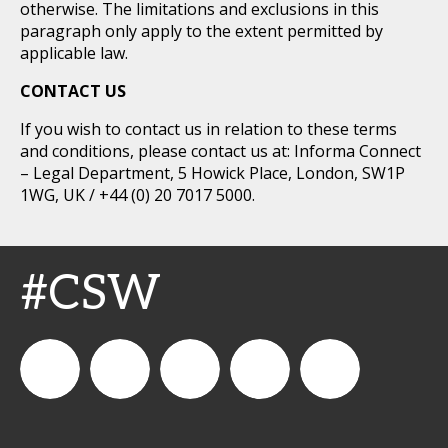
otherwise. The limitations and exclusions in this
paragraph only apply to the extent permitted by
applicable law.
CONTACT US
If you wish to contact us in relation to these terms
and conditions, please contact us at: Informa Connect
– Legal Department, 5 Howick Place, London, SW1P
1WG, UK / +44 (0) 20 7017 5000.
#CSW