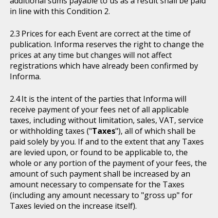
additional sums payable to us as a result shall be paid
in line with this Condition 2.
Prices for each Event are correct at the time of
publication. Informa reserves the right to change the
prices at any time but changes will not affect
registrations which have already been confirmed by
Informa.
It is the intent of the parties that Informa will
receive payment of your fees net of all applicable
taxes, including without limitation, sales, VAT, service
or withholding taxes ("
Taxes
"), all of which shall be
paid solely by you. If and to the extent that any Taxes
are levied upon, or found to be applicable to, the
whole or any portion of the payment of your fees, the
amount of such payment shall be increased by an
amount necessary to compensate for the Taxes
(including any amount necessary to "gross up" for
Taxes levied on the increase itself).