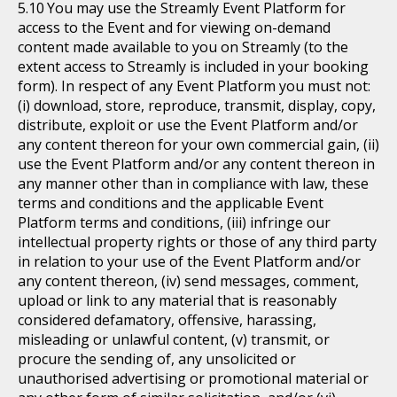
You may use the Streamly Event Platform for
access to the Event and for viewing on-demand
content made available to you on Streamly (to the
extent access to Streamly is included in your booking
form). In respect of any Event Platform you must not:
(i) download, store, reproduce, transmit, display, copy,
distribute, exploit or use the Event Platform and/or
any content thereon for your own commercial gain, (ii)
use the Event Platform and/or any content thereon in
any manner other than in compliance with law, these
terms and conditions and the applicable Event
Platform terms and conditions, (iii) infringe our
intellectual property rights or those of any third party
in relation to your use of the Event Platform and/or
any content thereon, (iv) send messages, comment,
upload or link to any material that is reasonably
considered defamatory, offensive, harassing,
misleading or unlawful content, (v) transmit, or
procure the sending of, any unsolicited or
unauthorised advertising or promotional material or