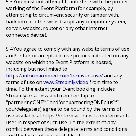
You must not attempt to interfere with the proper
working of the Event Platform (for example, by
attempting to circumvent security or tamper with,
hack into or otherwise disrupt any computer system,
server, website, router or any other internet
connected device).
You agree to comply with any website terms of use
and/or fair or acceptable use policies indicated on any
website on which the Event Platform is hosted,
including but not limited to
https://informaconnect.com/terms-of-use/
and any
terms of use on
www.Streamly.video
from time to
time. To the extent your Event booking includes
Streamly or access and membership to
“partneringONE™” and/or “partneringONEplus™”
you/delegate(s) agree to be bound by the terms of
use available at https://informaconnect.com/terms-of-
use/ in respect of such use. To the extent of any
conflict between these delegate terms and conditions
and the terms of use available at