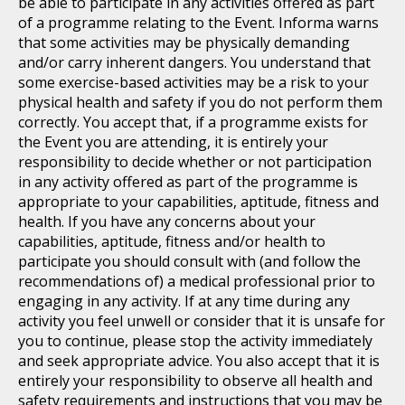
be able to participate in any activities offered as part
of a programme relating to the Event. Informa warns
that some activities may be physically demanding
and/or carry inherent dangers. You understand that
some exercise-based activities may be a risk to your
physical health and safety if you do not perform them
correctly. You accept that, if a programme exists for
the Event you are attending, it is entirely your
responsibility to decide whether or not participation
in any activity offered as part of the programme is
appropriate to your capabilities, aptitude, fitness and
health. If you have any concerns about your
capabilities, aptitude, fitness and/or health to
participate you should consult with (and follow the
recommendations of) a medical professional prior to
engaging in any activity. If at any time during any
activity you feel unwell or consider that it is unsafe for
you to continue, please stop the activity immediately
and seek appropriate advice. You also accept that it is
entirely your responsibility to observe all health and
safety requirements and instructions that you may be