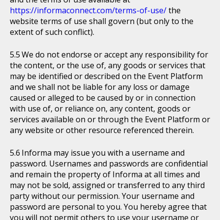
https://informaconnect.com/terms-of-use/
the
website terms of use shall govern (but only to the
extent of such conflict).
We do not endorse or accept any responsibility for
the content, or the use of, any goods or services that
may be identified or described on the Event Platform
and we shall not be liable for any loss or damage
caused or alleged to be caused by or in connection
with use of, or reliance on, any content, goods or
services available on or through the Event Platform or
any website or other resource referenced therein.
Informa may issue you with a username and
password. Usernames and passwords are confidential
and remain the property of Informa at all times and
may not be sold, assigned or transferred to any third
party without our permission. Your username and
password are personal to you. You hereby agree that
you will not permit others to use your username or