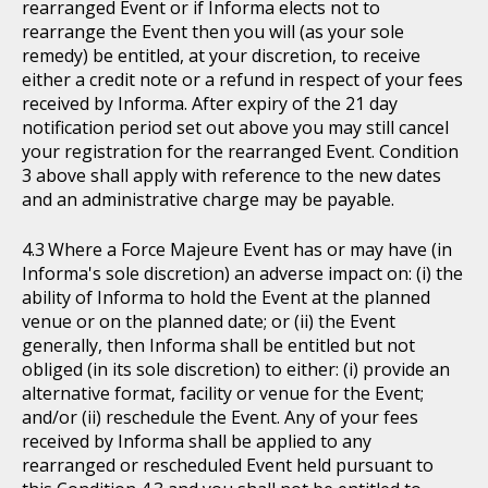
rearranged Event or if Informa elects not to
rearrange the Event then you will (as your sole
remedy) be entitled, at your discretion, to receive
either a credit note or a refund in respect of your fees
received by Informa. After expiry of the 21 day
notification period set out above you may still cancel
your registration for the rearranged Event. Condition
3 above shall apply with reference to the new dates
and an administrative charge may be payable.
Where a Force Majeure Event has or may have (in
Informa's sole discretion) an adverse impact on: (i) the
ability of Informa to hold the Event at the planned
venue or on the planned date; or (ii) the Event
generally, then Informa shall be entitled but not
obliged (in its sole discretion) to either: (i) provide an
alternative format, facility or venue for the Event;
and/or (ii) reschedule the Event. Any of your fees
received by Informa shall be applied to any
rearranged or rescheduled Event held pursuant to