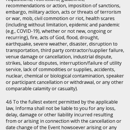
recommendations or action, imposition of sanctions,
embargo, military action, acts or threats of terrorism
or war, mob, civil commotion or riot, health scares
(including without limitation, epidemic and pandemic
(e.g., COVID-19), whether or not new, ongoing or
recurring), fire, acts of God, flood, drought,
earthquake, severe weather, disaster, disruption to
transportation, third party contractor/supplier failure,
venue damage or cancellation, industrial dispute,
strikes, labour disputes, interruption/failure of utility
service, lack of commodities or supplies, accidents,
nuclear, chemical or biological contamination, speaker
or participant cancellation or withdrawal, or any other
comparable calamity or casualty).
To the fullest extent permitted by the applicable
law, Informa shall not be liable to you for any loss,
delay, damage or other liability incurred resulting
from or arising in connection with the cancellation or
date change of the Event howsoever arising or any