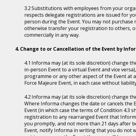
Substitutions with employees from your organi
respects delegate registrations are issued for y
person during the Event. You may not purchase reg
otherwise transfer your registration to others, o
commercially in any way.
Change to or Cancellation of the Event by Inf
Informa may (at its sole discretion) change the
in-person Event to a virtual Event and vice versa)
programme or any other aspect of the Event at a
Force Majeure Event, in each case without liability
Informa may (at its sole discretion) change th
Where Informa changes the date or cancels the E
Event (in which case the terms of Condition 4.3 sh
registration to any rearranged Event that Informa 
you promptly, and not more than 21 days after be
Event, notify Informa in writing that you do not 