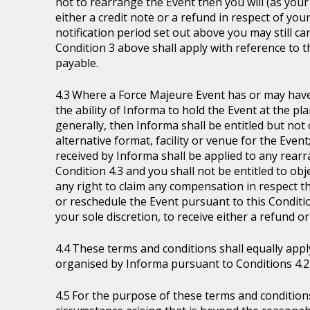
not to rearrange the Event then you will (as your 
either a credit note or a refund in respect of you
notification period set out above you may still ca
Condition 3 above shall apply with reference to 
payable.
Where a Force Majeure Event has or may have (
the ability of Informa to hold the Event at the pl
generally, then Informa shall be entitled but not ob
alternative format, facility or venue for the Event
received by Informa shall be applied to any rear
Condition 4.3 and you shall not be entitled to ob
any right to claim any compensation in respect th
or reschedule the Event pursuant to this Condition
your sole discretion, to receive either a refund o
These terms and conditions shall equally appl
organised by Informa pursuant to Conditions 4.2 
For the purpose of these terms and condition