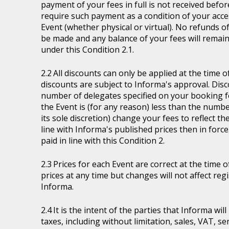
payment of your fees in full is not received befor
require such payment as a condition of your acces
Event (whether physical or virtual). No refunds of
be made and any balance of your fees will remain
under this Condition 2.1.
All discounts can only be applied at the time 
discounts are subject to Informa's approval. Disc
number of delegates specified on your booking fo
the Event is (for any reason) less than the numb
its sole discretion) change your fees to reflect t
line with Informa's published prices then in force
paid in line with this Condition 2.
Prices for each Event are correct at the time 
prices at any time but changes will not affect re
Informa.
It is the intent of the parties that Informa wil
taxes, including without limitation, sales, VAT, se