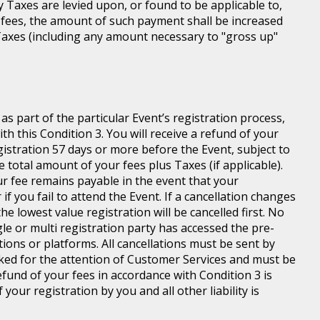
ny Taxes are levied upon, or found to be applicable to,
 fees, the amount of such payment shall be increased
axes (including any amount necessary to "gross up"
s part of the particular Event’s registration process,
h this Condition 3. You will receive a refund of your
egistration 57 days or more before the Event, subject to
 total amount of your fees plus Taxes (if applicable).
r fee remains payable in the event that your
 if you fail to attend the Event. If a cancellation changes
he lowest value registration will be cancelled first. No
gle or multi registration party has accessed the pre-
tions or platforms. All cancellations must be sent by
ed for the attention of Customer Services and must be
fund of your fees in accordance with Condition 3 is
your registration by you and all other liability is