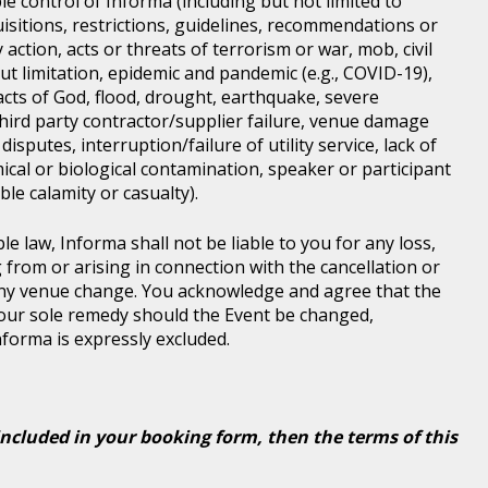
e control of Informa (including but not limited to
isitions, restrictions, guidelines, recommendations or
 action, acts or threats of terrorism or war, mob, civil
ut limitation, epidemic and pandemic (e.g., COVID-19),
acts of God, flood, drought, earthquake, severe
third party contractor/supplier failure, venue damage
disputes, interruption/failure of utility service, lack of
ical or biological contamination, speaker or participant
le calamity or casualty).
le law, Informa shall not be liable to you for any loss,
g from or arising in connection with the cancellation or
any venue change. You acknowledge and agree that the
 your sole remedy should the Event be changed,
Informa is expressly excluded.
included in your booking form, then the terms of this