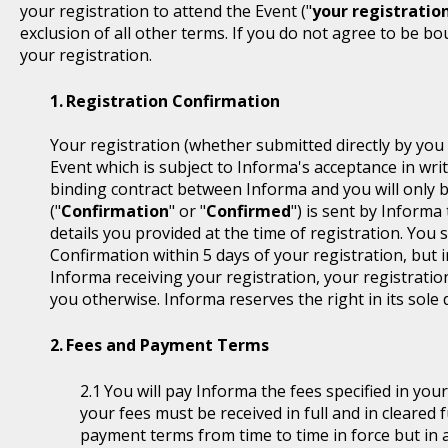
your registration to attend the Event ("
your registratio
exclusion of all other terms. If you do not agree to be b
your registration.
Registration Confirmation
Your registration (whether submitted directly by you 
Event which is subject to Informa's acceptance in writ
binding contract between Informa and you will only 
("
Confirmation
" or "
Confirmed
") is sent by Informa
details you provided at the time of registration. You
Confirmation within 5 days of your registration, but i
Informa receiving your registration, your registratio
you otherwise. Informa reserves the right in its sole 
Fees and Payment Terms
You will pay Informa the fees specified in you
your fees must be received in full and in cleare
payment terms from time to time in force but in a