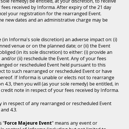
sole remedy) be entitled, at your discretion, to receive
r fees received by Informa. After expiry of the 21 day
ncel your registration for the rearranged Event.
the new dates and an administrative charge may be
in Informa's sole discretion) an adverse impact on: (i)
anned venue or on the planned date; or (ii) the Event
liged (in its sole discretion) to either: (i) provide an
; and/or (ii) reschedule the Event. Any of your fees
ranged or rescheduled Event held pursuant to this
ject to such rearranged or rescheduled Event or have
ereof. If Informa is unable or elects not to rearrange
 4.3, then you will (as your sole remedy) be entitled, in
r credit note in respect of your fees received by Informa.
y in respect of any rearranged or rescheduled Event
and 4.3.
s "
Force Majeure Event
" means any event or