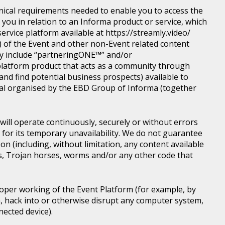
nical requirements needed to enable you to access the
you in relation to an Informa product or service, which
rvice platform available at https://streamly.video/
) of the Event and other non-Event related content
y include “partneringONE™” and/or
latform product that acts as a community through
nd find potential business prospects) available to
tical organised by the EBD Group of Informa (together
ill operate continuously, securely or without errors
y for its temporary unavailability. We do not guarantee
n (including, without limitation, any content available
ons, Trojan horses, worms and/or any other code that
roper working of the Event Platform (for example, by
, hack into or otherwise disrupt any computer system,
nected device).