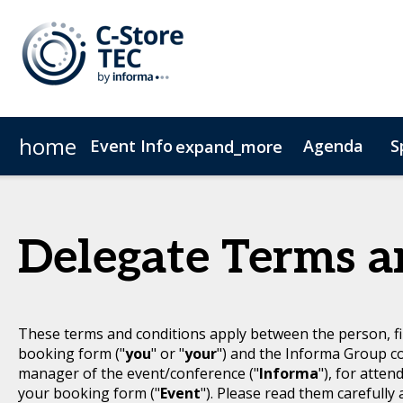
home
Event Info
Agenda
S
expand_more
Event Info
Become a Sponsor
Advisory Council
Why Attend
Committees
Fees & Registration Type
Delegate Terms a
These terms and conditions apply between the person, fi
booking form ("
you
" or "
your
") and the Informa Group c
manager of the event/conference ("
Informa
"), for atten
your booking form ("
Event
"). Please read them carefully