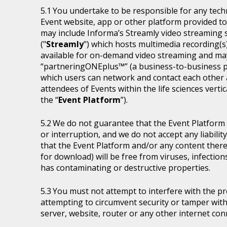
You undertake to be responsible for any tech
Event website, app or other platform provided to 
may include Informa’s Streamly video streaming se
("
Streamly
") which hosts multimedia recording(s
available for on-demand video streaming and ma
“partneringONEplus™” (a business-to-business p
which users can network and contact each other a
attendees of Events within the life sciences ver
the “
Event Platform
”).
We do not guarantee that the Event Platform w
or interruption, and we do not accept any liabilit
that the Event Platform and/or any content thereo
for download) will be free from viruses, infecti
has contaminating or destructive properties.
You must not attempt to interfere with the p
attempting to circumvent security or tamper with
server, website, router or any other internet con