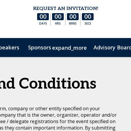
REQUEST AN INVITATION!
00
00
00
00
DAYS
HRS
MINS
SECS
peakers
Sponsors
Advisory Boar
expand_more
s
Hotel & Accommodation
FAQs
Contact Us
Co
nd Conditions
rm, company or other entity specified on your
ompany that is the owner, organizer, operator and/or
dee / delegate registrations for the event specified on
 as they contain important information. By submitting