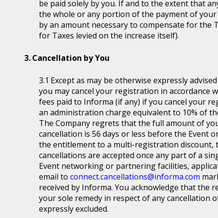
be paid solely by you. If and to the extent that a
the whole or any portion of the payment of your
by an amount necessary to compensate for the T
for Taxes levied on the increase itself).
Cancellation by You
Except as may be otherwise expressly advised a
you may cancel your registration in accordance wit
fees paid to Informa (if any) if you cancel your r
an administration charge equivalent to 10% of the
The Company regrets that the full amount of you
cancellation is 56 days or less before the Event or
the entitlement to a multi-registration discount, t
cancellations are accepted once any part of a sin
Event networking or partnering facilities, applica
email to
connect.cancellations@informa.com
mark
received by Informa. You acknowledge that the re
your sole remedy in respect of any cancellation of 
expressly excluded.