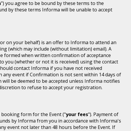
n
") you agree to be bound by these terms to the
ound by these terms Informa will be unable to accept
or on your behalf) is an offer to Informa to attend an
ing (which may include (without limitation) email). A
be formed when written confirmation of acceptance
 to you (whether or not it is received) using the contact
 should contact Informa if you have not received
n any event if Confirmation is not sent within 14 days of
n will be deemed to be accepted unless Informa notifies
discretion to refuse to accept your registration.
r booking form for the Event ("
your fees
"). Payment of
d funds by Informa from you in accordance with Informa's
ny event not later than 48 hours before the Event. If