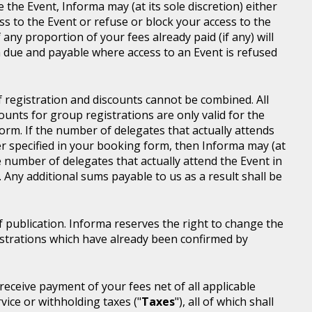
e the Event, Informa may (at its sole discretion) either
s to the Event or refuse or block your access to the
 any proportion of your fees already paid (if any) will
 due and payable where access to an Event is refused
of registration and discounts cannot be combined. All
ounts for group registrations are only valid for the
rm. If the number of delegates that actually attends
er specified in your booking form, then Informa may (at
he number of delegates that actually attend the Event in
. Any additional sums payable to us as a result shall be
of publication. Informa reserves the right to change the
gistrations which have already been confirmed by
l receive payment of your fees net of all applicable
rvice or withholding taxes ("
Taxes
"), all of which shall