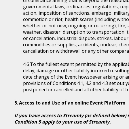
circumstance arising that is beyond the reasonabl
governmental laws, ordinances, regulations, requ
action, imposition of sanctions, embargo, military
commotion or riot, health scares (including witho
whether or not new, ongoing or recurring), fire, 
weather, disaster, disruption to transportation, 
or cancellation, industrial dispute, strikes, labour 
commodities or supplies, accidents, nuclear, chem
cancellation or withdrawal, or any other comparab
To the fullest extent permitted by the applicab
delay, damage or other liability incurred resultin
date change of the Event howsoever arising or 
provisions of Conditions 4.1, 4.2 and 4.3 set out
postponed or cancelled and all other liability of 
Access to and Use of an online Event Platform
If you have access to Streamly (as defined below) 
Condition 5 apply to your use of Streamly.