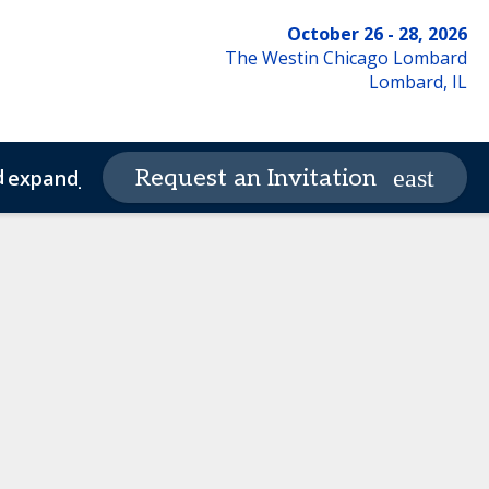
October 26 - 28, 2026
The Westin Chicago Lombard
Lombard, IL
d
Request an Invitation
expand_more
de of Conduct