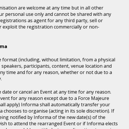
sation are welcome at any time but in all other
our personal use only and cannot be shared with any
istrations as agent for any third party, sell or
r exploit the registration commercially or non-
orma
 format (including, without limitation, from a physical
, speakers, participants, content, venue location and
ny time and for any reason, whether or not due to a
.
e date or cancel an Event at any time for any reason.
vent for any reason except due to a Force Majeure
all apply) Informa shall automatically transfer your
chooses to organise (acting in its sole discretion). If
ing notified by Informa of the new date(s) of the
wish to attend the rearranged Event or if Informa elects