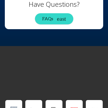
Have Questions?
FAQs