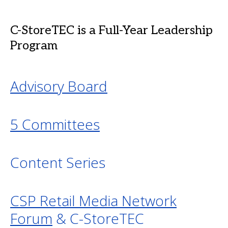
C-StoreTEC is a Full-Year Leadership
Program
Advisory Board
5 Committees
Content Series
CSP Retail Media Network
Forum
& C-StoreTEC