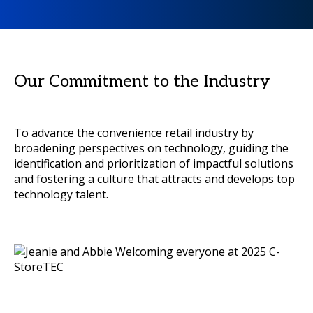
Our Commitment to the Industry
To advance the convenience retail industry by
broadening perspectives on technology, guiding the
identification and prioritization of impactful solutions
and fostering a culture that attracts and develops top
technology talent.