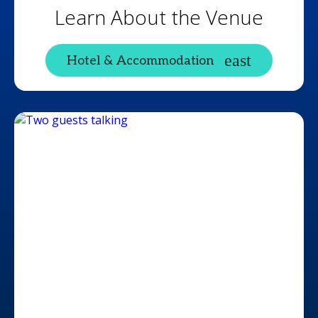
Learn About the Venue
Hotel & Accommodation