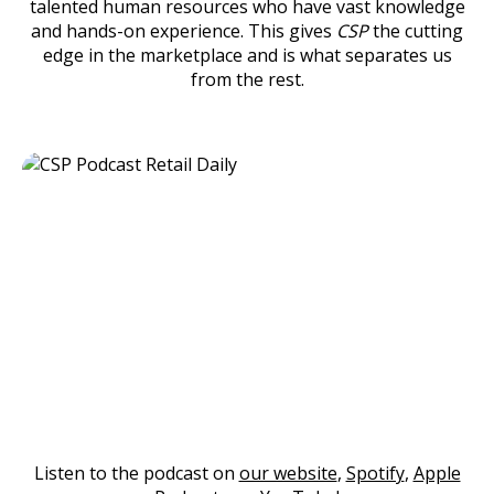
talented human resources who have vast knowledge
and hands-on experience. This gives
CSP
the cutting
edge in the marketplace and is what separates us
from the rest.
Listen to the podcast on
our website
,
Spotify
,
Apple