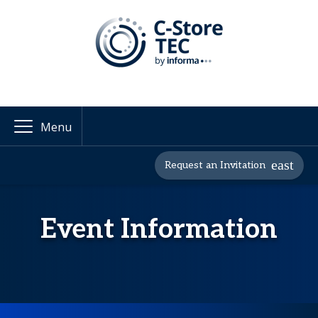
Menu
Request an Invitation
Event Information