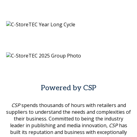
Powered by CSP
CSP
spends thousands of hours with retailers and
suppliers to understand the needs and complexities of
their business. Committed to being the industry
leader in publishing and media innovation,
CSP
has
built its reputation and business with exceptionally