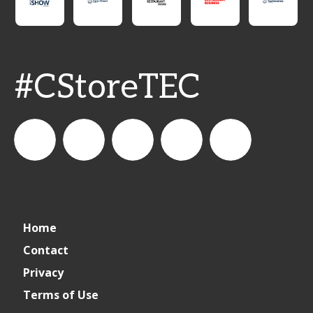
#CStoreTEC
CSPDailyNews
CSP
cspdailynews
CSP
cspdaily
Home
Daily
Contact
Privacy
News
Terms of Use