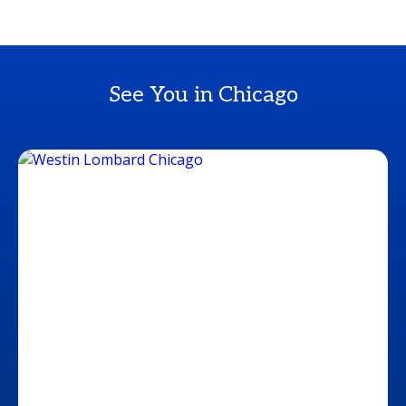
See You in Chicago