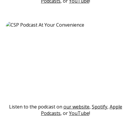
Podcasts
, or
YouTube
!
Listen to the podcast on
our website
,
Spotify
,
Apple
Podcasts
, or
YouTube
!