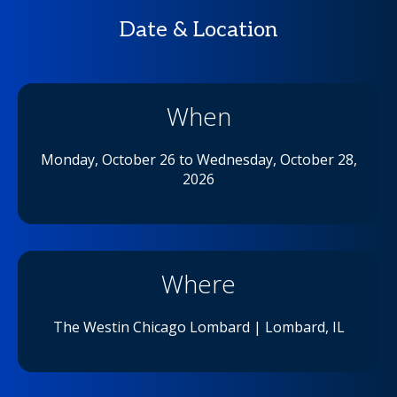
Date & Location
When
Monday,
October 26 to Wednesday, October 28,
2026
Where
The Westin Chicago Lombard | Lombard, IL