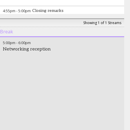
4:55pm
-
5:00pm
Closing remarks
Showing 1 of 1 Streams
Break
5:00pm
-
6:00pm
Networking reception