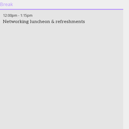
Break
12:00pm
-
1:15pm
Networking luncheon & refreshments