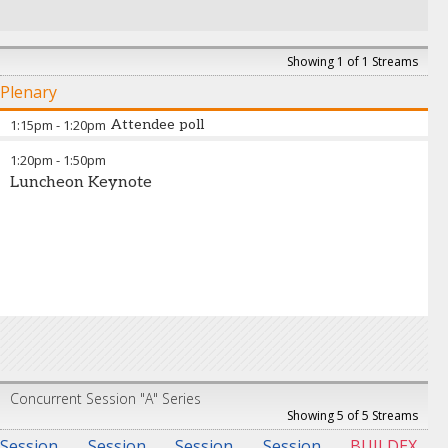
Showing 1 of 1 Streams
Plenary
1:15pm
-
1:20pm
Attendee poll
1:20pm
-
1:50pm
Luncheon Keynote
Concurrent Session "A" Series
Showing 5 of 5 Streams
Session
Session
Session
Session
BUILDEX