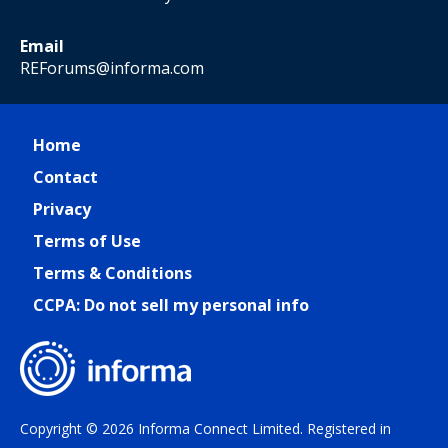
Email
REForums@informa.com
Home
Contact
Privacy
Terms of Use
Terms & Conditions
CCPA: Do not sell my personal info
Copyright © 2026 Informa Connect Limited. Registered in