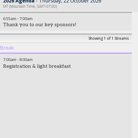
2026 Agenda
Thursday, 22 October 2026
MT (Mountain Time, GMT-07:00)
6:55am
-
7:00am
Thank you to our key sponsors!
Showing 1 of 1 Streams
Break
7:00am
-
8:00am
Registration & light breakfast