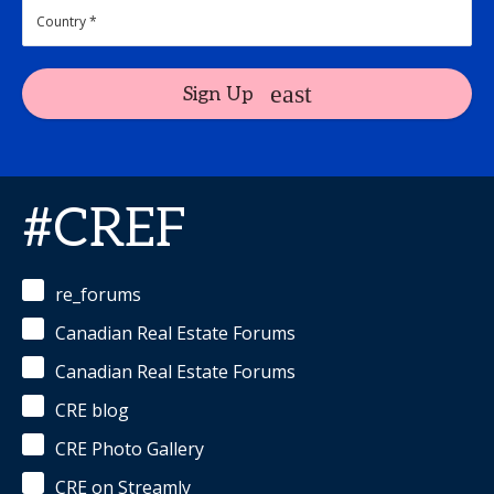
Sign Up
#CREF
re_forums
Canadian Real Estate Forums
Canadian Real Estate Forums
CRE blog
CRE Photo Gallery
CRE on Streamly