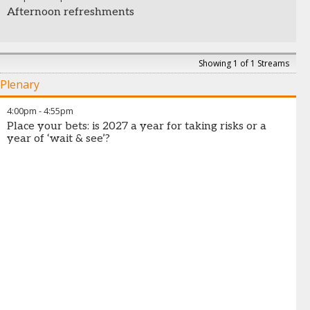
Afternoon refreshments
Showing 1 of 1 Streams
Plenary
4:00pm
-
4:55pm
Place your bets: is 2027 a year for taking risks or a
year of ‘wait & see’?