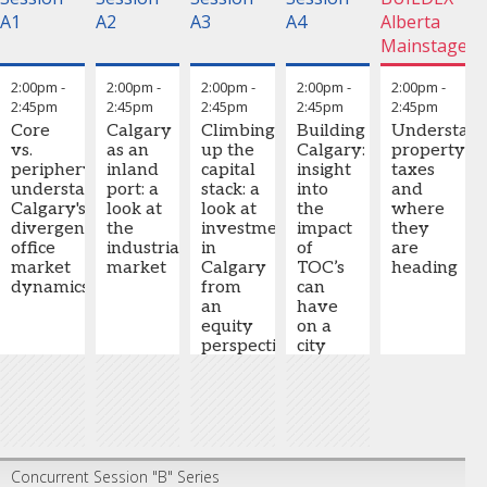
A1
A2
A3
A4
Alberta
Mainstage
2:00pm
-
2:00pm
-
2:00pm
-
2:00pm
-
2:00pm
-
2:45pm
2:45pm
2:45pm
2:45pm
2:45pm
Core
Calgary
Climbing
Building
Understan
vs.
as an
up the
Calgary:
property
periphery:
inland
capital
insight
taxes
understanding
port: a
stack: a
into
and
Calgary's
look at
look at
the
where
divergent
the
investment
impact
they
office
industrial
in
of
are
market
market
Calgary
TOC’s
heading
dynamics
from
can
an
have
equity
on a
perspective
city
–
GP/LP,
co-dev,
JV
Concurrent Session "B" Series