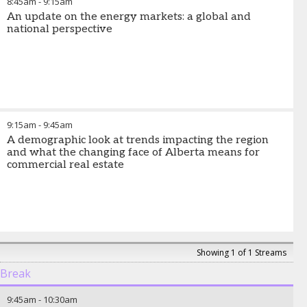
8:45am
-
9:15am
An update on the energy markets: a global and
national perspective
9:15am
-
9:45am
A demographic look at trends impacting the region
and what the changing face of Alberta means for
commercial real estate
Showing 1 of 1 Streams
Break
9:45am
-
10:30am