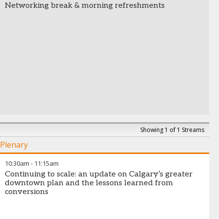
Networking break & morning refreshments
Showing 1 of 1 Streams
Plenary
10:30am
-
11:15am
Continuing to scale: an update on Calgary’s greater
downtown plan and the lessons learned from
conversions