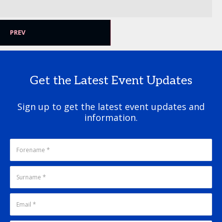
PREV
Get the Latest Event Updates
Sign up to get the latest event updates and
information.