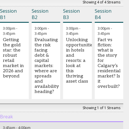
Showing 4 of 4 Streams
Session
Session
Session
Session
B1
B2
B3
B4
3:00pm
-
3:00pm
-
3:00pm
-
3:00pm
-
3:45pm
3:45pm
3:45pm
3:45pm
Getting
Evaluating
Unlocking
Fact vs
the gold
the risk
opportunities
fiction:
star: the
facing
in hotels
what is
robust
debt &
and
the story
retail
capital
resorts: a
for
market in
markets:
look at
Calgary’s
2026 and
where are
this
residential
beyond
spreads
thriving
market? Is
and
asset class
it
availability
overbuilt?
heading?
Showing 1 of 1 Streams
Break
3:45pm
-
4:00pm