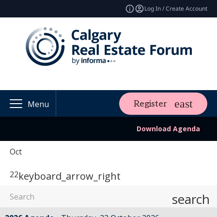
Log In / Create Account
Register
Menu
Download Agenda
Oct
22
keyboard_arrow_right
search