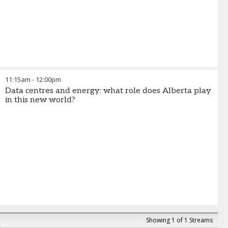
11:15am
-
12:00pm
Data centres and energy: what role does Alberta play
in this new world?
Showing 1 of 1 Streams