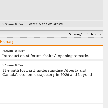
8:00am
-
8:05am
Coffee & tea on arrival
Showing 1 of 1 Streams
Plenary
8:05am
-
8:15am
Introduction of forum chairs & opening remarks
8:15am
-
8:45am
The path forward: understanding Alberta and
Canada's economic trajectory in 2026 and beyond