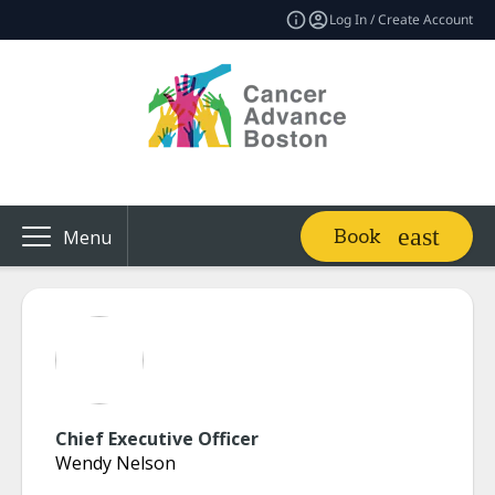
Log In / Create Account
Book
Menu
Chief Executive Officer
Wendy Nelson