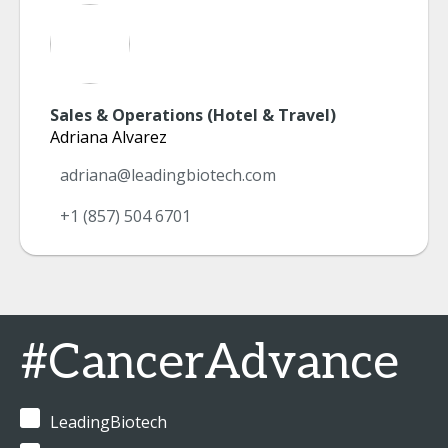
Sales & Operations (Hotel & Travel)
Adriana Alvarez
adriana@leadingbiotech.com
+1 (857) 504 6701
#CancerAdvance
LeadingBiotech