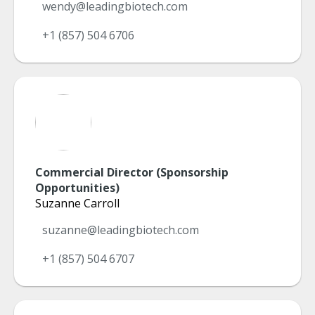
wendy@leadingbiotech.com
+1 (857) 504 6706
Commercial Director (Sponsorship
Opportunities)
Suzanne Carroll
suzanne@leadingbiotech.com
+1 (857) 504 6707