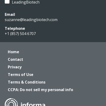
LeadingBiotech
Email
suzanne@leadingbiotech.com
Telephone
+1 (857) 504 6707
Home
Contact
Privacy
Terms of Use
Terms & Conditions
CCPA: Do not sell my personal info