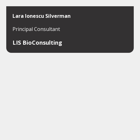
Lara Ionescu Silverman
Principal Consultant
LIS BioConsulting