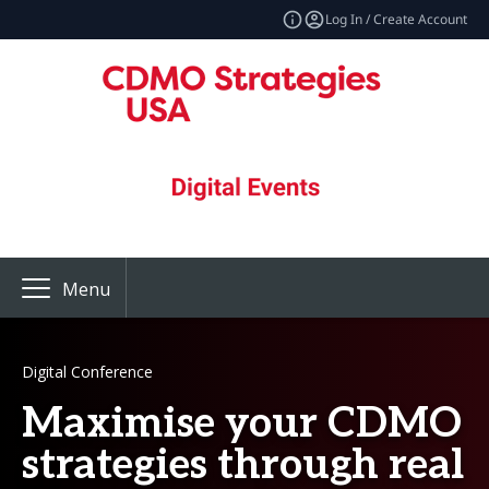
Log In / Create Account
Menu
Digital Conference
Maximise your CDMO
strategies through real