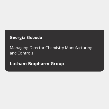
Georgia Sloboda
Managing Director Chemistry Manufacturing
and Controls
Latham Biopharm Group