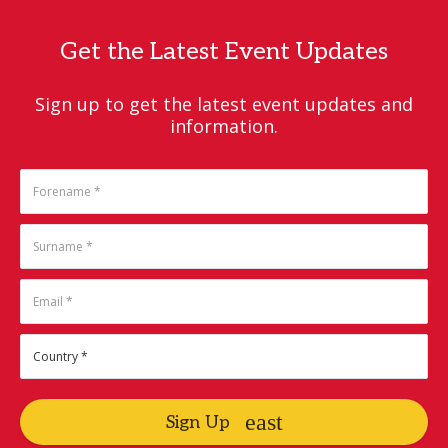
Get the Latest Event Updates
Sign up to get the latest event updates and
information.
Sign Up