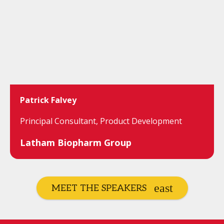
Patrick Falvey
Principal Consultant, Product Development
Latham Biopharm Group
MEET THE SPEAKERS