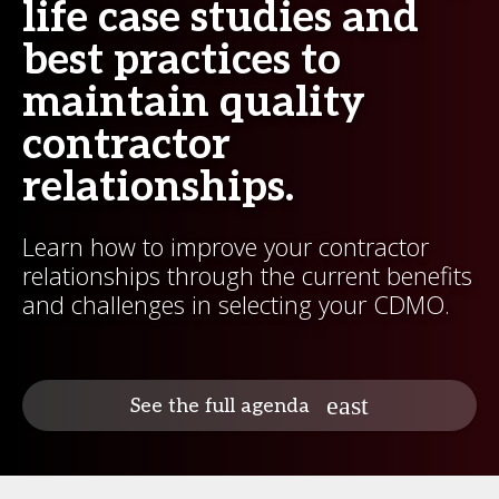
life case studies and
best practices to
maintain quality
contractor
relationships.
Learn how to improve your contractor
relationships through the current benefits
and challenges in selecting your CDMO.
See the full agenda