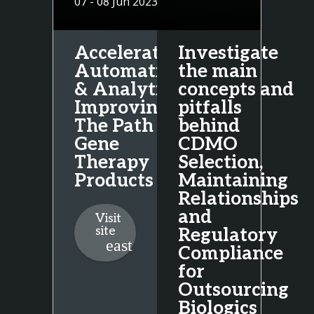
07 - 08 Jun 2023
Acceleration,
Investigate
Automation
the main
& Analytics:
concepts and
Improving
pitfalls
The Path To
behind
Gene
CDMO
Therapy
Selection,
Products
Maintaining
Relationships
and
Visit
site
Regulatory
Compliance
for
Outsourcing
Biologics