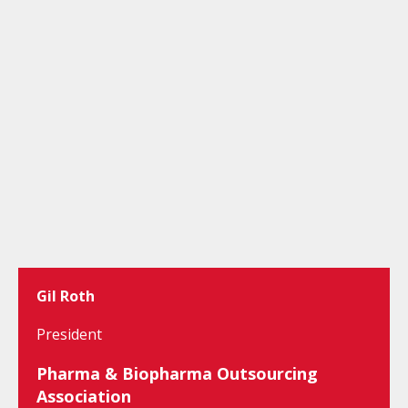
Gil Roth
President
Pharma & Biopharma Outsourcing
Association