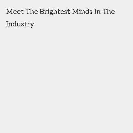
Meet The Brightest Minds In The
Industry