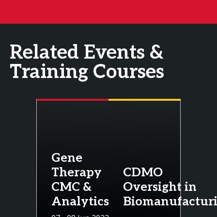
Related Events &
Training Courses
Gene
Therapy
CDMO
CMC &
Oversight in
Analytics
Biomanufactur