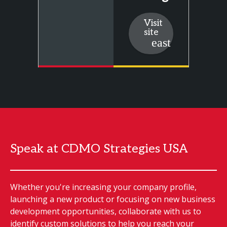
Visit
site
Speak at CDMO Strategies USA
Whether you're increasing your company profile,
launching a new product or focusing on new business
development opportunities, collaborate with us to
identify custom solutions to help you reach your