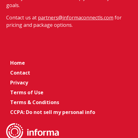
goals.
Contact us at
partners@informaconnectls.com
for
pricing and package options.
Home
Contact
Privacy
Terms of Use
Terms & Conditions
CCPA: Do not sell my personal info