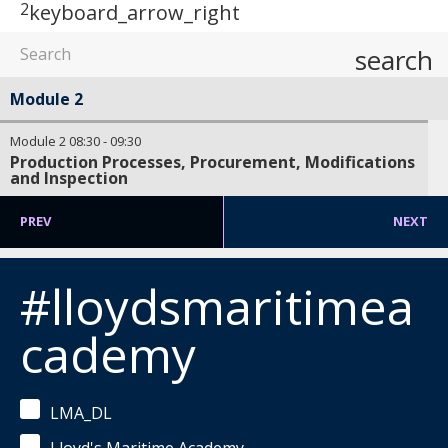
2
keyboard_arrow_right
search
Module 2
Module 2
08:30
-
09:30
Production Processes, Procurement, Modifications
and Inspection
PREV
NEXT
#lloydsmaritimea
cademy
LMA_DL