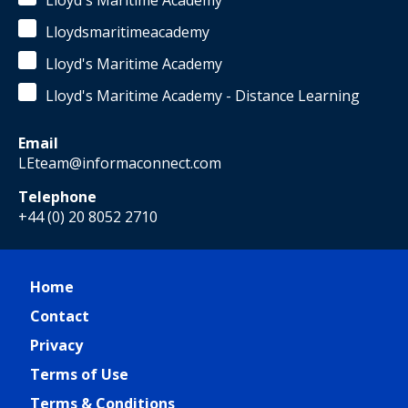
Lloyd's Maritime Academy
Lloydsmaritimeacademy
Lloyd's Maritime Academy
Lloyd's Maritime Academy - Distance Learning
Email
LEteam@informaconnect.com
Telephone
+44 (0) 20 8052 2710
Home
Contact
Privacy
Terms of Use
Terms & Conditions