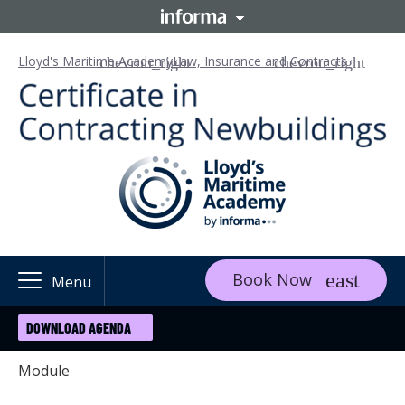
Lloyd's Maritime Academy
Law, Insurance and Contracts
Book Now
Menu
DOWNLOAD AGENDA
Module