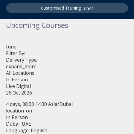
Customised Training
Upcoming Courses
tune
Filter By:
Delivery Type
expand_more
All Locations
In Person
Live Digital
26 Oct 2026
4 days, 08:30 14:30 Asia/Dubai
location_on
In Person
Dubai, UAE
Language: English