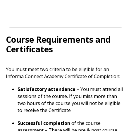
Course Requirements and
Certificates
You must meet two criteria to be eligible for an
Informa Connect Academy Certificate of Completion:
Satisfactory attendance
– You must attend all
sessions of the course. If you miss more than
two hours of the course you will not be eligible
to receive the Certificate
Successful completion
of the course
assessment – There will be pre & post course