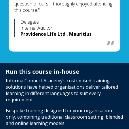
question of ours. I thoroughly enjoyed attending
this course."
Delegate
Internal Auditor
Providence Life Ltd., Mauritius
Run this course in-house
Informa Connect Academy’s customised training
solutions have helped organisations deliver tailored
learning in different languages to suit every
requirement.
Bespoke training designed for your organisation
only, combining traditional classroom setting, blended
and online learning models