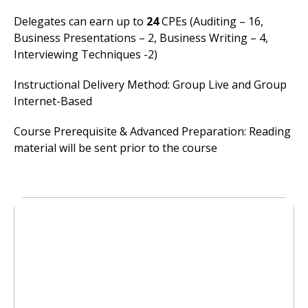
Delegates can earn up to
24
CPEs (Auditing – 16,
Business Presentations – 2, Business Writing – 4,
Interviewing Techniques -2)
Instructional Delivery Method: Group Live and Group
Internet-Based
Course Prerequisite & Advanced Preparation: Reading
material will be sent prior to the course