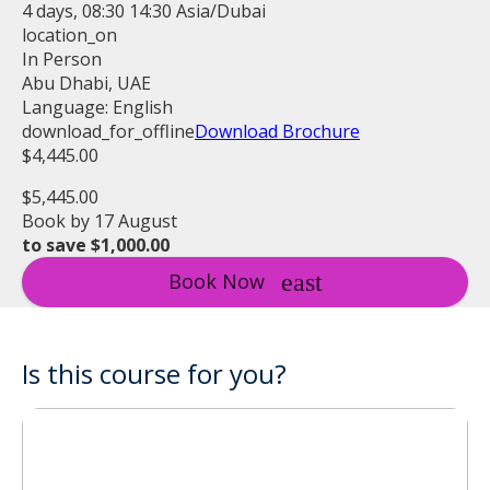
4 days, 08:30 14:30 Asia/Dubai
location_on
In Person
Abu Dhabi, UAE
Language: English
download_for_offline
Download Brochure
$4,445.00
$5,445.00
Book by 17 August
to save $1,000.00
Book Now
Is this course for you?