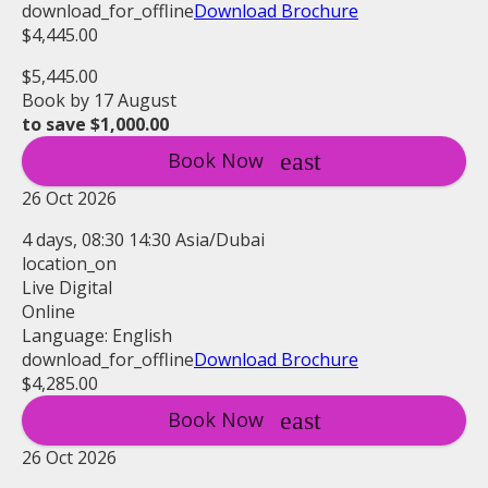
download_for_offline
Download Brochure
$4,445.00
$5,445.00
Book by 17 August
to save $1,000.00
Book Now
26 Oct 2026
4 days, 08:30 14:30 Asia/Dubai
location_on
Live Digital
Online
Language: English
download_for_offline
Download Brochure
$4,285.00
Book Now
26 Oct 2026