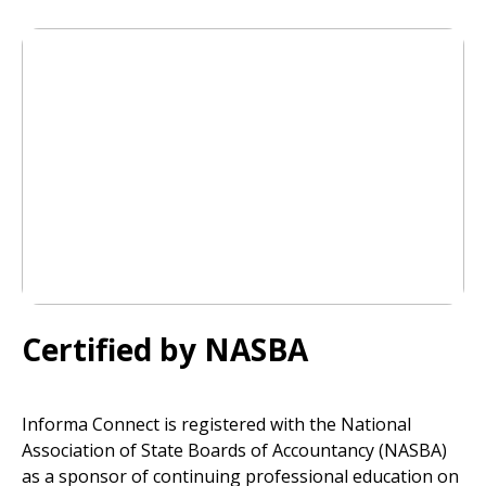
Certified by NASBA
Informa Connect is registered with the National
Association of State Boards of Accountancy (NASBA)
as a sponsor of continuing professional education on