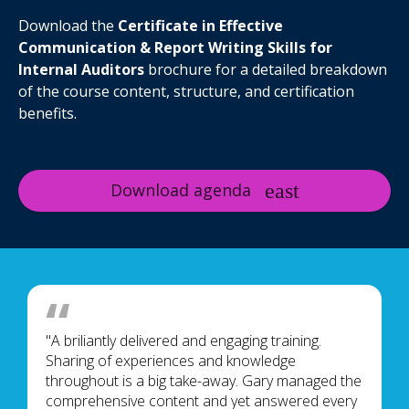
Download the
Certificate in Effective
Communication & Report Writing Skills for
Internal Auditors
brochure for a detailed breakdown
of the course content, structure, and certification
benefits.
Download agenda
"A briliantly delivered and engaging training.
Sharing of experiences and knowledge
throughout is a big take-away. Gary managed the
comprehensive content and yet answered every