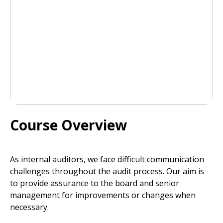
Course Overview
As internal auditors, we face difficult communication
challenges throughout the audit process. Our aim is
to provide assurance to the board and senior
management for improvements or changes when
necessary.