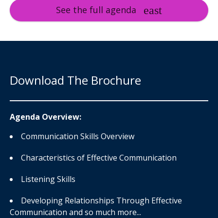
See the full agenda
Download The Brochure
Agenda Overview:
Communication Skills Overview
Characteristics of Effective Communication
Listening Skills
Developing Relationships Through Effective
Communication and so much more...