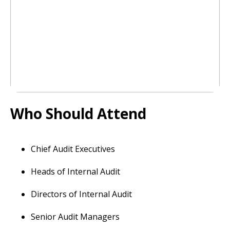
Who Should Attend
Chief Audit Executives
Heads of Internal Audit
Directors of Internal Audit
Senior Audit Managers