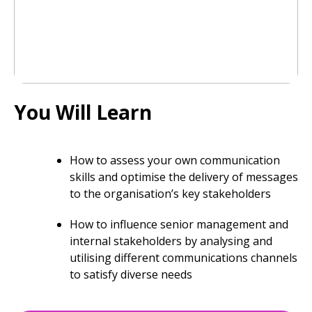
You Will Learn
How to assess your own communication
skills and optimise the delivery of messages
to the organisation’s key stakeholders
How to influence senior management and
internal stakeholders by analysing and
utilising different communications channels
to satisfy diverse needs