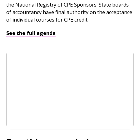
the National Registry of CPE Sponsors. State boards
of accountancy have final authority on the acceptance
of individual courses for CPE credit.
See the full agenda