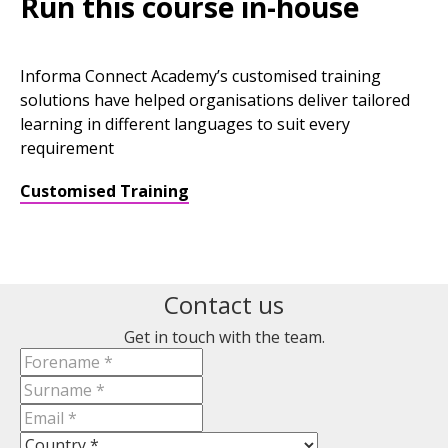
Run this course in-house
Informa Connect Academy’s customised training
solutions have helped organisations deliver tailored
learning in different languages to suit every
requirement
Customised Training
Contact us
Get in touch with the team.