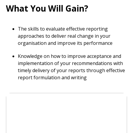
What You Will Gain?
The skills to evaluate effective reporting
approaches to deliver real change in your
organisation and improve its performance
Knowledge on how to improve acceptance and
implementation of your recommendations with
timely delivery of your reports through effective
report formulation and writing