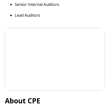
Senior Internal Auditors
Lead Auditors
About CPE