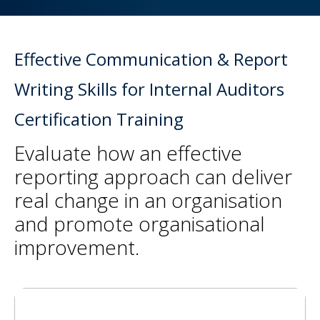
Effective Communication & Report
Writing Skills for Internal Auditors
Certification Training
Evaluate how an effective
reporting approach can deliver
real change in an organisation
and promote organisational
improvement.