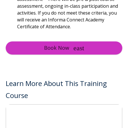
assessment, ongoing in-class participation and
activities. If you do not meet these criteria, you
will receive an Informa Connect Academy
Certificate of Attendance.
Book Now
Learn More About This Training
Course