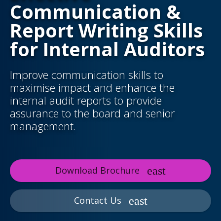
Communication &
Report Writing Skills
for Internal Auditors
Improve communication skills to
maximise impact and enhance the
internal audit reports to provide
assurance to the board and senior
management.
Download Brochure
Contact Us