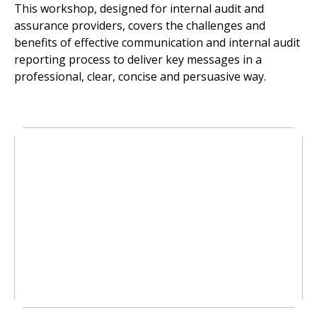
This workshop, designed for internal audit and
assurance providers, covers the challenges and
benefits of effective communication and internal audit
reporting process to deliver key messages in a
professional, clear, concise and persuasive way.