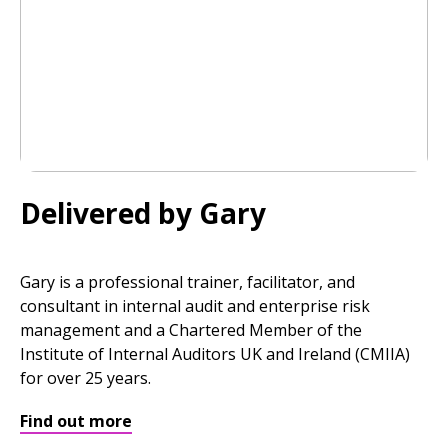
Delivered by Gary
Gary is a professional trainer, facilitator, and
consultant in internal audit and enterprise risk
management and a Chartered Member of the
Institute of Internal Auditors UK and Ireland (CMIIA)
for over 25 years.
Find out more