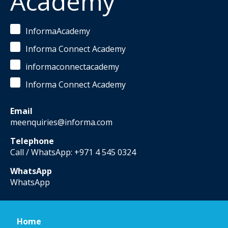
Academy
InformaAcademy
Informa Connect Academy
informaconnectacademy
Informa Connect Academy
Email
meenquiries@informa.com
Telephone
Call / WhatsApp: +971 4 545 0324
WhatsApp
WhatsApp
Home