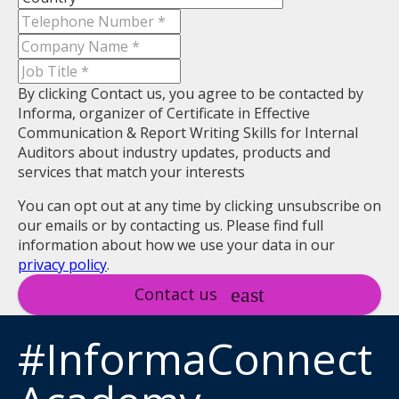
By clicking Contact us, you agree to be contacted by
Informa, organizer of Certificate in Effective
Communication & Report Writing Skills for Internal
Auditors about industry updates, products and
services that match your interests
You can opt out at any time by clicking unsubscribe on
our emails or by contacting us. Please find full
information about how we use your data in our
privacy policy
.
Contact us
#InformaConnect