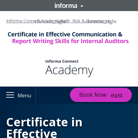
Informa Connect Academy
Audit, Risk & Governance
Book Now
Menu
Certificate in
Effective