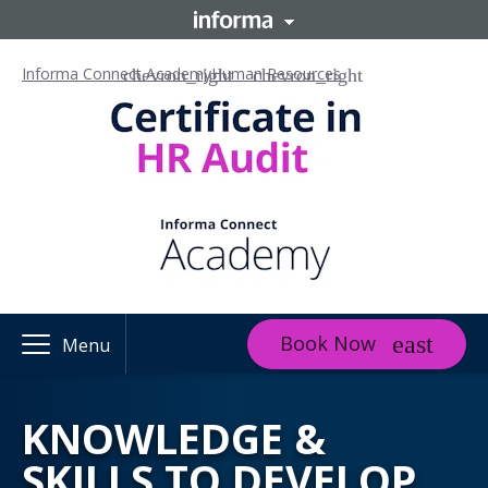
Informa Connect Academy
Human Resources
Book Now
Menu
KNOWLEDGE &
SKILLS TO DEVELOP