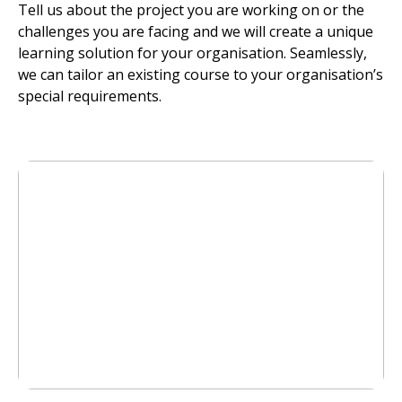
Tell us about the project you are working on or the
challenges you are facing and we will create a unique
learning solution for your organisation. Seamlessly,
we can tailor an existing course to your organisation’s
special requirements.