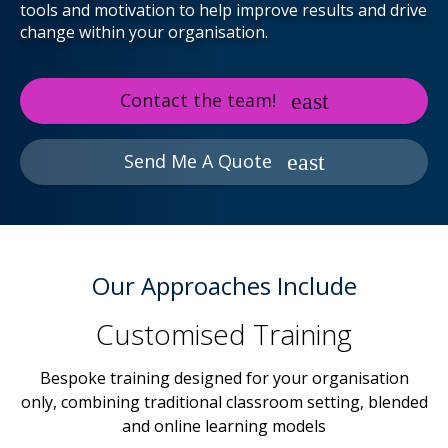
tools and motivation to help improve results and drive
change within your organisation.
Contact the team!
Send Me A Quote
Our Approaches Include
Customised Training
Bespoke training designed for your organisation
only, combining traditional classroom setting, blended
and online learning models