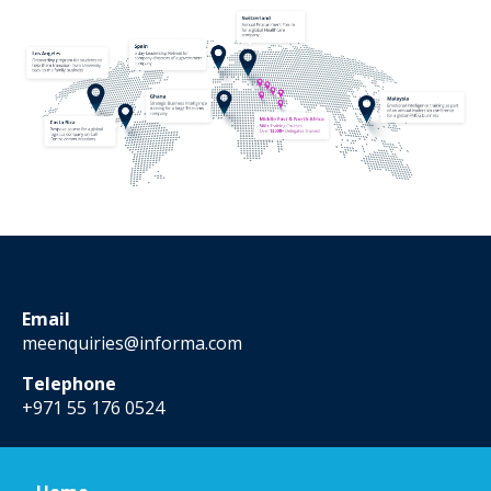
Email
meenquiries@informa.com
Telephone
+971 55 176 0524