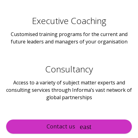
Executive Coaching
Customised training programs for the current and
future leaders and managers of your organisation
Consultancy
Access to a variety of subject matter experts and
consulting services through Informa’s vast network of
global partnerships
Contact us