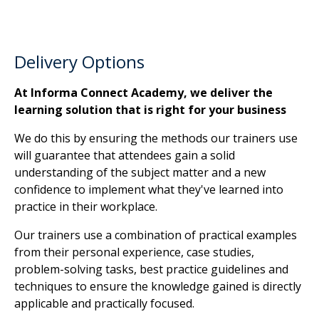
Delivery Options
At Informa Connect Academy, we deliver the
learning solution that is right for your business
We do this by ensuring the methods our trainers use
will guarantee that attendees gain a solid
understanding of the subject matter and a new
confidence to implement what they've learned into
practice in their workplace.
Our trainers use a combination of practical examples
from their personal experience, case studies,
problem-solving tasks, best practice guidelines and
techniques to ensure the knowledge gained is directly
applicable and practically focused.