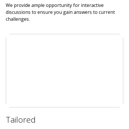
We provide ample opportunity for interactive
discussions to ensure you gain answers to current
challenges.
Tailored