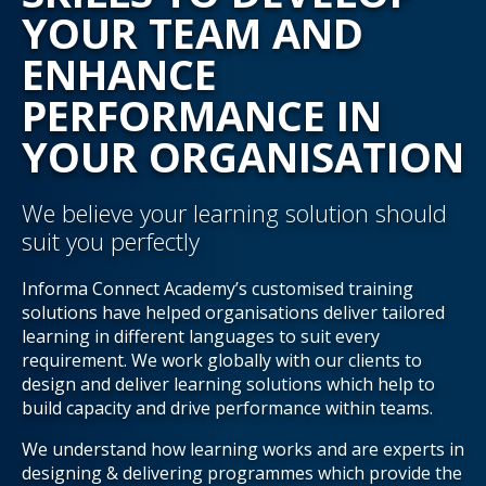
YOUR TEAM AND
ENHANCE
PERFORMANCE IN
YOUR ORGANISATION
We believe your learning solution should
suit you perfectly
Informa Connect Academy’s customised training
solutions have helped organisations deliver tailored
learning in different languages to suit every
requirement. We work globally with our clients to
design and deliver learning solutions which help to
build capacity and drive performance within teams.
We understand how learning works and are experts in
designing & delivering programmes which provide the