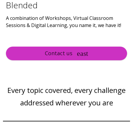
Blended
A combination of Workshops, Virtual Classroom
Sessions & Digital Learning, you name it, we have it!
Contact us
Every topic covered, every challenge
addressed wherever you are