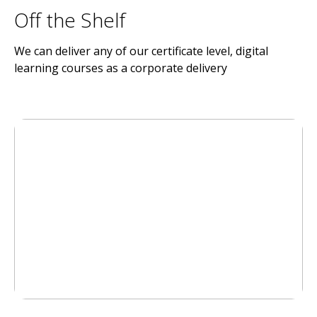
Off the Shelf
We can deliver any of our certificate level, digital
learning courses as a corporate delivery