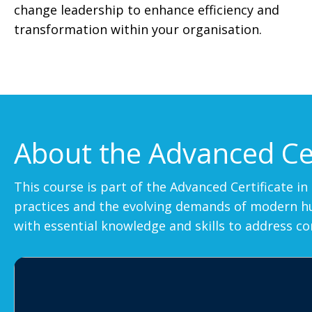
change leadership to enhance efficiency and
transformation within your organisation.
About the Advanced Cer
This course is part of the Advanced Certificate 
practices and the evolving demands of modern hum
with essential knowledge and skills to address c