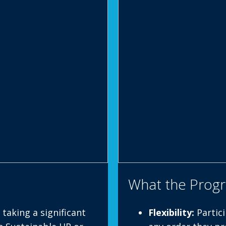
What the Prog
taking a significant
Flexibility:
Partici