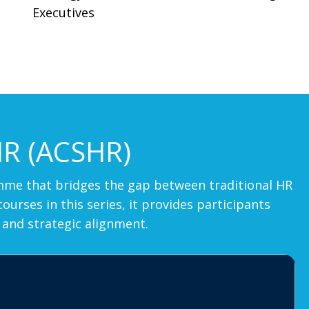
Executives
HR (ACSHR)
ramme that bridges the gap between traditional HR
rses in this series, it provides participants
 and strategic alignment.