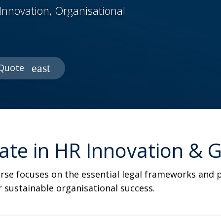
Innovation, Organisational
Quote
icate in HR Innovation &
course focuses on the essential legal frameworks an
or sustainable organisational success.