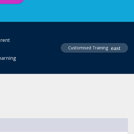
erent
Customised Training
learning