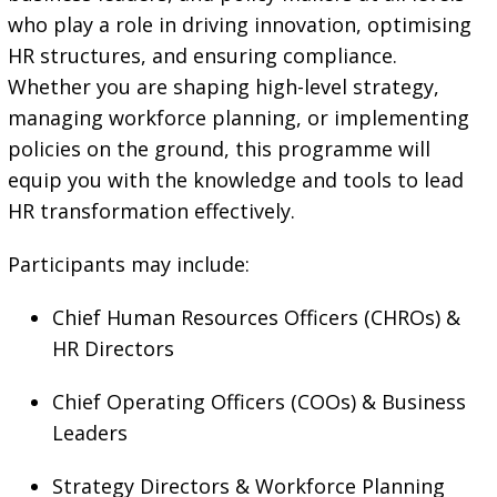
who play a role in driving innovation, optimising
HR structures, and ensuring compliance.
Whether you are shaping high-level strategy,
managing workforce planning, or implementing
policies on the ground, this programme will
equip you with the knowledge and tools to lead
HR transformation effectively.
Participants may include:
Chief Human Resources Officers (CHROs) &
HR Directors
Chief Operating Officers (COOs) & Business
Leaders
Strategy Directors & Workforce Planning