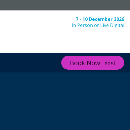
7 - 10 December 2026
In Person or Live Digital
Book Now