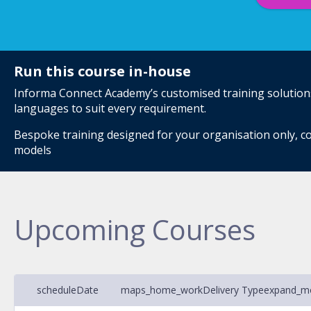
Run this course in-house
Informa Connect Academy’s customised training solutions 
languages to suit every requirement.
Bespoke training designed for your organisation only, co
models
Upcoming Courses
schedule
Date
maps_home_work
Delivery Type
expand_m