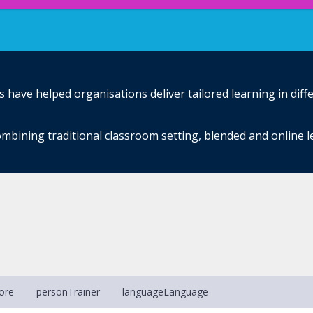
have helped organisations deliver tailored learning in diff
mbining traditional classroom setting, blended and online 
ore
person
Trainer
language
Language