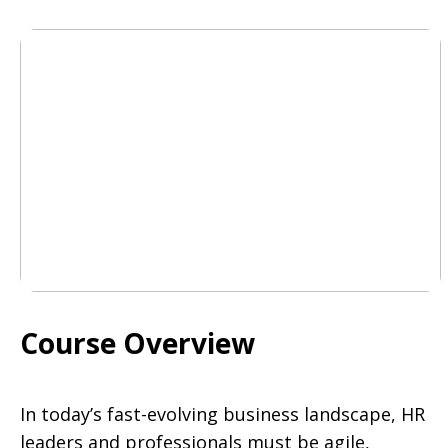
Course Overview
In today’s fast-evolving business landscape, HR
leaders and professionals must be agile,