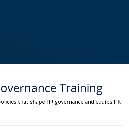
 Governance Training
d policies that shape HR governance and equips HR