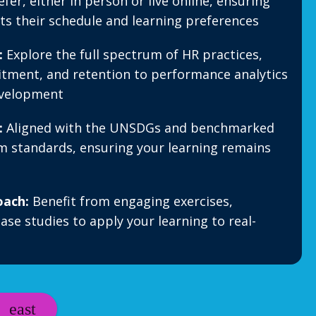
fer, either in person or live online, ensuring
s their schedule and learning preferences
:
Explore the full spectrum of HR practices,
itment, and retention to performance analytics
evelopment
:
Aligned with the UNSDGs and benchmarked
m standards, ensuring your learning remains
oach:
Benefit from engaging exercises,
ase studies to apply your learning to real-