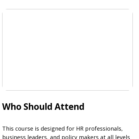
Who Should Attend
This course is designed for HR professionals,
business leaders, and policy makers at all levels