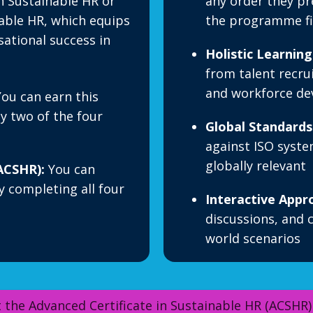
in Sustainable HR or
any order they pre
nable HR, which equips
the programme fit
sational success in
Holistic Learning
from talent recru
and workforce d
ou can earn this
ny two of the four
Global Standards
against ISO syste
globally relevant
ACSHR):
You can
y completing all four
Interactive Appr
discussions, and c
world scenarios
 the Advanced Certificate in Sustainable HR (ACSHR)