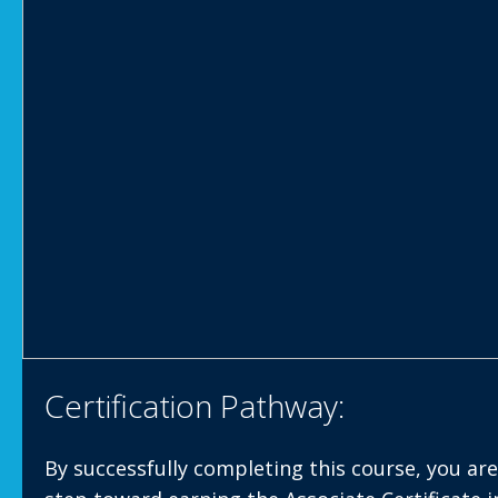
Certification Pathway:
By successfully completing this course, you are 