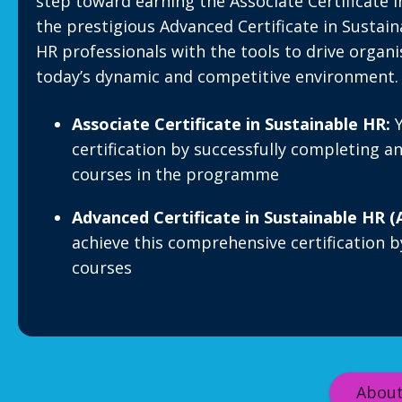
step toward earning the Associate Certificate 
the prestigious Advanced Certificate in Sustai
HR professionals with the tools to drive organi
today’s dynamic and competitive environment.
Associate Certificate in Sustainable HR:
Y
certification by successfully completing a
courses in the programme
Advanced Certificate in Sustainable HR (
achieve this comprehensive certification b
courses
About