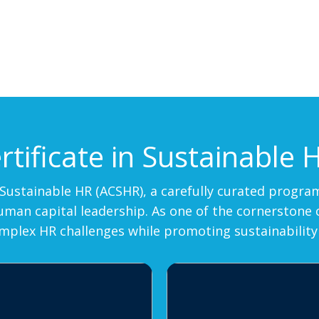
tificate in Sustainable 
in Sustainable HR (ACSHR), a carefully curated prog
an capital leadership. As one of the cornerstone cou
omplex HR challenges while promoting sustainability