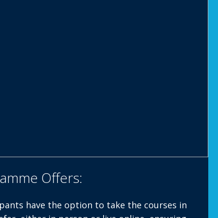
ramme Offers:
pants have the option to take the courses in