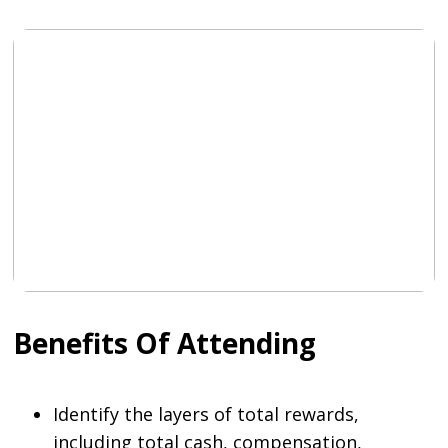
Benefits Of Attending
Identify the layers of total rewards,
including total cash, compensation,