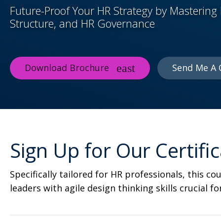
Future-Proof Your HR Strategy by Mastering 
Structure, and HR Governance
Download Brochure
Send Me A 
Sign Up for Our Certif
Specifically tailored for HR professionals, this 
leaders with agile design thinking skills crucial f