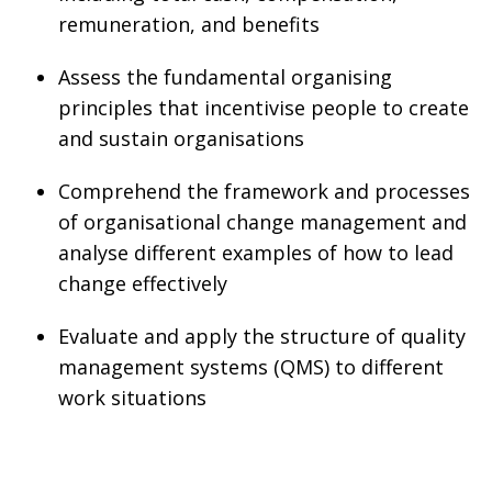
remuneration, and benefits
Assess the fundamental organising
principles that incentivise people to create
and sustain organisations
Comprehend the framework and processes
of organisational change management and
analyse different examples of how to lead
change effectively
Evaluate and apply the structure of quality
management systems (QMS) to different
work situations