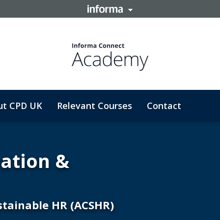
ut CPD UK
Relevant Courses
Contact
vation &
ustainable HR (ACSHR)