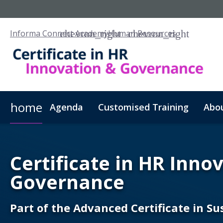
Informa Connect Academy
Human Resources
home
Agenda
Customised Training
Abo
Certificate in HR Inno
Governance
Part of the Advanced Certificate in S