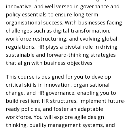
innovative, and well versed in governance and
policy essentials to ensure long term
organisational success. With businesses facing
challenges such as digital transformation,
workforce restructuring, and evolving global
regulations, HR plays a pivotal role in driving
sustainable and forward-thinking strategies
that align with business objectives.
This course is designed for you to develop
critical skills in innovation, organisational
change, and HR governance, enabling you to
build resilient HR structures, implement future-
ready policies, and foster an adaptable
workforce. You will explore agile design
thinking, quality management systems, and