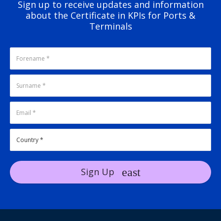
Sign up to receive updates and information
about the Certificate in KPIs for Ports &
Terminals
Sign Up