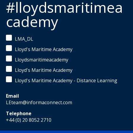
#lloydsmaritimea
cademy
LMA_DL
Lloyd's Maritime Academy
Lloydsmaritimeacademy
Lloyd's Maritime Academy
Lloyd's Maritime Academy - Distance Learning
Email
LEteam@informaconnect.com
Telephone
+44 (0) 20 8052 2710