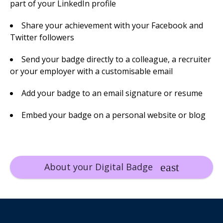
part of your LinkedIn profile
Share your achievement with your Facebook and
Twitter followers
Send your badge directly to a colleague, a recruiter
or your employer with a customisable email
Add your badge to an email signature or resume
Embed your badge on a personal website or blog
About your Digital Badge