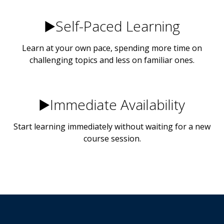
▶️Self-Paced Learning
Learn at your own pace, spending more time on
challenging topics and less on familiar ones.
▶️Immediate Availability
Start learning immediately without waiting for a new
course session.