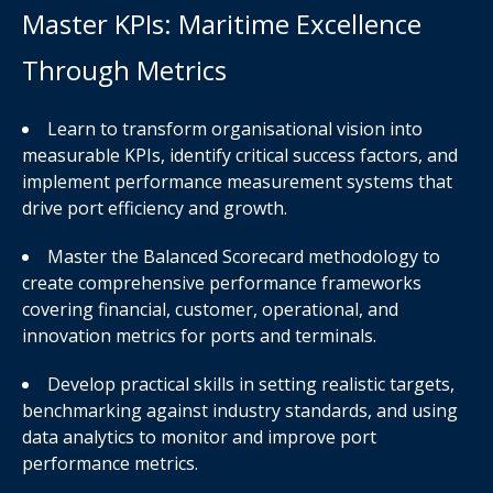
Master KPIs: Maritime Excellence
Through Metrics
Learn to transform organisational vision into
measurable KPIs, identify critical success factors, and
implement performance measurement systems that
drive port efficiency and growth.
Master the Balanced Scorecard methodology to
create comprehensive performance frameworks
covering financial, customer, operational, and
innovation metrics for ports and terminals.
Develop practical skills in setting realistic targets,
benchmarking against industry standards, and using
data analytics to monitor and improve port
performance metrics.