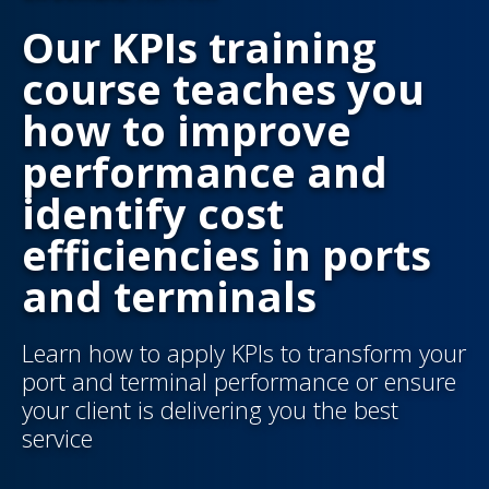
Our KPIs training
course teaches you
how to improve
performance and
identify cost
efficiencies in ports
and terminals
Learn how to apply KPIs to transform your
port and terminal performance or ensure
your client is delivering you the best
service