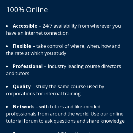
100% Online
Accessible
– 24/7 availability from wherever you
have an internet connection
Flexible
– take control of where, when, how and
the rate at which you study
Professional
– industry leading course directors
and tutors
Quality
– study the same course used by
corporations for internal training
Network
– with tutors and like-minded
professionals from around the world. Use our online
tutorial forum to ask questions and share knowledge