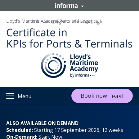
Lloyd's Maritime Academy
Ports and Logistics
Book now
Menu
ALSO AVAILABLE ON DEMAND
Scheduled:
Starting 17 September 2026, 12 weeks
On-Demand:
Start Now