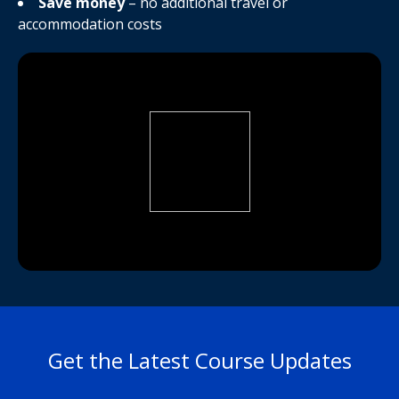
Save money
– no additional travel or
accommodation costs
Get the Latest Course Updates