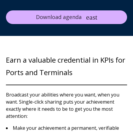
Download agenda
Earn a valuable credential in KPIs for
Ports and Terminals
Broadcast your abilities where you want, when you
want. Single-click sharing puts your achievement
exactly where it needs to be to get you the most
attention:
Make your achievement a permanent, verifiable