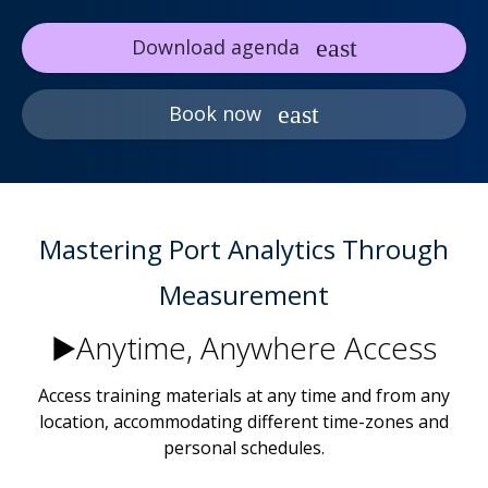
Download agenda
Book now
Mastering Port Analytics Through
Measurement
▶️Anytime, Anywhere Access
Access training materials at any time and from any
location, accommodating different time-zones and
personal schedules.