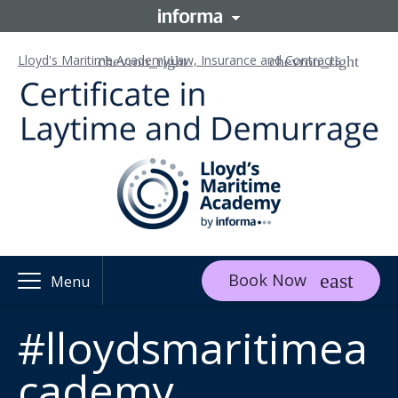
Lloyd's Maritime Academy
Law, Insurance and Contracts
Book Now
Menu
#lloydsmaritimea
cademy