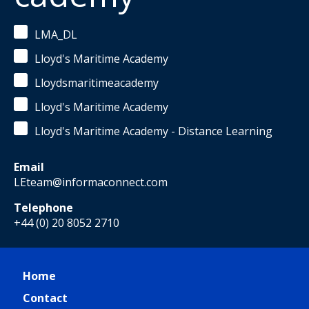
LMA_DL
Lloyd's Maritime Academy
Lloydsmaritimeacademy
Lloyd's Maritime Academy
Lloyd's Maritime Academy - Distance Learning
Email
LEteam@informaconnect.com
Telephone
+44 (0) 20 8052 2710
Home
Contact