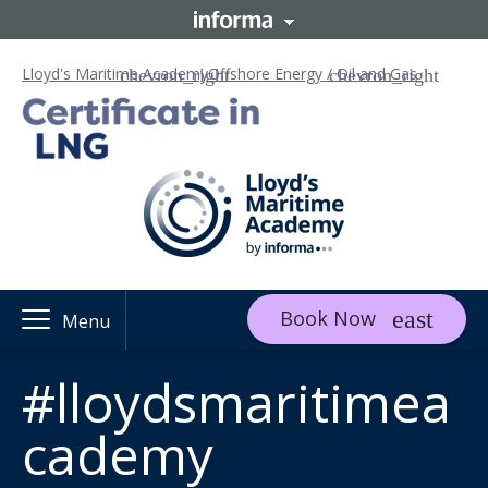
Lloyd's Maritime Academy
Offshore Energy / Oil and Gas
Book Now
Menu
#lloydsmaritimea
cademy