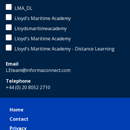
LMA_DL
Lloyd's Maritime Academy
Lloydsmaritimeacademy
Lloyd's Maritime Academy
Lloyd's Maritime Academy - Distance Learning
Email
LEteam@informaconnect.com
Telephone
+44 (0) 20 8052 2710
Home
Contact
Privacy