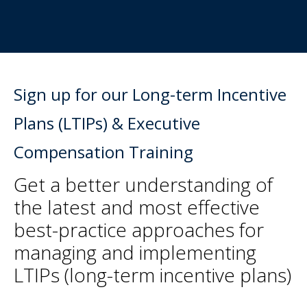
Sign up for our Long-term Incentive
Plans (LTIPs) & Executive
Compensation Training
Get a better understanding of
the latest and most effective
best-practice approaches for
managing and implementing
LTIPs (long-term incentive plans)