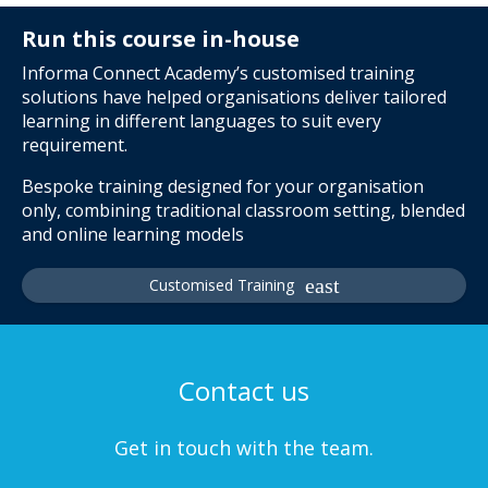
Run this course in-house
Informa Connect Academy’s customised training
solutions have helped organisations deliver tailored
learning in different languages to suit every
requirement.
Bespoke training designed for your organisation
only, combining traditional classroom setting, blended
and online learning models
Customised Training
Contact us
Get in touch with the team.