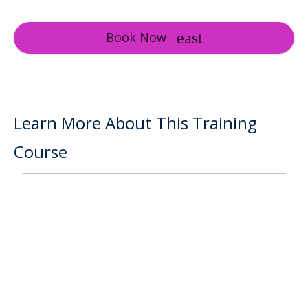
Book Now
Learn More About This Training
Course