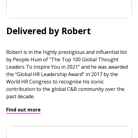
Delivered by Robert
Robert is in the highly prestigious and influential list
by People-Hum of “The Top 100 Global Thought
Leaders To Inspire You in 2021” and he was awarded
the “Global HR Leadership Award” in 2017 by the
World HR Congress to recognise his iconic
contribution to the global C&B community over the
past decade.
Find out more