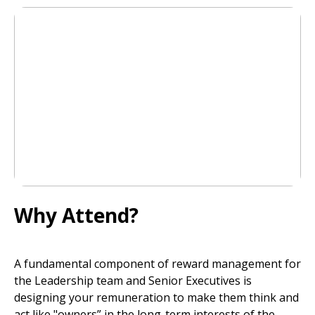
Why Attend?
A fundamental component of reward management for
the Leadership team and Senior Executives is
designing your remuneration to make them think and
act like "owners” in the long-term interests of the