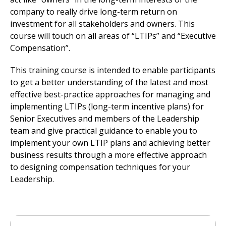
company to really drive long-term return on
investment for all stakeholders and owners. This
course will touch on all areas of “LTIPs” and “Executive
Compensation”.
This training course is intended to enable participants
to get a better understanding of the latest and most
effective best-practice approaches for managing and
implementing LTIPs (long-term incentive plans) for
Senior Executives and members of the Leadership
team and give practical guidance to enable you to
implement your own LTIP plans and achieving better
business results through a more effective approach
to designing compensation techniques for your
Leadership.