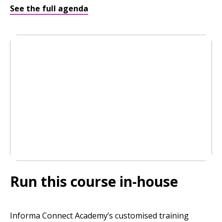
See the full agenda
Run this course in-house
Informa Connect Academy’s customised training