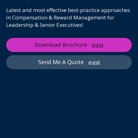
Latest and most effective best-practice approaches
in Compensation & Reward Management for
Leadership & Senior Executives!
Download Brochure
Send Me A Quote