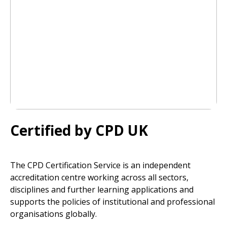
Certified by CPD UK
The CPD Certification Service is an independent
accreditation centre working across all sectors,
disciplines and further learning applications and
supports the policies of institutional and professional
organisations globally.