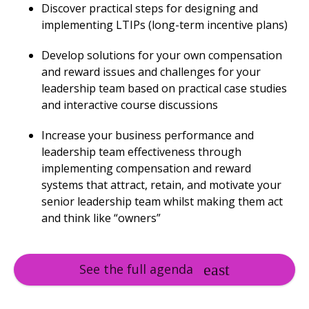
Discover practical steps for designing and
implementing LTIPs (long-term incentive plans)
Develop solutions for your own compensation
and reward issues and challenges for your
leadership team based on practical case studies
and interactive course discussions
Increase your business performance and
leadership team effectiveness through
implementing compensation and reward
systems that attract, retain, and motivate your
senior leadership team whilst making them act
and think like “owners”
See the full agenda