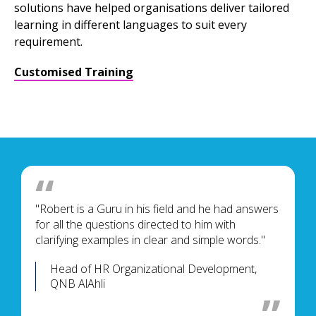
solutions have helped organisations deliver tailored
learning in different languages to suit every
requirement.
Customised Training
"Robert is a Guru in his field and he had answers
for all the questions directed to him with
clarifying examples in clear and simple words."
Head of HR Organizational Development,
QNB AlAhli