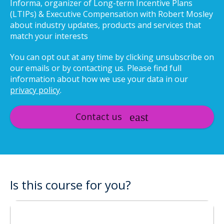
Informa, organizer of Long-term Incentive Plans
(LTIPs) & Executive Compensation with Robert Mosley
about industry updates, products and services that
match your interests
You can opt out at any time by clicking unsubscribe on
our emails or by contacting us. Please find full
information about how we use your data in our
privacy policy
.
Contact us
Is this course for you?