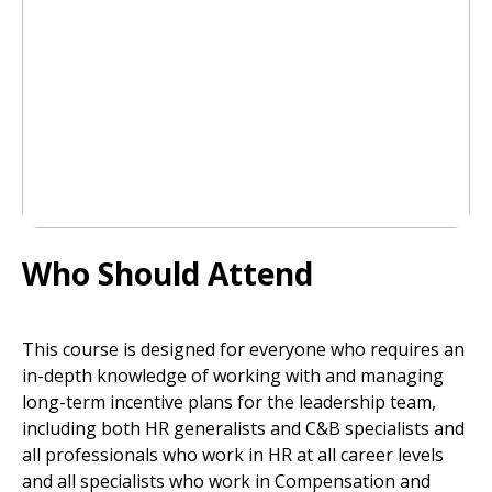
Who Should Attend
This course is designed for everyone who requires an
in-depth knowledge of working with and managing
long-term incentive plans for the leadership team,
including both HR generalists and C&B specialists and
all professionals who work in HR at all career levels
and all specialists who work in Compensation and