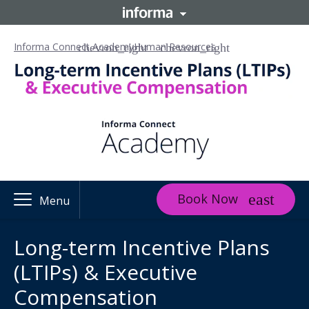
Informa Connect Academy
Human Resources
Book Now
Menu
Long-term Incentive Plans
(LTIPs) & Executive
Compensation