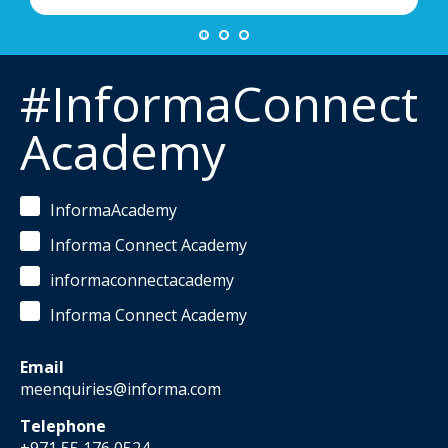
#InformaConnect
Academy
InformaAcademy
Informa Connect Academy
informaconnectacademy
Informa Connect Academy
Email
meenquiries@informa.com
Telephone