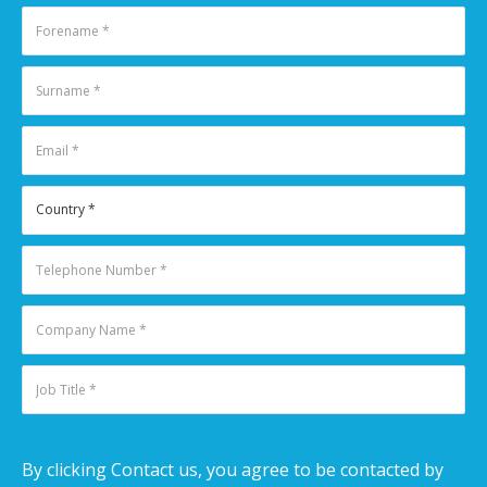
By clicking Contact us, you agree to be contacted by