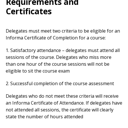
Requirements and
Certificates
Delegates must meet two criteria to be eligible for an
Informa Certificate of Completion for a course:
1. Satisfactory attendance – delegates must attend all
sessions of the course. Delegates who miss more
than one hour of the course sessions will not be
eligible to sit the course exam
2. Successful completion of the course assessment
Delegates who do not meet these criteria will receive
an Informa Certificate of Attendance. If delegates have
not attended all sessions, the certificate will clearly
state the number of hours attended