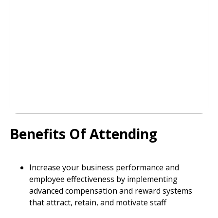
Benefits Of Attending
Increase your business performance and
employee effectiveness by implementing
advanced compensation and reward systems
that attract, retain, and motivate staff