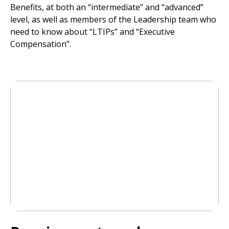
Benefits, at both an “intermediate” and “advanced”
level, as well as members of the Leadership team who
need to know about “LTIPs” and “Executive
Compensation”.