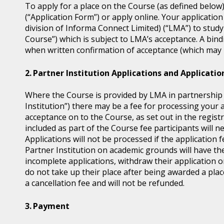
To apply for a place on the Course (as defined below
(“Application Form”) or apply online. Your application
division of Informa Connect Limited) (“LMA”) to study
Course”) which is subject to LMA’s acceptance. A bin
when written confirmation of acceptance (which may b
Partner Institution Applications and Applicatio
Where the Course is provided by LMA in partnership wi
Institution”) there may be a fee for processing your 
acceptance on to the Course, as set out in the regis
included as part of the Course fee participants will n
Applications will not be processed if the application 
Partner Institution on academic grounds will have the
incomplete applications, withdraw their application o
do not take up their place after being awarded a place
a cancellation fee and will not be refunded.
Payment