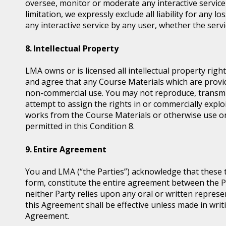
oversee, monitor or moderate any interactive servic
limitation, we expressly exclude all liability for any 
any interactive service by any user, whether the serv
Intellectual Property
LMA owns or is licensed all intellectual property ri
and agree that any Course Materials which are provid
non-commercial use. You may not reproduce, transmit, d
attempt to assign the rights in or commercially exploi
works from the Course Materials or otherwise use or
permitted in this Condition 8.
Entire Agreement
You and LMA (“the Parties”) acknowledge that these 
form, constitute the entire agreement between the Pa
neither Party relies upon any oral or written represe
this Agreement shall be effective unless made in writi
Agreement.