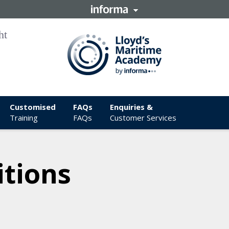
Customised
FAQs
Enquiries &
Training
FAQs
Customer Services
tions