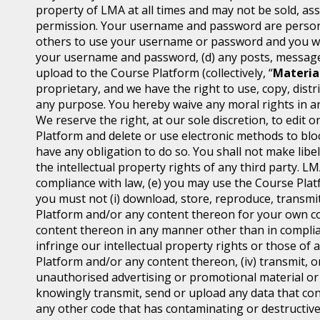
property of LMA at all times and may not be sold, ass
permission. Your username and password are personal
others to use your username or password and you will
your username and password, (d) any posts, messages
upload to the Course Platform (collectively, “
Materia
proprietary, and we have the right to use, copy, distr
any purpose. You hereby waive any moral rights in an
We reserve the right, at our sole discretion, to edi
Platform and delete or use electronic methods to block
have any obligation to do so. You shall not make libel
the intellectual property rights of any third party. L
compliance with law, (e) you may use the Course Platf
you must not (i) download, store, reproduce, transmit,
Platform and/or any content thereon for your own co
content thereon in any manner other than in complian
infringe our intellectual property rights or those of 
Platform and/or any content thereon, (iv) transmit, o
unauthorised advertising or promotional material or an
knowingly transmit, send or upload any data that con
any other code that has contaminating or destructive