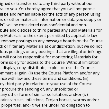
igned or transferred to any third party without our
 to you. You hereby agree that you will not permit
 be and remain liable for the acts of any person using
 or other materials, information or data you supply or
ls
”) will be considered non-confidential and non-
ibute and disclose to third parties any such Materials for
y Materials to the extent permitted by applicable law.
t or remove postings to any message boards on the Course
 or filter any Materials at our discretion, but we do not
lous postings or any postings that are illegal or infringe
MA will not be responsible for monitoring Materials for
orm solely for access to the Course. Without limitation,
 display, copy, distribute, exploit or use the Course
mmercial gain, (ii) use the Course Platform and/or any
ce with law and these terms and conditions, (iii)
any third party in relation to your use of the Course
r procure the sending of, any unsolicited or
y other form of similar solicitation, and/or (iv)
tains viruses, infections, Trojan horses, worms and/or
 properties, and (f) we are under no obligation to