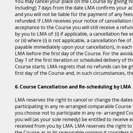
You may cancel your place on the Course by giving no
including) 7 days from the date LMA confirms your ac
and you will not be liable for the payment of any fee
refunded. If LMA receives your notice of cancellatio
acceptance to the Course you will still receive a ref
by you to LMA of: (i) if applicable, a cancellation fee 
or (ii) where (i) is not applicable, a cancellation fee 
payable immediately upon your cancellation), in each 
LMA before the first day of the Course. For the avoid
Day 1 of the first iteration or scheduled delivery of
Course starts. LMA regrets that no refunds can be give
first day of the Course and, in such circumstances, t
Course Cancellation and Re-scheduling by LMA
LMA reserves the right to cancel or change the dates
participating in any re-arranged comparable Course th
you choose not to participate in any re- arranged C
you will (as your sole remedy) be entitled to receive e
received from you by LMA. LMA reserves the right t
the Course as in its reasonable opinion it considers t