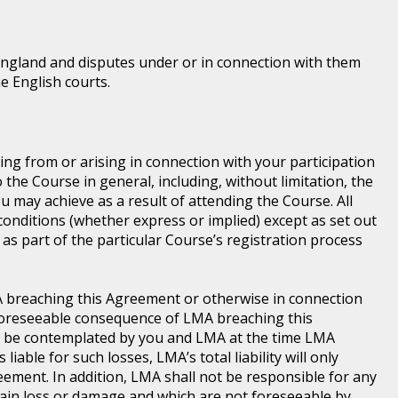
England and disputes under or in connection with them
he English courts.
ting from or arising in connection with your participation
he Course in general, including, without limitation, the
 may achieve as a result of attending the Course. All
conditions (whether express or implied) except as set out
as part of the particular Course’s registration process
LMA breaching this Agreement or otherwise in connection
a foreseeable consequence of LMA breaching this
d be contemplated by you and LMA at the time LMA
iable for such losses, LMA’s total liability will only
ement. In addition, LMA shall not be responsible for any
 main loss or damage and which are not foreseeable by