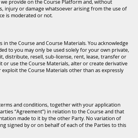
e we provide on the Course Platform and, without
loss, injury or damage whatsoever arising from the use of
ice is moderated or not.
ghts in the Course and Course Materials. You acknowledge
ed to you may only be used solely for your own private,
istribute, resell, sub-license, rent, lease, transfer or
t or use the Course Materials, alter or create derivative
 exploit the Course Materials other than as expressly
terms and conditions, together with your application
rties “Agreement”) in relation to the Course and that
ntation made to it by the other Party. No variation of
ng signed by or on behalf of each of the Parties to this