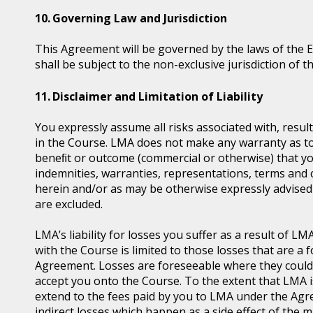
Governing Law and Jurisdiction
This Agreement will be governed by the laws of the 
shall be subject to the non-exclusive jurisdiction of t
Disclaimer and Limitation of Liability
You expressly assume all risks associated with, resul
in the Course. LMA does not make any warranty as to t
beneﬁt or outcome (commercial or otherwise) that you
indemnities, warranties, representations, terms and 
herein and/or as may be otherwise expressly advised 
are excluded.
LMA’s liability for losses you suffer as a result of 
with the Course is limited to those losses that are 
Agreement. Losses are foreseeable where they coul
accept you onto the Course. To the extent that LMA is l
extend to the fees paid by you to LMA under the Agre
indirect losses which happen as a side effect of the