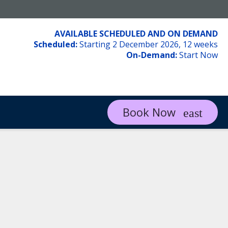
AVAILABLE SCHEDULED AND ON DEMAND
Scheduled:
Starting 2 December 2026, 12 weeks
On-Demand:
Start Now
Book Now