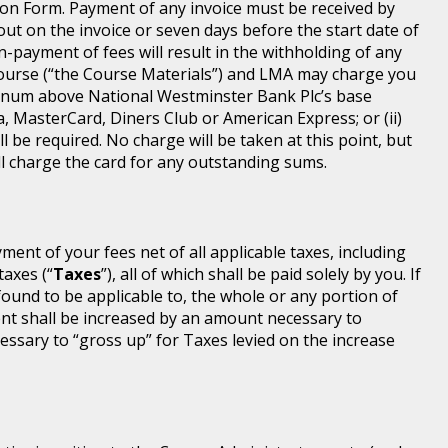
ion Form. Payment of any invoice must be received by
 out on the invoice or seven days before the start date of
-payment of fees will result in the withholding of any
Course (“the Course Materials”) and LMA may charge you
annum above National Westminster Bank Plc’s base
a, MasterCard, Diners Club or American Express; or (ii)
l be required. No charge will be taken at this point, but
will charge the card for any outstanding sums.
ayment of your fees net of all applicable taxes, including
taxes (“
Taxes
”), all of which shall be paid solely by you. If
found to be applicable to, the whole or any portion of
nt shall be increased by an amount necessary to
ssary to “gross up” for Taxes levied on the increase