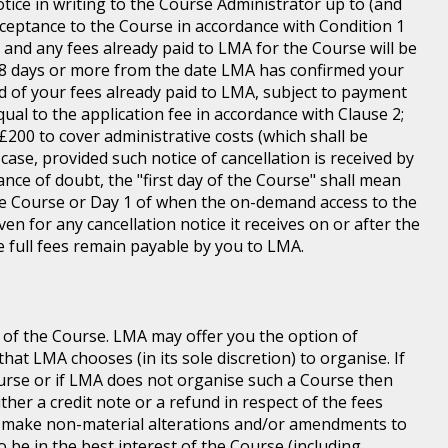
tice in writing to the Course Administrator up to (and
ceptance to the Course in accordance with Condition 1
s and any fees already paid to LMA for the Course will be
n 8 days or more from the date LMA has confirmed your
und of your fees already paid to LMA, subject to payment
equal to the application fee in accordance with Clause 2;
of £200 to cover administrative costs (which shall be
case, provided such notice of cancellation is received by
ance of doubt, the "first day of the Course" shall mean
 the Course or Day 1 of when the on-demand access to the
n for any cancellation notice it receives on or after the
he full fees remain payable by you to LMA.
 of the Course. LMA may offer you the option of
at LMA chooses (in its sole discretion) to organise. If
ourse or if LMA does not organise such a Course then
ither a credit note or a refund in respect of the fees
o make non-material alterations and/or amendments to
o be in the best interest of the Course (including,