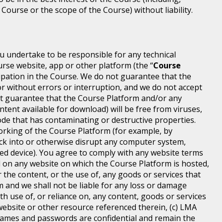
 Course or the scope of the Course) without liability.
ou undertake to be responsible for any technical
rse website, app or other platform (the “
Course
icipation in the Course. We do not guarantee that the
or without errors or interruption, and we do not accept
 not guarantee that the Course Platform and/or any
ntent available for download) will be free from viruses,
de that has contaminating or destructive properties.
orking of the Course Platform (for example, by
ck into or otherwise disrupt any computer system,
ted device). You agree to comply with any website terms
ed on any website on which the Course Platform is hosted,
 the content, or the use of, any goods or services that
m and we shall not be liable for any loss or damage
th use of, or reliance on, any content, goods or services
ebsite or other resource referenced therein, (c) LMA
ames and passwords are confidential and remain the