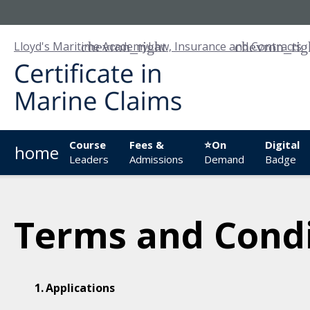
Lloyd's Maritime Academy
Law, Insurance and Contracts
Course
Fees &
⭐On
Digital
home
Leaders
Admissions
Demand
Badge
Terms and Condi
Applications