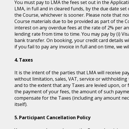
You must pay to LMA the fees set out in the Applicat
LMA, in full and in cleared funds, by the due date set
the Course, whichever is sooner. Please note that non
Course materials due to be provided as part of the 
interest on any overdue fees at the rate of 2% per 
lending rate from time to time. You may pay by (i) Vis
bank transfer. On booking, your credit card details wil
if you fail to pay any invoice in full and on time, we 
Taxes
It is the intent of the parties that LMA will receive p
without limitation, sales, VAT, service or withholding 
and to the extent that any Taxes are levied upon, or 
the payment of your fees, the amount of such payme
compensate for the Taxes (including any amount nece
itself).
Participant Cancellation Policy