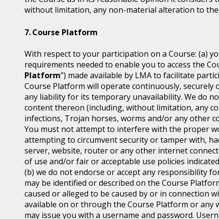
without limitation, any non-material alteration to the
Course Platform
With respect to your participation on a Course: (a) y
requirements needed to enable you to access the Cou
Platform
”) made available by LMA to facilitate part
Course Platform will operate continuously, securely 
any liability for its temporary unavailability. We do
content thereon (including, without limitation, any co
infections, Trojan horses, worms and/or any other co
You must not attempt to interfere with the proper w
attempting to circumvent security or tamper with, ha
server, website, router or any other internet connec
of use and/or fair or acceptable use policies indicat
(b) we do not endorse or accept any responsibility for
may be identified or described on the Course Platfor
caused or alleged to be caused by or in connection wi
available on or through the Course Platform or any w
may issue you with a username and password. Usern