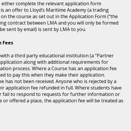
) either complete the relevant application form
 is an offer to Lloyd’s Maritime Academy (a trading
 on the course as set out in the Application Form (“the
ding contract between LMA and you will only be formed
e sent by email) is sent by LMA to you.
n Fees
th a third party educational institution (a “Partner
application along with additional requirements for
tration process. Where a Course has an application fee
eed to pay this when they make their application.
fee has not been received. Anyone who is rejected by a
ir application fee refunded in full. Where students have
r fail to respond to requests for further information or
 or offered a place, the application fee will be treated as