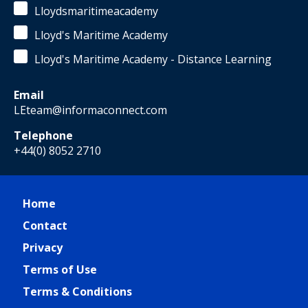
Lloydsmaritimeacademy
Lloyd's Maritime Academy
Lloyd's Maritime Academy - Distance Learning
Email
LEteam@informaconnect.com
Telephone
+44(0) 8052 2710
Home
Contact
Privacy
Terms of Use
Terms & Conditions