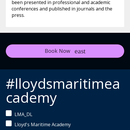
been presented in professional and academic
conferences and published in journals and the
press.
Book Now
#lloydsmaritimea
cademy
LMA_DL
Lloyd's Maritime Academy