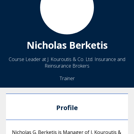
Nicholas
Berketis
Course Leader at J. Kouroutis & Co. Ltd. Insurance and
Reinsurance Brokers
Trainer
Profile
Nicholas G. Berketis is Manager of J. Kouroutis &