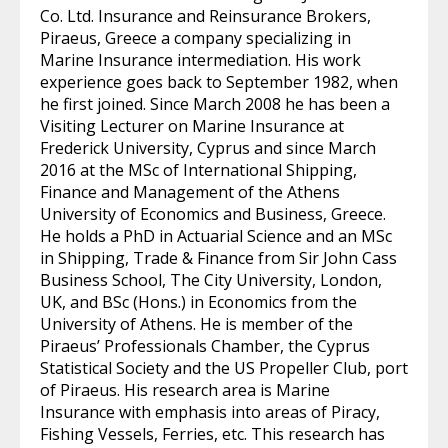
Co. Ltd. Insurance and Reinsurance Brokers,
Piraeus, Greece a company specializing in
Marine Insurance intermediation. His work
experience goes back to September 1982, when
he first joined. Since March 2008 he has been a
Visiting Lecturer on Marine Insurance at
Frederick University, Cyprus and since March
2016 at the MSc of International Shipping,
Finance and Management of the Athens
University of Economics and Business, Greece.
He holds a PhD in Actuarial Science and an MSc
in Shipping, Trade & Finance from Sir John Cass
Business School, The City University, London,
UK, and BSc (Hons.) in Economics from the
University of Athens. He is member of the
Piraeus’ Professionals Chamber, the Cyprus
Statistical Society and the US Propeller Club, port
of Piraeus. His research area is Marine
Insurance with emphasis into areas of Piracy,
Fishing Vessels, Ferries, etc. This research has