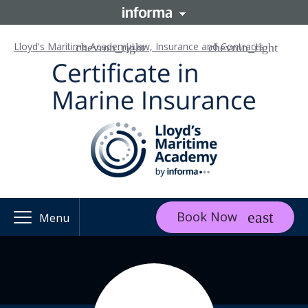
Lloyd's Maritime Academy
Law, Insurance and Contracts
Book Now
Menu