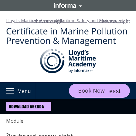
Lloyd's Maritime Academy
Maritime Safety and Environment
Book Now
Menu
DOWNLOAD AGENDA
Module
2