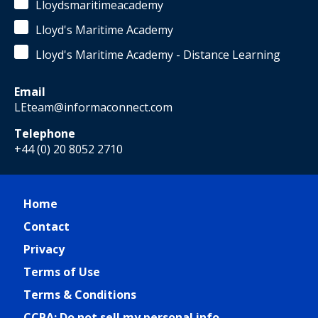
Lloydsmaritimeacademy
Lloyd's Maritime Academy
Lloyd's Maritime Academy - Distance Learning
Email
LEteam@informaconnect.com
Telephone
+44 (0) 20 8052 2710
Home
Contact
Privacy
Terms of Use
Terms & Conditions
CCPA: Do not sell my personal info