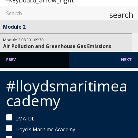
keyboard_arrow_right
search
Module 2
Module 2
08:30
-
09:30
Air Pollution and Greenhouse Gas Emissions
PREV
NEXT
#lloydsmaritimea
cademy
LMA_DL
Lloyd's Maritime Academy