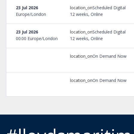
23 Jul 2026
location_on
Scheduled Digital
Europe/London
12 weeks, Online
23 Jul 2026
location_on
Scheduled Digital
00:00 Europe/London
12 weeks, Online
location_on
On Demand Now
location_on
On Demand Now