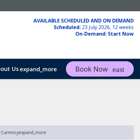
AVAILABLE SCHEDULED AND ON DEMAND
Scheduled:
23 July 2026, 12 weeks
On-Demand:
Start Now
Book Now
out Us
expand_more
 Currency
expand_more