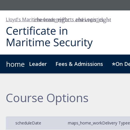
Lloyd's Maritime Academy
Ports and Logistics
home
Leader
Fees & Admissions
⭐On D
About LMA
Customised Training
Digital Badge
Course Options
schedule
Date
maps_home_work
Delivery Type
e