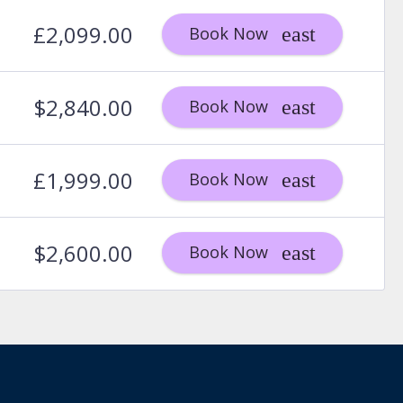
£2,099.00
Book Now
$2,840.00
Book Now
£1,999.00
Book Now
$2,600.00
Book Now