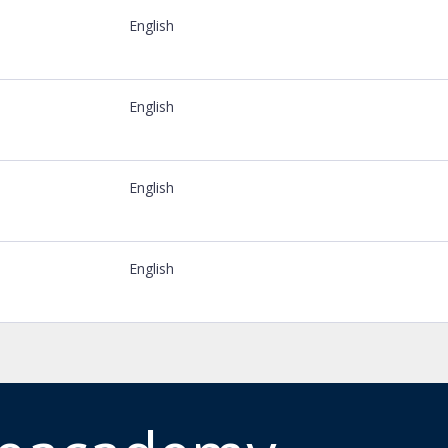
English
English
English
English