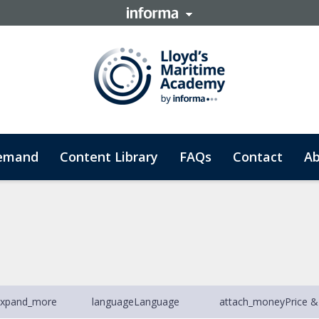
emand
Content Library
FAQs
Contact
Ab
xpand_more
language
Language
attach_money
Price &