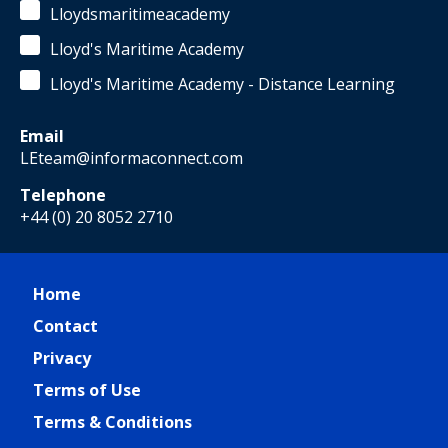
Lloydsmaritimeacademy
Lloyd's Maritime Academy
Lloyd's Maritime Academy - Distance Learning
Email
LEteam@informaconnect.com
Telephone
+44 (0) 20 8052 2710
Home
Contact
Privacy
Terms of Use
Terms & Conditions