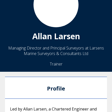
Allan
Larsen
Managing Director and Principal Surveyors at Larsens
Marine Surveyors & Consultants Ltd
Trainer
Profile
Led by Allan Larsen, a Chartered Engineer and