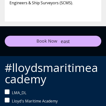
Engineers & Ship Surveyors (SCMS).
Book Now
#lloydsmaritimea
cademy
LMA_DL
Lloyd's Maritime Academy