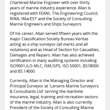
Chartered Marine Engineer with over thirty
years of marine industry experience. Allan is
registered with FEANI, The Engineering Council,
RINA, IMarEST and the Society of Consulting
Marine Engineers and Ships Surveyors.
Of his career, Allan served fifteen years with the
major Classification Society Bureau Veritas
acting as a ship surveyor (all marks and all
notations) and as Head of Section for Casualties,
Damages and Repairs. Allan has also achieved
certification in many auditing systems including
ISO9001,ILO-MLC, ISM,ISPS, ISO 50001, BS18000
and BS 14000.
Currently, Allan is the Managing Director and
Principal Surveyor at 'Larsens Marine Surveyors
& Consultants Ltd' serving the maritime
insurance, legal, training and recreation sectors
of the marine industry. Allan is also currently
President of the Society of Consulting Marine