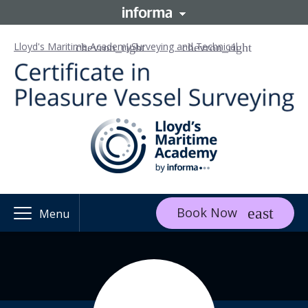
Lloyd's Maritime Academy
Surveying and Technical
Book Now
Menu