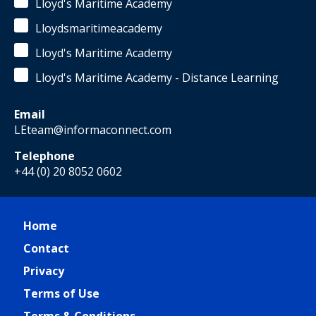
Lloyd's Maritime Academy
Lloydsmaritimeacademy
Lloyd's Maritime Academy
Lloyd's Maritime Academy - Distance Learning
Email
LEteam@informaconnect.com
Telephone
+44 (0) 20 8052 0602
Home
Contact
Privacy
Terms of Use