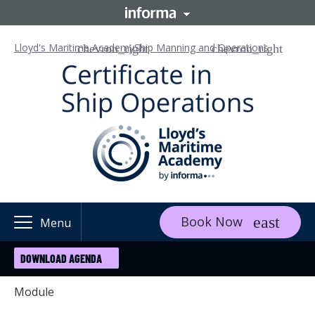
Lloyd's Maritime Academy
Ship Manning and Operations
Book Now
Menu
DOWNLOAD AGENDA
Module