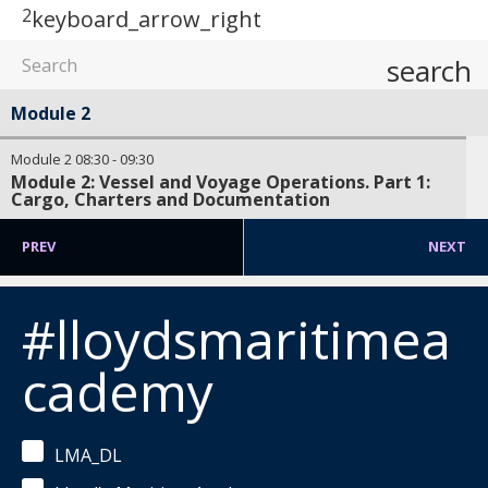
2
keyboard_arrow_right
search
Module 2
Module 2
08:30
-
09:30
Module 2: Vessel and Voyage Operations. Part 1:
Cargo, Charters and Documentation
PREV
NEXT
#lloydsmaritimea
cademy
LMA_DL