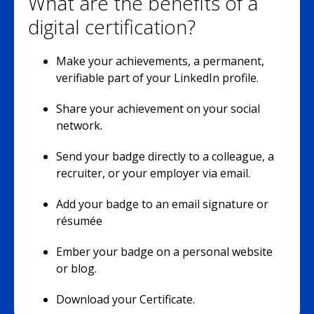
What are the benefits of a
digital certification?
Make your achievements, a permanent,
verifiable part of your LinkedIn profile.
Share your achievement on your social
network.
Send your badge directly to a colleague, a
recruiter, or your employer via email.
Add your badge to an email signature or
résumée
Ember your badge on a personal website
or blog.
Download your Certificate.