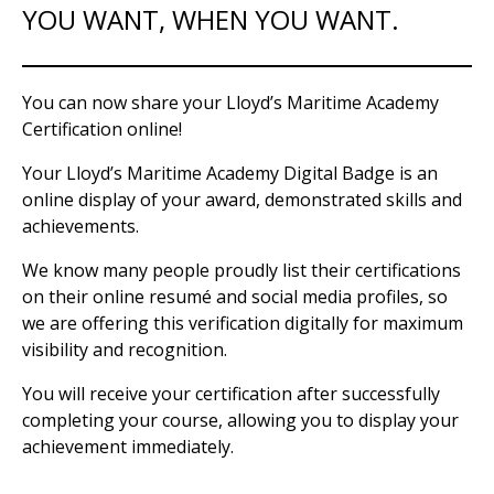
YOU WANT, WHEN YOU WANT.
You can now share your Lloyd’s Maritime Academy
Certification online!
Your Lloyd’s Maritime Academy Digital Badge is an
online display of your award, demonstrated skills and
achievements.
We know many people proudly list their certifications
on their online resumé and social media profiles, so
we are offering this verification digitally for maximum
visibility and recognition.
You will receive your certification after successfully
completing your course, allowing you to display your
achievement immediately.