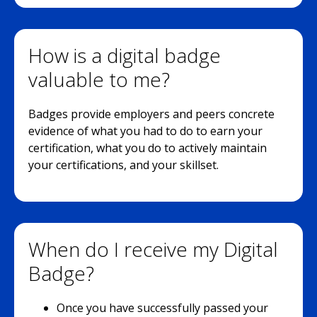
How is a digital badge
valuable to me?
Badges provide employers and peers concrete
evidence of what you had to do to earn your
certification, what you do to actively maintain
your certifications, and your skillset.
When do I receive my Digital
Badge?
Once you have successfully passed your