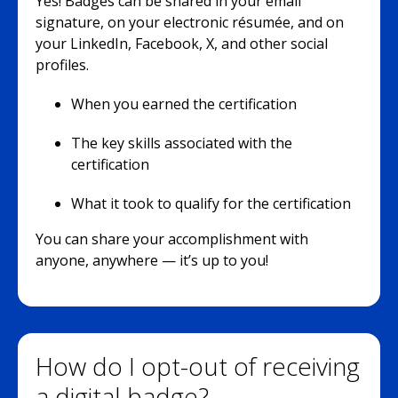
Yes! Badges can be shared in your email
signature, on your electronic résumée, and on
your LinkedIn, Facebook, X, and other social
profiles.
When you earned the certification
The key skills associated with the
certification
What it took to qualify for the certification
You can share your accomplishment with
anyone, anywhere — it’s up to you!
How do I opt-out of receiving
a digital badge?