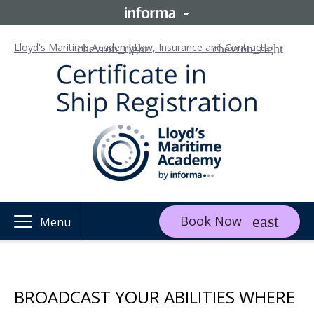
Lloyd's Maritime Academy
Law, Insurance and Contracts
Book Now
Menu
BROADCAST YOUR ABILITIES WHERE