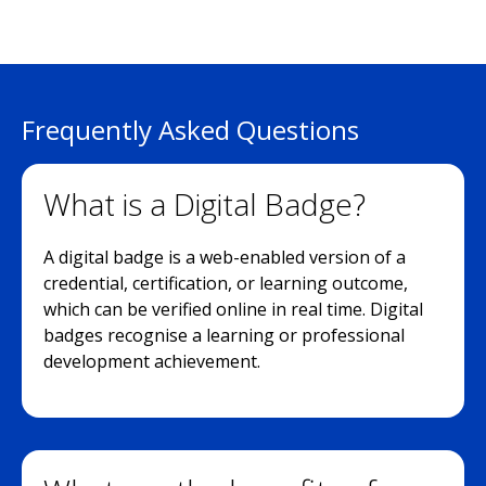
Frequently Asked Questions
What is a Digital Badge?
A digital badge is a web-enabled version of a
credential, certification, or learning outcome,
which can be verified online in real time. Digital
badges recognise a learning or professional
development achievement.