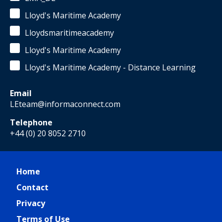
Lloyd's Maritime Academy
Lloydsmaritimeacademy
Lloyd's Maritime Academy
Lloyd's Maritime Academy - Distance Learning
Email
LEteam@informaconnect.com
Telephone
+44 (0) 20 8052 2710
Home
Contact
Privacy
Terms of Use