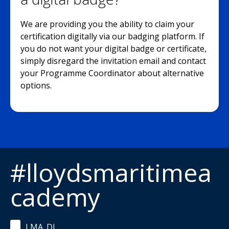
We are providing you the ability to claim your
certification digitally via our badging platform. If
you do not want your digital badge or certificate,
simply disregard the invitation email and contact
your Programme Coordinator about alternative
options.
#lloydsmaritimea
cademy
LMA_DL