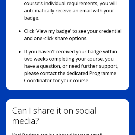
course’s individual requirements, you will
automatically receive an email with your
badge.
Click ‘View my badge’ to see your credential
and one-click share options.
If you haven’t received your badge within
two weeks completing your course, you
have a question, or need further support,
please contact the dedicated Programme
Coordinator for your course.
Can I share it on social
media?