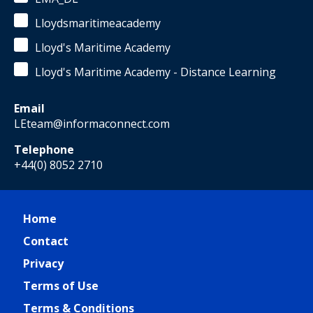
Lloydsmaritimeacademy
Lloyd's Maritime Academy
Lloyd's Maritime Academy - Distance Learning
Email
LEteam@informaconnect.com
Telephone
+44(0) 8052 2710
Home
Contact
Privacy
Terms of Use
Terms & Conditions