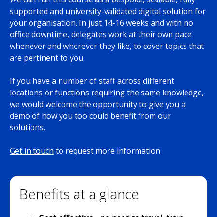
supported and university-validated digital solution for
your organisation. In just 14-16 weeks and with no
office downtime, delegates work at their own pace
whenever and wherever they like, to cover topics that
are pertinent to you.
If you have a number of staff across different
locations or functions requiring the same knowledge,
we would welcome the opportunity to give you a
demo of how you too could benefit from our
solutions.
Get in touch
to request more information
Benefits at a glance