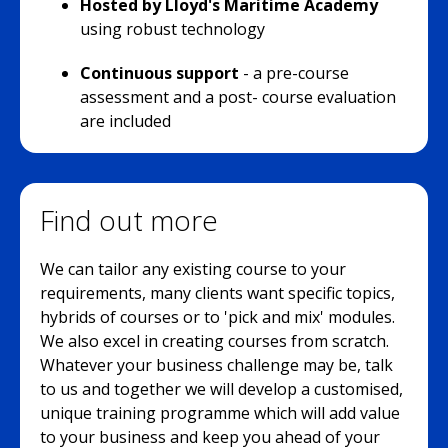
Hosted by Lloyd's Maritime Academy
using robust technology
Continuous support
- a pre-course
assessment and a post- course evaluation
are included
Find out more
We can tailor any existing course to your
requirements, many clients want specific topics,
hybrids of courses or to 'pick and mix' modules.
We also excel in creating courses from scratch.
Whatever your business challenge may be, talk
to us and together we will develop a customised,
unique training programme which will add value
to your business and keep you ahead of your