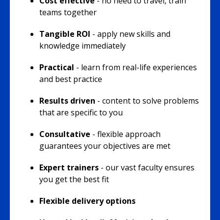
Cost effective
- no need to travel, train
teams together
Tangible ROI
- apply new skills and
knowledge immediately
Practical
- learn from real-life experiences
and best practice
Results driven
- content to solve problems
that are specific to you
Consultative
- flexible approach
guarantees your objectives are met
Expert trainers
- our vast faculty ensures
you get the best fit
Flexible delivery options