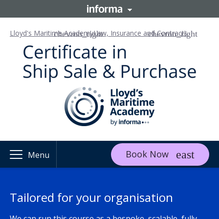
Lloyd's Maritime Academy
Law, Insurance and Contracts
Book Now
Menu
Tailored for your organisation
We can run this course as a bespoke, scalable, fully