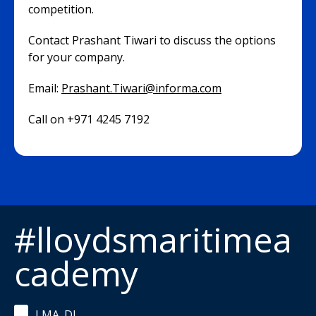
competition.
Contact Prashant Tiwari to discuss the options
for your company.
Email:
Prashant.Tiwari@informa.com
Call on +971 4245 7192
#lloydsmaritimea
cademy
LMA_DL