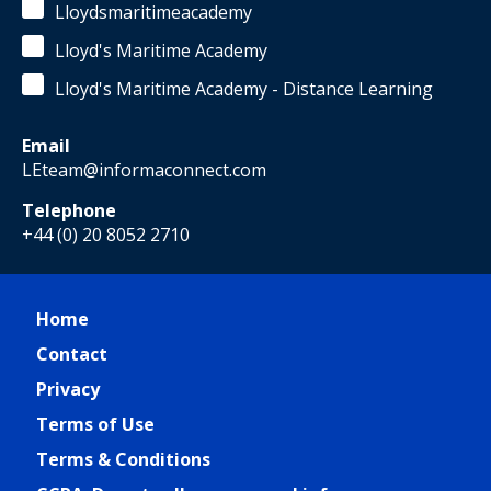
Lloydsmaritimeacademy
Lloyd's Maritime Academy
Lloyd's Maritime Academy - Distance Learning
Email
LEteam@informaconnect.com
Telephone
+44 (0) 20 8052 2710
Home
Contact
Privacy
Terms of Use
Terms & Conditions