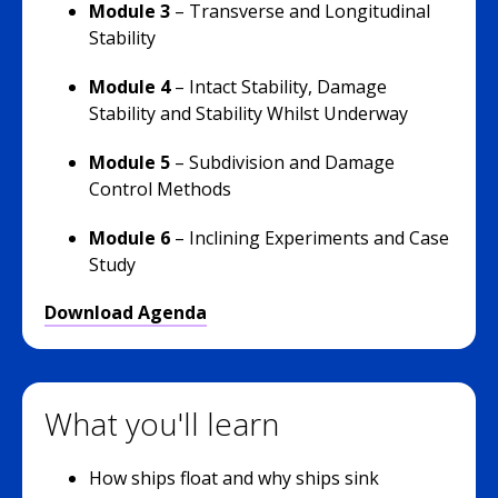
Module 3
–
Transverse and Longitudinal
Stability
Module 4
– Intact Stability, Damage
Stability and Stability Whilst Underway
Module 5
– Subdivision and Damage
Control Methods
Module 6
– Inclining Experiments and Case
Study
Download Agenda
What you'll learn
How ships float and why ships sink