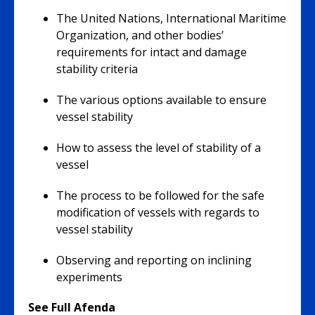
The United Nations, International Maritime
Organization, and other bodies’
requirements for intact and damage
stability criteria
The various options available to ensure
vessel stability
How to assess the level of stability of a
vessel
The process to be followed for the safe
modification of vessels with regards to
vessel stability
Observing and reporting on inclining
experiments
See Full Afenda