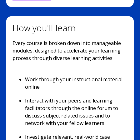
How you'll learn
Every course is broken down into manageable
modules, designed to accelerate your learning
process through diverse learning activities:
Work through your instructional material
online
Interact with your peers and learning
facilitators through the online forum to
discuss subject related issues and to
network with your fellow learners
Investigate relevant, real-world case