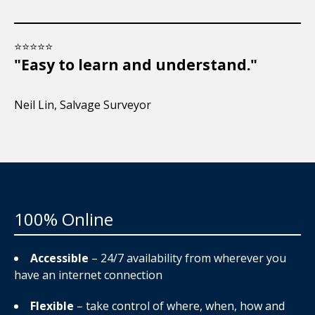
⭐⭐⭐⭐⭐
"Easy to learn and understand."
Neil Lin, Salvage Surveyor
100% Online
Accessible
– 24/7 availability from wherever you
have an internet connection
Flexible
– take control of where, when, how and