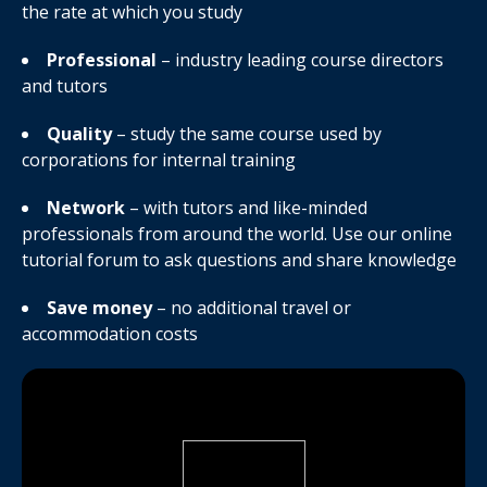
the rate at which you study
Professional
– industry leading course directors
and tutors
Quality
– study the same course used by
corporations for internal training
Network
– with tutors and like-minded
professionals from around the world. Use our online
tutorial forum to ask questions and share knowledge
Save money
– no additional travel or
accommodation costs