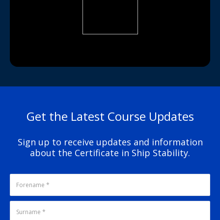
Get the Latest Course Updates
Sign up to receive updates and information
about the Certificate in Ship Stability.