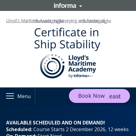
Lloyd's Maritime Academy
Surveying and Technical
Book Now
Menu
AVAILABLE SCHEDULED AND ON DEMAND!
Scheduled:
Course Starts 2 December 2026, 12 weeks