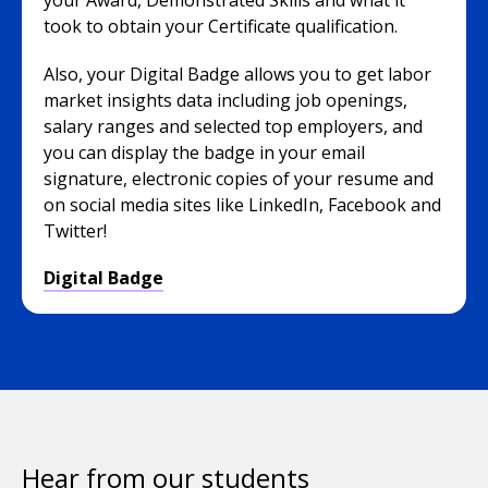
your Award, Demonstrated Skills and what it
took to obtain your Certificate qualification.
Also, your Digital Badge allows you to get labor
market insights data including job openings,
salary ranges and selected top employers, and
you can display the badge in your email
signature, electronic copies of your resume and
on social media sites like LinkedIn, Facebook and
Twitter!
Digital Badge
Hear from our students