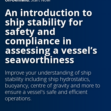
On-Demand:
Start Now!
An introduction to
ship stability for
safety and
compliance in
assessing a vessel’s
seaworthiness
Improve your understanding of ship
stability including ship hydrostatics,
buoyancy, centre of gravity and more to
ensure a vessel's safe and efficient
operations.