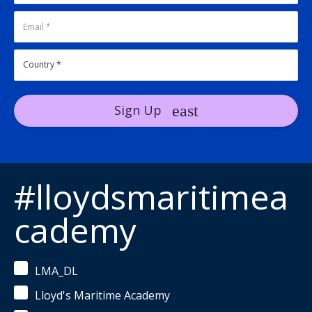
Sign Up
#lloydsmaritimea
cademy
LMA_DL
Lloyd's Maritime Academy