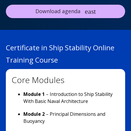
Download agenda
Certificate in Ship Stability Online
Training Course
Core Modules
Module 1
– Introduction to Ship Stability
With Basic Naval Architecture
Module 2
–
Principal Dimensions and
Buoyancy