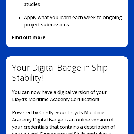
studies
Apply what you learn each week to ongoing
project submissions
Find out more
Your Digital Badge in Ship
Stability!
You can now have a digital version of your
Lloyd’s Maritime Academy Certification!
Powered by Credly, your Lloyd’s Maritime
Academy Digital Badge is an online version of
your credentials that contains a description of