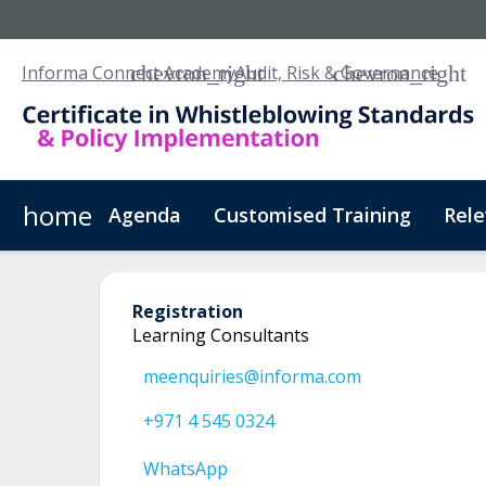
Informa Connect Academy
Audit, Risk & Governance
home
Agenda
Customised Training
Rele
CPD UK
NASBA
Registration
Learning Consultants
meenquiries@informa.com
+971 4 545 0324
WhatsApp