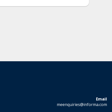
Email
meenquiries@informa.com