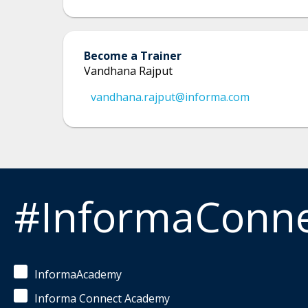
Become a Trainer
Vandhana Rajput
vandhana.rajput@informa.com
#InformaConn
InformaAcademy
Informa Connect Academy