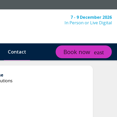
7 - 9 December 2026
In Person or Live Digital
Book now
Contact
se
utions