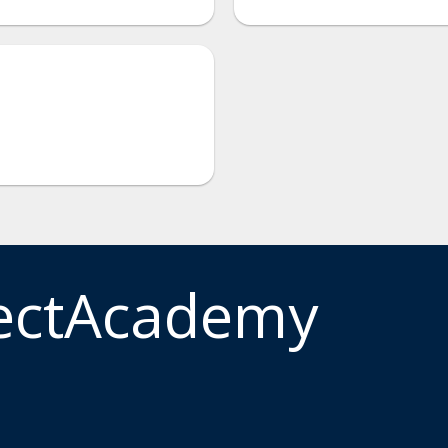
ectAcademy