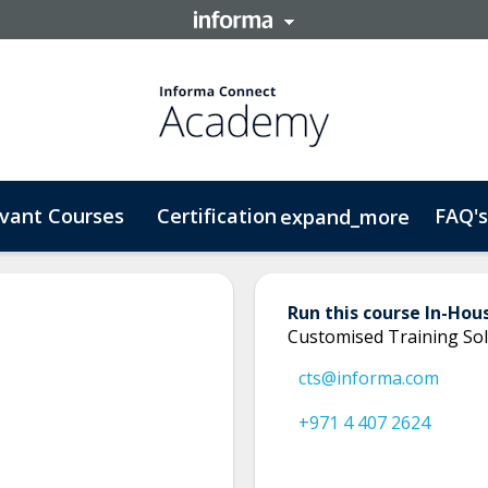
vant Courses
Certification
FAQ's
expand_more
Run this course In-Hou
Customised Training Sol
cts@informa.com
+971 4 407 2624