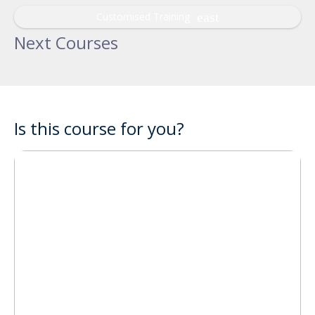
Customised Training
Next Courses
Is this course for you?