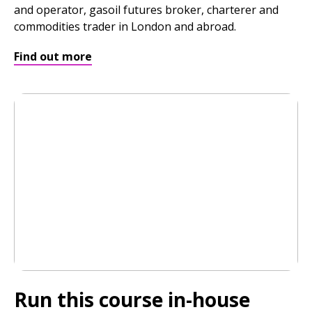
and operator, gasoil futures broker, charterer and
commodities trader in London and abroad.
Find out more
Run this course in-house