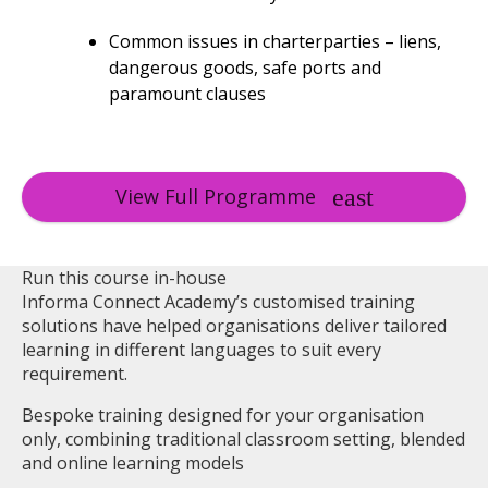
Common issues in charterparties – liens,
dangerous goods, safe ports and
paramount clauses
View Full Programme
Run this course in-house
Informa Connect Academy’s customised training
solutions have helped organisations deliver tailored
learning in different languages to suit every
requirement.
Bespoke training designed for your organisation
only, combining traditional classroom setting, blended
and online learning models