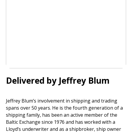
Delivered by Jeffrey Blum
Jeffrey Blum’s involvement in shipping and trading
spans over 50 years. He is the fourth generation of a
shipping family, has been an active member of the
Baltic Exchange since 1976 and has worked with a
Lloyd’s underwriter and as a shipbroker, ship owner