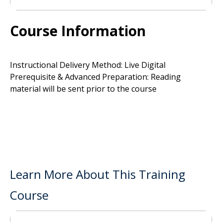
Course Information
Instructional Delivery Method: Live Digital
Prerequisite & Advanced Preparation: Reading
material will be sent prior to the course
Learn More About This Training
Course