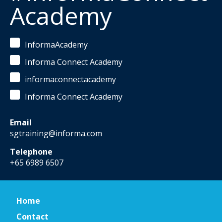
Academy
InformaAcademy
Informa Connect Academy
informaconnectacademy
Informa Connect Academy
Email
sgtraining@informa.com
Telephone
+65 6989 6507
Home
Contact