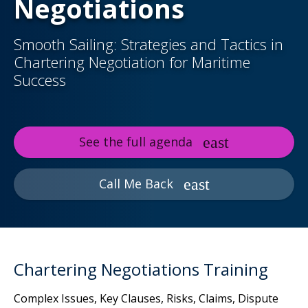
Negotiations
Smooth Sailing: Strategies and Tactics in
Chartering Negotiation for Maritime
Success
See the full agenda
Call Me Back
Chartering Negotiations Training
Complex Issues, Key Clauses, Risks, Claims, Dispute