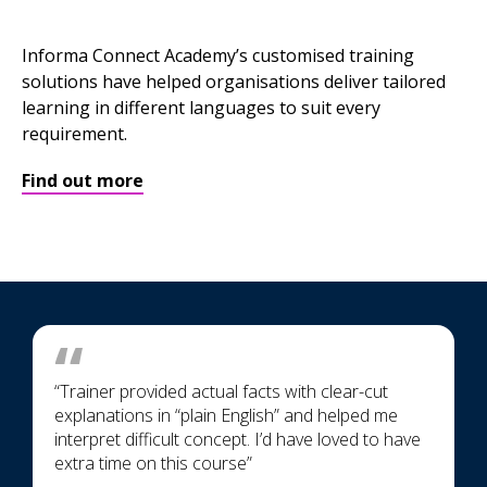
Informa Connect Academy’s customised training
solutions have helped organisations deliver tailored
learning in different languages to suit every
requirement.
Find out more
“Trainer provided actual facts with clear-cut
explanations in “plain English” and helped me
interpret difficult concept. I’d have loved to have
extra time on this course”