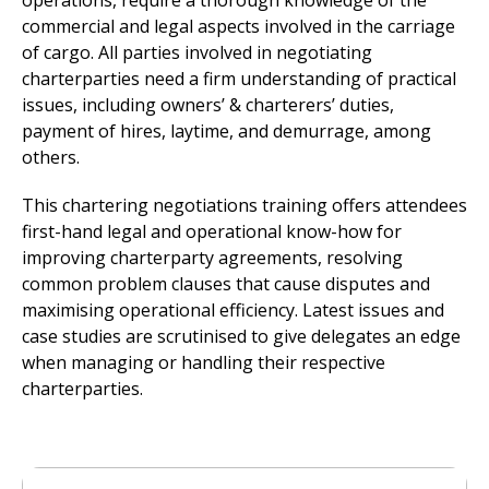
operations, require a thorough knowledge of the
commercial and legal aspects involved in the carriage
of cargo. All parties involved in negotiating
charterparties need a firm understanding of practical
issues, including owners’ & charterers’ duties,
payment of hires, laytime, and demurrage, among
others.
This chartering negotiations training offers attendees
first-hand legal and operational know-how for
improving charterparty agreements, resolving
common problem clauses that cause disputes and
maximising operational efficiency. Latest issues and
case studies are scrutinised to give delegates an edge
when managing or handling their respective
charterparties.