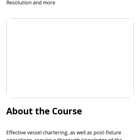
Resolution and more
About the Course
Effective vessel chartering, as well as post-fixture