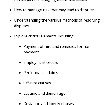
How to manage risk that may lead to disputes
Understanding the various methods of resolving
disputes
Explore critical elements including:
Payment of hire and remedies for non-
payment
Employment orders
Performance claims
Off-hire clauses
Laytime and demurrage
Deviation and liberty clauses