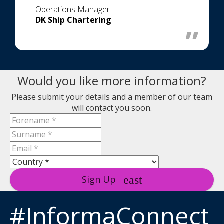
Operations Manager
DK Ship Chartering
Would you like more information?
Please submit your details and a member of our team
will contact you soon.
Sign Up
#InformaConnect