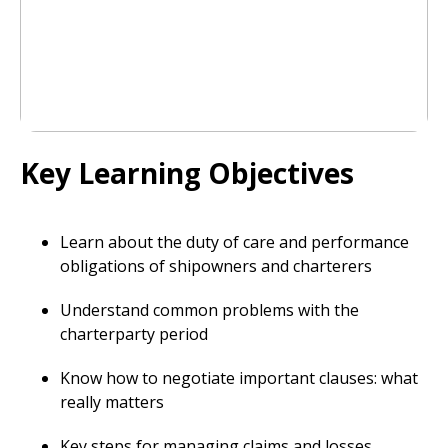
Key Learning Objectives
Learn about the duty of care and performance
obligations of shipowners and charterers
Understand common problems with the
charterparty period
Know how to negotiate important clauses: what
really matters
Key steps for managing claims and losses