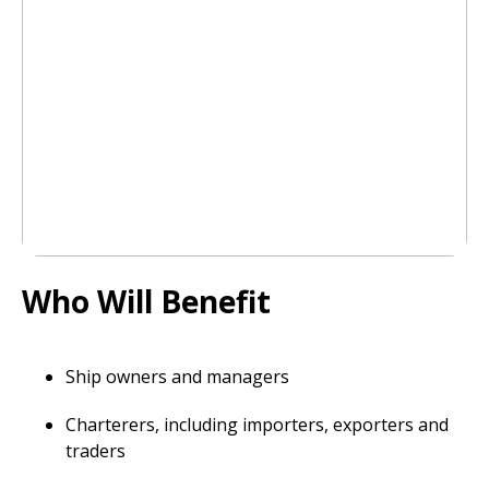
Who Will Benefit
Ship owners and managers
Charterers, including importers, exporters and
traders