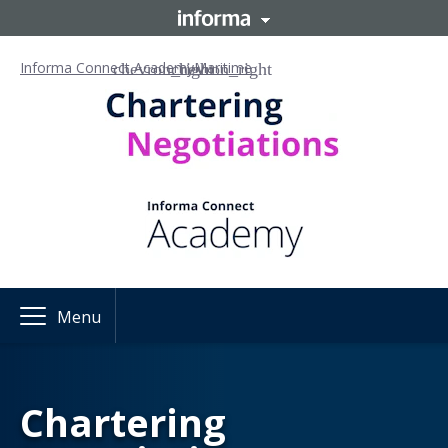
Informa Connect Academy
Maritime
Menu
Chartering