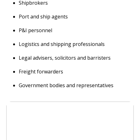
Shipbrokers
Port and ship agents
P&I personnel
Logistics and shipping professionals
Legal advisers, solicitors and barristers
Freight forwarders
Government bodies and representatives