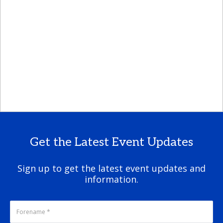
Get the Latest Event Updates
Sign up to get the latest event updates and
information.