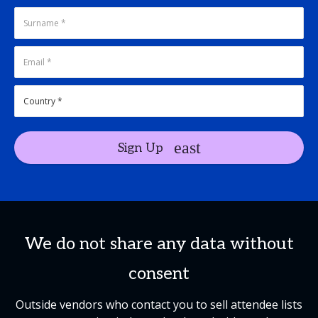
Sign Up
We do not share any data without
consent
Outside vendors who contact you to sell attendee lists