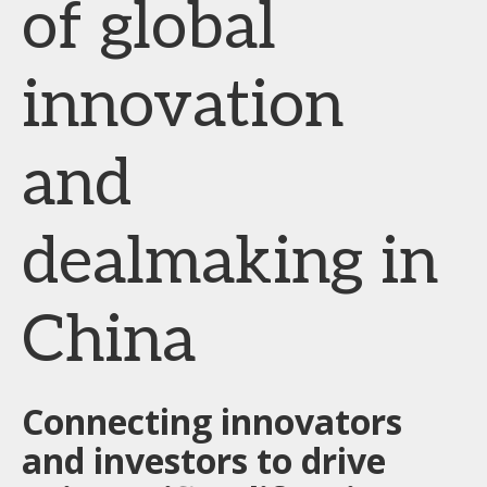
of global
innovation
and
dealmaking in
China
Connecting innovators
and investors to drive