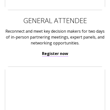
GENERAL ATTENDEE
Reconnect and meet key decision makers for two days
of in-person partnering meetings, expert panels, and
networking opportunities.
Register now