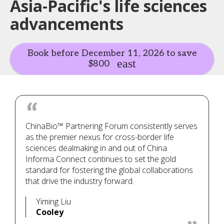
Asia-Pacific's life sciences
advancements
Book before December 11, 2026 to save
$800
ChinaBio™ Partnering Forum consistently serves
as the premier nexus for cross-border life
sciences dealmaking in and out of China.
Informa Connect continues to set the gold
standard for fostering the global collaborations
that drive the industry forward.
Yiming Liu
Cooley