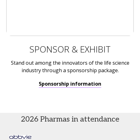
SPONSOR & EXHIBIT
Stand out among the innovators of the life science
industry through a sponsorship package.
Sponsorship information
2026 Pharmas in attendance