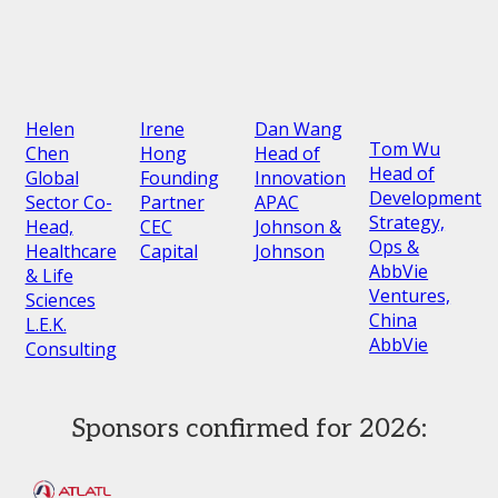
Helen
Irene
Dan Wang
Tom Wu
Chen
Hong
Head of
Head of
Global
Founding
Innovation
Development
Sector Co-
Partner
APAC
Strategy,
n
Head,
CEC
Johnson &
Ops &
c
Healthcare
Capital
Johnson
AbbVie
& Life
Ventures,
Sciences
China
L.E.K.
AbbVie
Consulting
Sponsors confirmed for 2026: