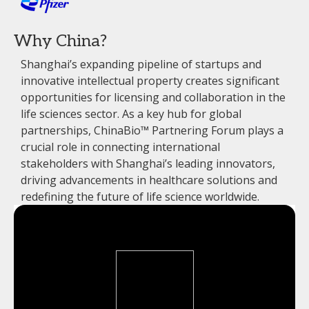
Why China?
Shanghai’s expanding pipeline of startups and
innovative intellectual property creates significant
opportunities for licensing and collaboration in the
life sciences sector. As a key hub for global
partnerships, ChinaBio™ Partnering Forum plays a
crucial role in connecting international
stakeholders with Shanghai’s leading innovators,
driving advancements in healthcare solutions and
redefining the future of life science worldwide.