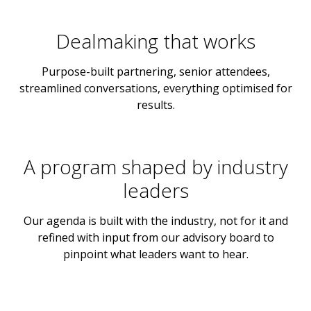
Dealmaking that works
Purpose-built partnering, senior attendees,
streamlined conversations, everything optimised for
results.
A program shaped by industry
leaders
Our agenda is built with the industry, not for it and
refined with input from our advisory board to
pinpoint what leaders want to hear.