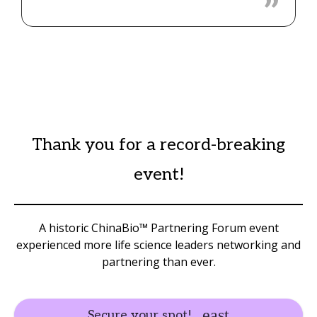
Thank you for a record-breaking
event!
A historic ChinaBio™ Partnering Forum event
experienced more life science leaders networking and
partnering than ever.
Secure your spot!