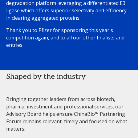
degradation platform leveraging a differentiated E3
ligase which offers superior selectivity and efficiency
in clearing aggregated proteins.
Thank you to Pfizer for sponsoring this year's
competition again, and to all our other finalists and
entries.
Shaped by the industry
Bringing together leaders from across biotech,
pharma, investment and professional services, our
Advisory Board helps ensure ChinaBio™ Partnering
Forum remains relevant, timely and focused on what
matters.