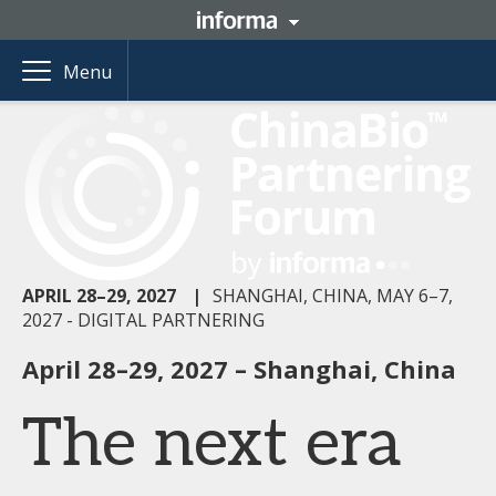
Menu
APRIL 28–29, 2027
|
SHANGHAI, CHINA, MAY 6–7,
2027 - DIGITAL PARTNERING
April 28–29, 2027 – Shanghai, China
The next era