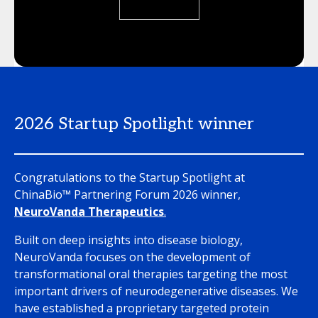
2026 Startup Spotlight winner
Congratulations to the Startup Spotlight at
ChinaBio™ Partnering Forum 2026 winner,
NeuroVanda Therapeutics
.
Built on deep insights into disease biology,
NeuroVanda focuses on the development of
transformational oral therapies targeting the most
important drivers of neurodegenerative diseases. We
have established a proprietary targeted protein