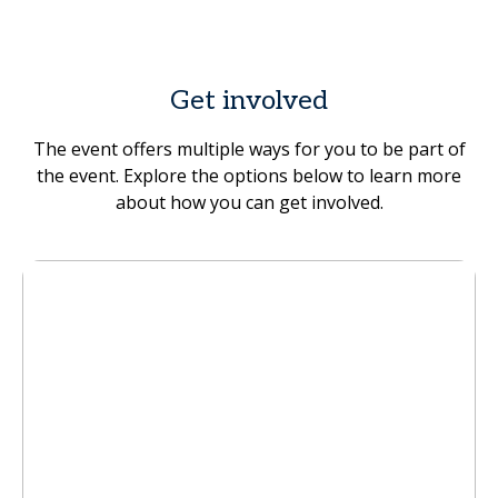
Get involved
The event offers multiple ways for you to be part of
the event. Explore the options below to learn more
about how you can get involved.