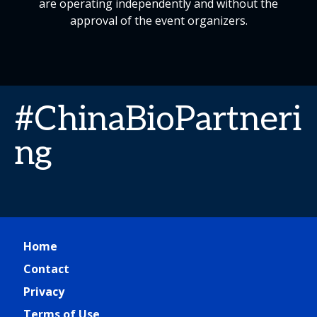
are operating independently and without the
approval of the event organizers.
#ChinaBioPartneri
ng
Home
Contact
Privacy
Terms of Use