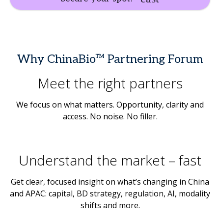
Why ChinaBio™ Partnering Forum
Meet the right partners
We focus on what matters. Opportunity, clarity and
access. No noise. No filler.
Understand the market – fast
Get clear, focused insight on what’s changing in China
and APAC: capital, BD strategy, regulation, AI, modality
shifts and more.