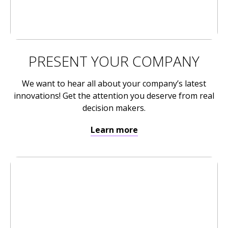
PRESENT YOUR COMPANY
We want to hear all about your company’s latest
innovations! Get the attention you deserve from real
decision makers.
Learn more