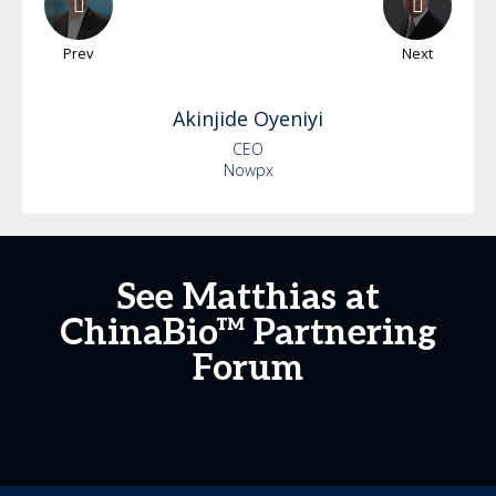
Prev
Next
Akinjide
Oyeniyi
CEO
Nowpx
See Matthias at
ChinaBio™ Partnering
Forum