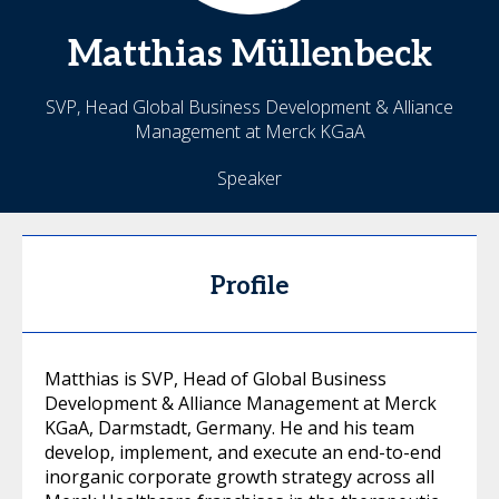
Matthias
Müllenbeck
SVP, Head Global Business Development & Alliance
Management at Merck KGaA
Speaker
Profile
Matthias is SVP, Head of Global Business
Development & Alliance Management at Merck
KGaA, Darmstadt, Germany. He and his team
develop, implement, and execute an end-to-end
inorganic corporate growth strategy across all