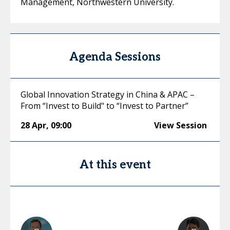
Management, Northwestern University.
Agenda Sessions
Global Innovation Strategy in China & APAC –
From “Invest to Build" to “Invest to Partner”
28 Apr
,
09:00
View Session
At this event