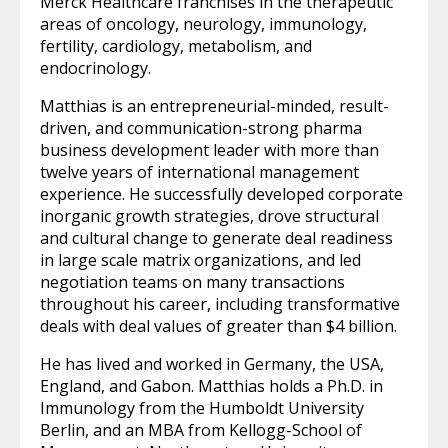
Merck Healthcare franchises in the therapeutic
areas of oncology, neurology, immunology,
fertility, cardiology, metabolism, and
endocrinology.
Matthias is an entrepreneurial-minded, result-
driven, and communication-strong pharma
business development leader with more than
twelve years of international management
experience. He successfully developed corporate
inorganic growth strategies, drove structural
and cultural change to generate deal readiness
in large scale matrix organizations, and led
negotiation teams on many transactions
throughout his career, including transformative
deals with deal values of greater than $4 billion.
He has lived and worked in Germany, the USA,
England, and Gabon. Matthias holds a Ph.D. in
Immunology from the Humboldt University
Berlin, and an MBA from Kellogg-School of