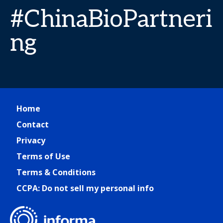
#ChinaBioPartneri
ng
Home
Contact
Privacy
Terms of Use
Terms & Conditions
CCPA: Do not sell my personal info