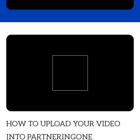
HOW TO UPLOAD YOUR VIDEO
INTO PARTNERINGONE