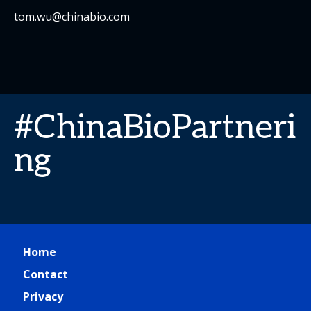
tom.wu@chinabio.com
#ChinaBioPartneri
ng
Home
Contact
Privacy