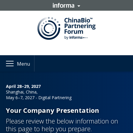
Menu
April 28–29, 2027
Shanghai, China,
May 6–7, 2027 - Digital Partnering
Your Company Presentation
Please review the below information on
this page to help you prepare.