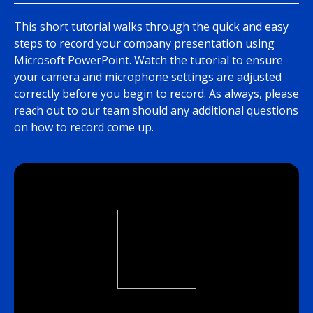
This short tutorial walks through the quick and easy
steps to record your company presentation using
Microsoft PowerPoint. Watch the tutorial to ensure
your camera and microphone settings are adjusted
correctly before you begin to record. As always, please
reach out to our team should any additional questions
on how to record come up.