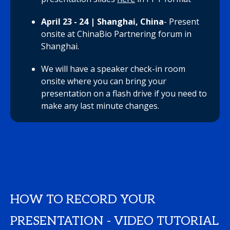
April 23 - 24 | Shanghai, China
- Present
onsite at ChinaBio Partnering forum in
Shanghai.
We will have a speaker check-in room
onsite where you can bring your
presentation on a flash drive if you need to
make any last minute changes.
HOW TO RECORD YOUR
PRESENTATION - VIDEO TUTORIAL