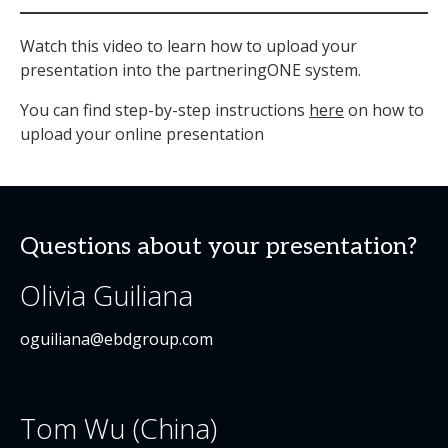
Watch this video to learn how to upload your
presentation into the partneringONE system.
You can find step-by-step instructions
here
on how to
upload your online presentation
Questions about your presentation?
Olivia Guiliana
oguiliana@ebdgroup.com
Tom Wu (China)