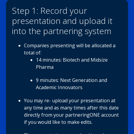
Step 1: Record your
presentation and upload it
into the partnering system
Companies presenting will be allocated a
total of:
14 minutes: Biotech and Midsize
Pharma
9 minutes: Next Generation and
Academic Innovators
You may re- upload your presentation at
any time and as many times after this date
directly from your partneringONE account
if you would like to make edits.