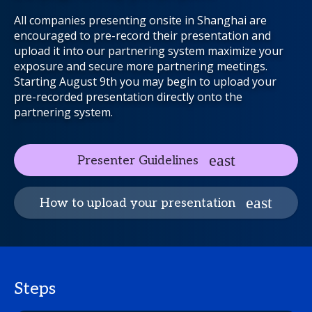
All companies presenting onsite in Shanghai are
encouraged to pre-record their presentation and
upload it into our partnering system maximize your
exposure and secure more partnering meetings.
Starting August 9th you may begin to upload your
pre-recorded presentation directly onto the
partnering system.
Presenter Guidelines
How to upload your presentation
Steps