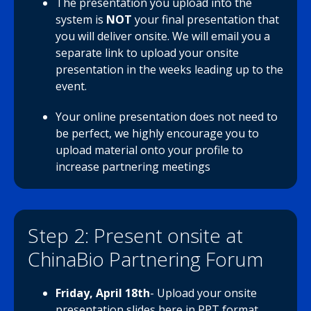
The presentation you upload into the
system is
NOT
your final presentation that
you will deliver onsite. We will email you a
separate link to upload your onsite
presentation in the weeks leading up to the
event.
Your online presentation does not need to
be perfect, we highly encourage you to
upload material onto your profile to
increase partnering meetings
Step 2: Present onsite at
ChinaBio Partnering Forum
Friday, April 18th
- Upload your onsite
presentation slides
here
in PPT format