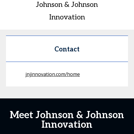
Johnson & Johnson
Innovation
Contact
jnjinnovation.com/home
Meet Johnson & Johnson
Innovation