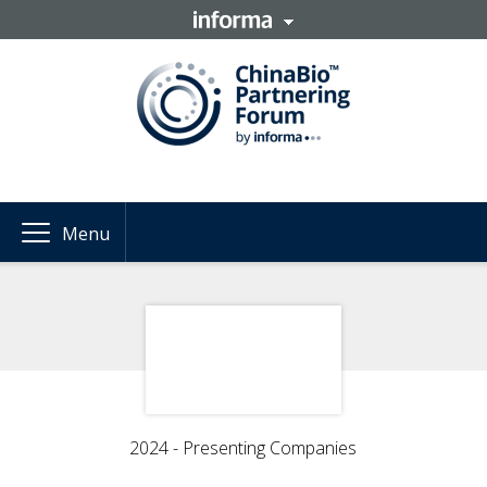
Menu
2024 - Presenting Companies