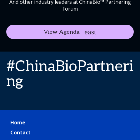
And other industry leaders at ChinaBio™ Partnering
Forum
View Agenda
#ChinaBioPartneri
ng
Home
Contact