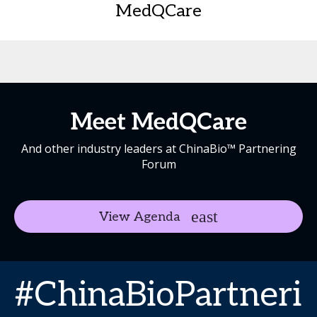
MedQCare
Meet MedQCare
And other industry leaders at ChinaBio™ Partnering
Forum
View Agenda
#ChinaBioPartneri