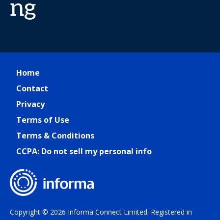
ng
Home
Contact
Privacy
Terms of Use
Terms & Conditions
CCPA: Do not sell my personal info
Copyright © 2026 Informa Connect Limited. Registered in