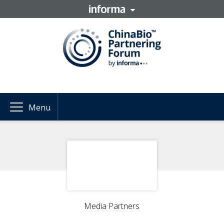
Menu
Media Partners