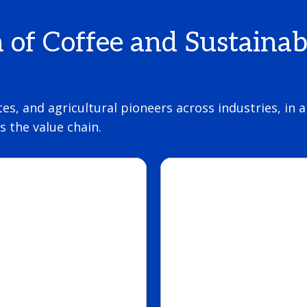
n of Coffee and Sustainab
tes, and agricultural pioneers across industries, in
 the value chain.