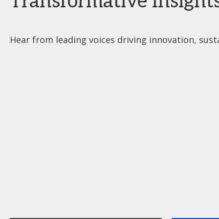
Transformative Insight
Hear from leading voices driving innovation, susta