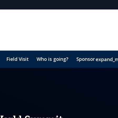
Field Visit
Who is going?
Sponsor
expand_
p Brochure
tME
Contact
Lead Insights
Marketing Toolkit