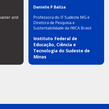
Danielle P Baliza
oaster and
Professora do IF Sudeste MG e
Diretora de Pesquisa e
Sustentabilidade da IWCA Brasil
Instituto Federal de
Educação, Ciência e
Tecnologia do Sudeste de
Minas