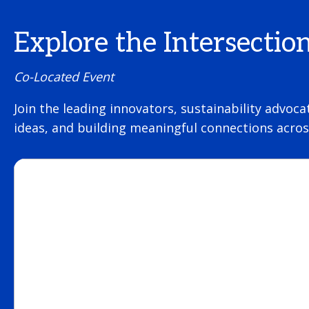
Explore the Intersectio
Co-Located Event
Join the leading innovators, sustainability advoca
ideas, and building meaningful connections across