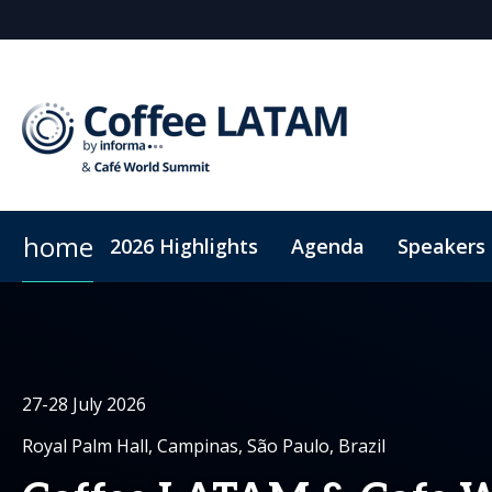
home
2026 Highlights
Agenda
Speakers
Why sponsor?
Sustainability
Plan
Sponsors & Exhibitor
Code of Conduct
Sponsorshi
Connec
27-28 July 2026
Royal Palm Hall, Campinas, São Paulo, Brazil