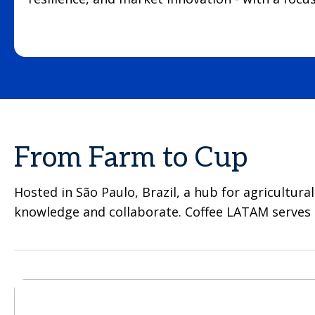
From Farm to Cup
Hosted in São Paulo, Brazil, a hub for agricultura
knowledge and collaborate. Coffee LATAM serves as