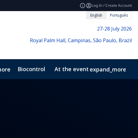
Log In / Create Account
English
Português
27-28 July 2026
Royal Palm Hall, Campinas, São Paulo, Brazil
Biocontrol
At the event
more
expand_more