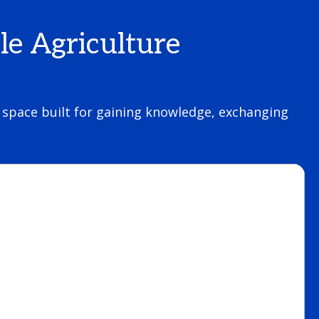
le Agriculture
 a space built for gaining knowledge, exchanging