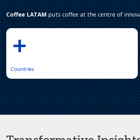
Coffee LATAM
puts coffee at the centre of innova
+
Countries