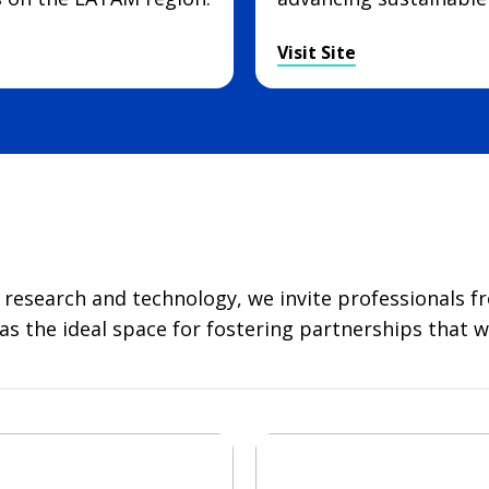
Visit Site
l research and technology, we invite professionals f
 the ideal space for fostering partnerships that wil