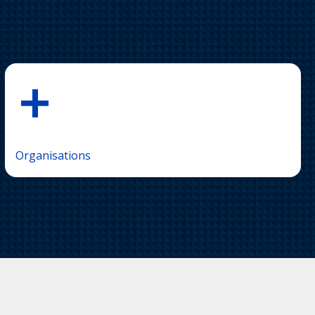
+
Organisations