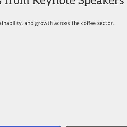
s from Keynote Speakers
inability, and growth across the coffee sector.