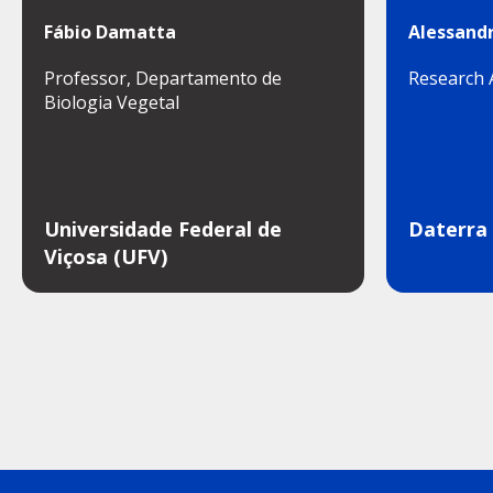
Fábio Damatta
Alessandr
Professor, Departamento de
Research 
Biologia Vegetal
Universidade Federal de
Daterra
Viçosa (UFV)