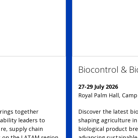
Biocontrol & B
27-29 July 2026
Royal Palm Hall, Campi
rings together
Discover the latest b
bility leaders to
shaping agriculture i
ure, supply chain
biological product bre
us on the LATAM region.
advancing sustainable 