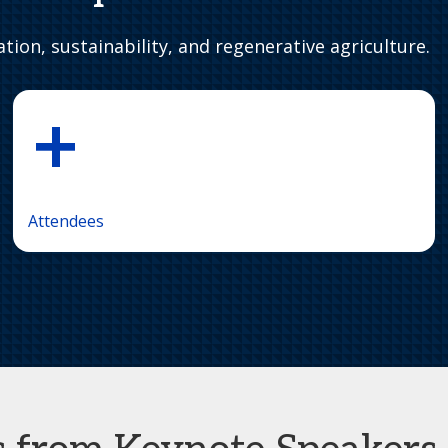
tion, sustainability, and regenerative agriculture.
+
Attendees