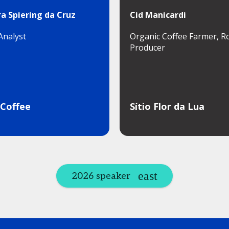
a Spiering da Cruz
Cid Manicardi
Analyst
Organic Coffee Farmer, R
Producer
 Coffee
Sítio Flor da Lua
2026 speaker