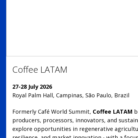
Coffee LATAM
27-28 July 2026
Royal Palm Hall, Campinas, São Paulo, Brazil
Formerly Café World Summit,
Coffee LATAM
b
producers, processors, innovators, and sustaina
explore opportunities in regenerative agricult
resilience, and market innovation - with a foc