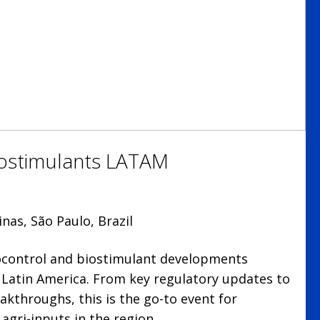
iostimulants LATAM
nas, São Paulo, Brazil
iocontrol and biostimulant developments
n Latin America. From key regulatory updates to
akthroughs, this is the go-to event for
agri-inputs in the region.