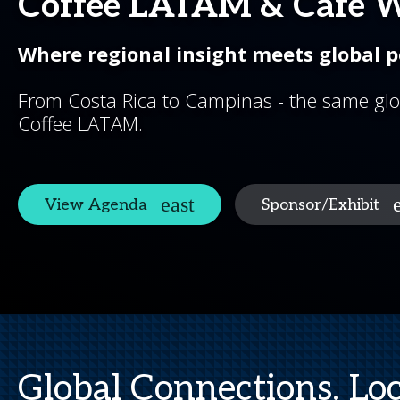
Coffee LATAM & Cafe 
Where regional insight meets global p
From Costa Rica to Campinas - the same glo
Coffee LATAM.
View Agenda
Sponsor/Exhibit
Global Connections. Loc