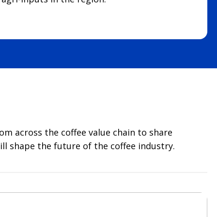
rom across the coffee value chain to share
l shape the future of the coffee industry.