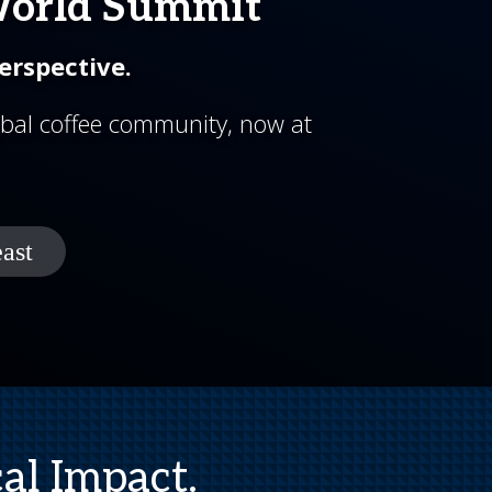
World Summit
erspective.
bal coffee community, now at
al Impact.