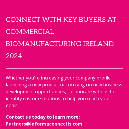
CONNECT WITH KEY BUYERS AT
COMMERCIAL
BIOMANUFACTURING IRELAND
2024
Whether you're increasing your company profile,
launching a new product or focusing on new business
development opportunities, collaborate with us to
identify custom solutions to help you reach your
goals.
Contact us today to learn more:
Partners@informaconnectls.com