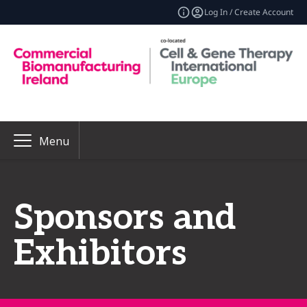
Log In / Create Account
Menu
Sponsors and
Exhibitors