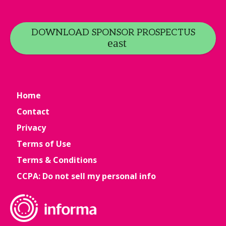
DOWNLOAD SPONSOR PROSPECTUS
Home
Contact
Privacy
Terms of Use
Terms & Conditions
CCPA: Do not sell my personal info