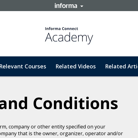
Relevant Courses
Related Videos
Related Arti
and Conditions
rm, company or other entity specified on your
ompany that is the owner, organizer, operator and/or