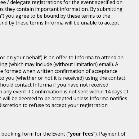
dee / delegate registrations for the event specified on
 as they contain important information. By submitting
n
") you agree to be bound by these terms to the
ound by these terms Informa will be unable to accept
or on your behalf) is an offer to Informa to attend an
ing (which may include (without limitation) email). A
be formed when written confirmation of acceptance
 to you (whether or not it is received) using the contact
 should contact Informa if you have not received
n any event if Confirmation is not sent within 14 days of
n will be deemed to be accepted unless Informa notifies
discretion to refuse to accept your registration.
r booking form for the Event ("
your fees
"). Payment of