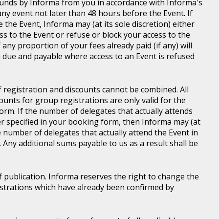
d funds by Informa from you in accordance with Informa's
ny event not later than 48 hours before the Event. If
e the Event, Informa may (at its sole discretion) either
s to the Event or refuse or block your access to the
 any proportion of your fees already paid (if any) will
 due and payable where access to an Event is refused
of registration and discounts cannot be combined. All
ounts for group registrations are only valid for the
rm. If the number of delegates that actually attends
er specified in your booking form, then Informa may (at
he number of delegates that actually attend the Event in
. Any additional sums payable to us as a result shall be
of publication. Informa reserves the right to change the
gistrations which have already been confirmed by