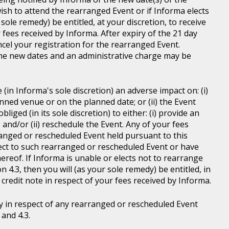
wish to attend the rearranged Event or if Informa elects
sole remedy) be entitled, at your discretion, to receive
r fees received by Informa. After expiry of the 21 day
ncel your registration for the rearranged Event.
the new dates and an administrative charge may be
in Informa's sole discretion) an adverse impact on: (i)
anned venue or on the planned date; or (ii) the Event
liged (in its sole discretion) to either: (i) provide an
; and/or (ii) reschedule the Event. Any of your fees
ranged or rescheduled Event held pursuant to this
ject to such rearranged or rescheduled Event or have
ereof. If Informa is unable or elects not to rearrange
 4.3, then you will (as your sole remedy) be entitled, in
r credit note in respect of your fees received by Informa.
y in respect of any rearranged or rescheduled Event
and 4.3.