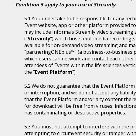
Condition 5 apply to your use of Streamly.
You undertake to be responsible for any tech
Event website, app or other platform provided to 
may include Informa’s Streamly video streaming se
("
Streamly
") which hosts multimedia recording(s
available for on-demand video streaming and ma
“partneringONEplus™” (a business-to-business p
which users can network and contact each other a
attendees of Events within the life sciences ver
the “
Event Platform
”).
We do not guarantee that the Event Platform w
or interruption, and we do not accept any liabilit
that the Event Platform and/or any content thereo
for download) will be free from viruses, infecti
has contaminating or destructive properties.
You must not attempt to interfere with the p
attempting to circumvent security or tamper with