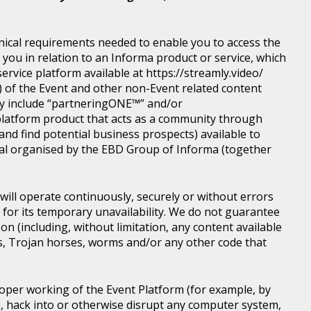
nical requirements needed to enable you to access the
you in relation to an Informa product or service, which
rvice platform available at https://streamly.video/
) of the Event and other non-Event related content
y include “partneringONE™” and/or
latform product that acts as a community through
nd find potential business prospects) available to
tical organised by the EBD Group of Informa (together
ill operate continuously, securely or without errors
y for its temporary unavailability. We do not guarantee
n (including, without limitation, any content available
ons, Trojan horses, worms and/or any other code that
roper working of the Event Platform (for example, by
, hack into or otherwise disrupt any computer system,