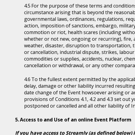
For the purpose of these terms and condition
circumstance arising that is beyond the reasonabl
governmental laws, ordinances, regulations, requ
action, imposition of sanctions, embargo, military
commotion or riot, health scares (including witho
whether or not new, ongoing or recurring), fire, 
weather, disaster, disruption to transportation, 
or cancellation, industrial dispute, strikes, labour 
commodities or supplies, accidents, nuclear, chem
cancellation or withdrawal, or any other comparab
To the fullest extent permitted by the applicab
delay, damage or other liability incurred resultin
date change of the Event howsoever arising or 
provisions of Conditions 4.1, 4.2 and 4.3 set out
postponed or cancelled and all other liability of 
Access to and Use of an online Event Platform
If you have access to Streamly (as defined below) 