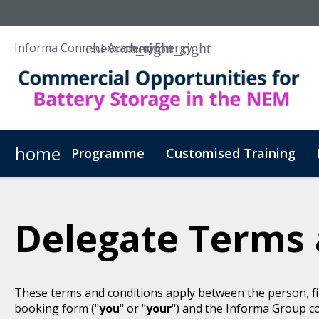
Informa Connect Academy
Energy
home
Programme
Customised Training
Delegate Terms 
These terms and conditions apply between the person, fi
booking form ("
you
" or "
your
") and the Informa Group c