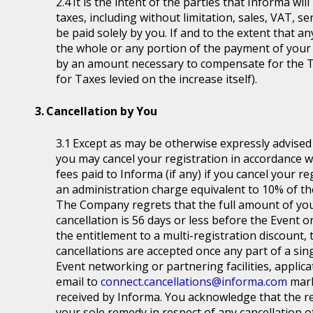
It is the intent of the parties that Informa wil
taxes, including without limitation, sales, VAT, se
be paid solely by you. If and to the extent that a
the whole or any portion of the payment of your
by an amount necessary to compensate for the T
for Taxes levied on the increase itself).
Cancellation by You
Except as may be otherwise expressly advised a
you may cancel your registration in accordance wit
fees paid to Informa (if any) if you cancel your r
an administration charge equivalent to 10% of the
The Company regrets that the full amount of you
cancellation is 56 days or less before the Event or
the entitlement to a multi-registration discount, t
cancellations are accepted once any part of a sin
Event networking or partnering facilities, applica
email to
connect.cancellations@informa.com
mark
received by Informa. You acknowledge that the re
your sole remedy in respect of any cancellation of 