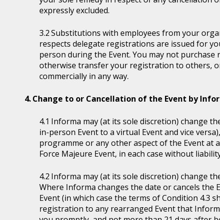
expressly excluded.
Substitutions with employees from your organi
respects delegate registrations are issued for y
person during the Event. You may not purchase reg
otherwise transfer your registration to others, o
commercially in any way.
Change to or Cancellation of the Event by Inf
Informa may (at its sole discretion) change the
in-person Event to a virtual Event and vice versa)
programme or any other aspect of the Event at a
Force Majeure Event, in each case without liability
Informa may (at its sole discretion) change th
Where Informa changes the date or cancels the E
Event (in which case the terms of Condition 4.3 sh
registration to any rearranged Event that Informa 
you promptly, and not more than 21 days after be