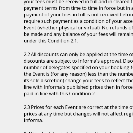
your fees must be received in full and in cleare
payment terms from time to time in force but in a
payment of your fees in full is not received befor
require such payment as a condition of your acces
Event (whether physical or virtual). No refunds of
be made and any balance of your fees will remain
under this Condition 2.1.
All discounts can only be applied at the time 
discounts are subject to Informa's approval. Disc
number of delegates specified on your booking fo
the Event is (for any reason) less than the numb
its sole discretion) change your fees to reflect t
line with Informa's published prices then in force
paid in line with this Condition 2.
Prices for each Event are correct at the time 
prices at any time but changes will not affect re
Informa.