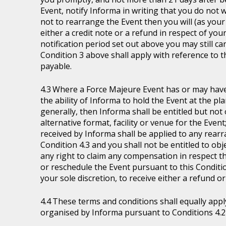
Event, notify Informa in writing that you do not 
not to rearrange the Event then you will (as your 
either a credit note or a refund in respect of you
notification period set out above you may still ca
Condition 3 above shall apply with reference to 
payable.
Where a Force Majeure Event has or may have (
the ability of Informa to hold the Event at the pl
generally, then Informa shall be entitled but not ob
alternative format, facility or venue for the Event
received by Informa shall be applied to any rear
Condition 4.3 and you shall not be entitled to ob
any right to claim any compensation in respect th
or reschedule the Event pursuant to this Condition
your sole discretion, to receive either a refund o
These terms and conditions shall equally appl
organised by Informa pursuant to Conditions 4.2 