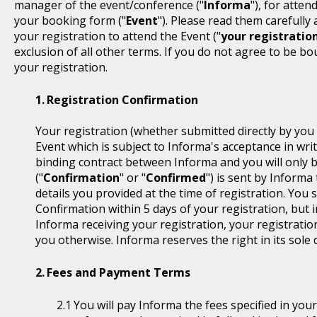
manager of the event/conference ("
Informa
"), for atten
your booking form ("
Event
"). Please read them carefully
your registration to attend the Event ("
your registratio
exclusion of all other terms. If you do not agree to be b
your registration.
Registration Confirmation
Your registration (whether submitted directly by you 
Event which is subject to Informa's acceptance in writ
binding contract between Informa and you will only 
("
Confirmation
" or "
Confirmed
") is sent by Informa
details you provided at the time of registration. You
Confirmation within 5 days of your registration, but i
Informa receiving your registration, your registratio
you otherwise. Informa reserves the right in its sole 
Fees and Payment Terms
You will pay Informa the fees specified in you