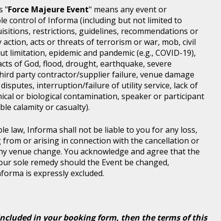
s "
Force Majeure Event
" means any event or
e control of Informa (including but not limited to
isitions, restrictions, guidelines, recommendations or
 action, acts or threats of terrorism or war, mob, civil
ut limitation, epidemic and pandemic (e.g., COVID-19),
acts of God, flood, drought, earthquake, severe
third party contractor/supplier failure, venue damage
disputes, interruption/failure of utility service, lack of
ical or biological contamination, speaker or participant
le calamity or casualty).
le law, Informa shall not be liable to you for any loss,
g from or arising in connection with the cancellation or
any venue change. You acknowledge and agree that the
 your sole remedy should the Event be changed,
Informa is expressly excluded.
included in your booking form, then the terms of this