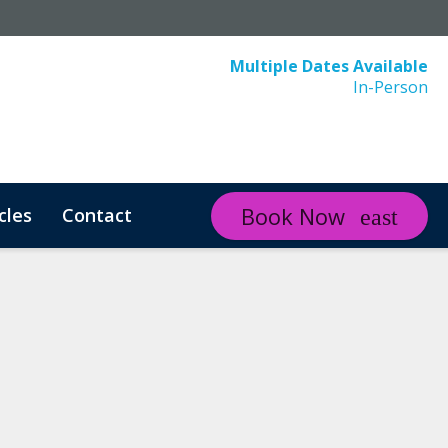
Multiple Dates Available
In-Person
Book Now
cles
Contact