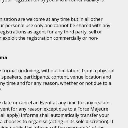
sation are welcome at any time but in all other
our personal use only and cannot be shared with any
istrations as agent for any third party, sell or
r exploit the registration commercially or non-
orma
 format (including, without limitation, from a physical
, speakers, participants, content, venue location and
ny time and for any reason, whether or not due to a
.
e date or cancel an Event at any time for any reason.
vent for any reason except due to a Force Majeure
all apply) Informa shall automatically transfer your
chooses to organise (acting in its sole discretion). If
ing notified by Informa of the new date(s) of the