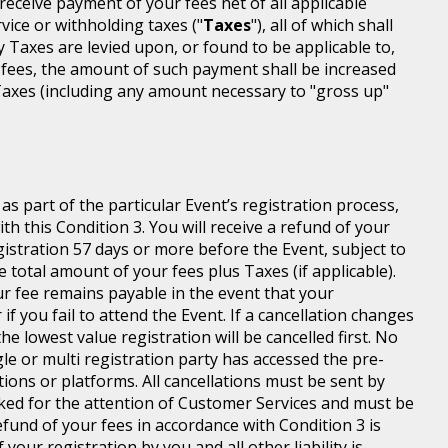
l receive payment of your fees net of all applicable
rvice or withholding taxes ("
Taxes
"), all of which shall
ny Taxes are levied upon, or found to be applicable to,
 fees, the amount of such payment shall be increased
axes (including any amount necessary to "gross up"
s part of the particular Event’s registration process,
h this Condition 3. You will receive a refund of your
egistration 57 days or more before the Event, subject to
 total amount of your fees plus Taxes (if applicable).
r fee remains payable in the event that your
 if you fail to attend the Event. If a cancellation changes
he lowest value registration will be cancelled first. No
gle or multi registration party has accessed the pre-
tions or platforms. All cancellations must be sent by
ed for the attention of Customer Services and must be
fund of your fees in accordance with Condition 3 is
your registration by you and all other liability is