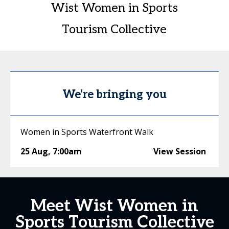
Wist Women in Sports
Tourism Collective
We're bringing you
Women in Sports Waterfront Walk
25 Aug
,
7:00am
View Session
Meet Wist Women in
Sports Tourism Collective