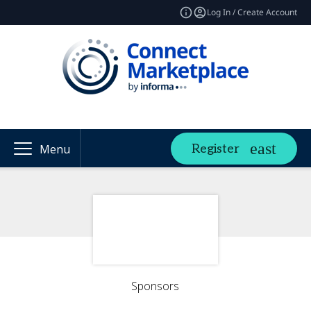
Log In / Create Account
Register
Menu
Sponsors