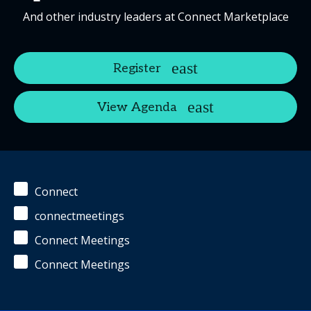
And other industry leaders at Connect Marketplace
Register
View Agenda
Connect
connectmeetings
Connect Meetings
Connect Meetings