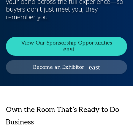
your band across the full experience—so
buyers don't just meet you, they
remember you.
View Our Sponsorship Opportunities
Become an Exhibitor
Own the Room That’s Ready to Do
Business