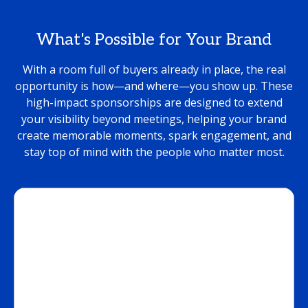
What's Possible for Your Brand
With a room full of buyers already in place, the real
opportunity is how—and where—you show up. These
high-impact sponsorships are designed to extend
your visibility beyond meetings, helping your brand
create memorable moments, spark engagement, and
stay top of mind with the people who matter most.