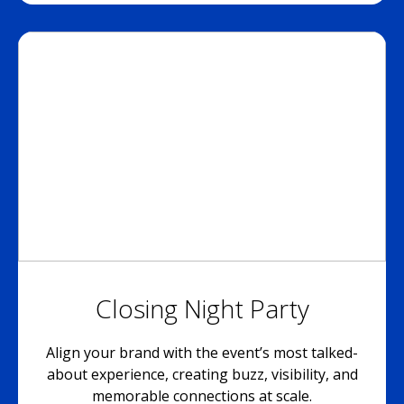
Closing Night Party
Align your brand with the event’s most talked-
about experience, creating buzz, visibility, and
memorable connections at scale.