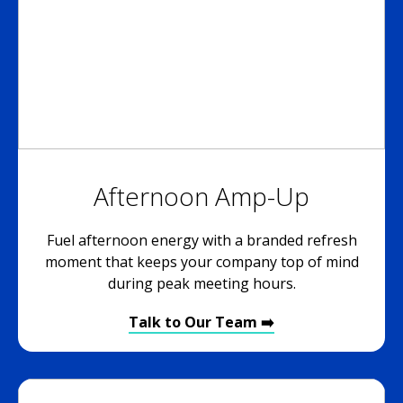
Afternoon Amp-Up
Fuel afternoon energy with a branded refresh
moment that keeps your company top of mind
during peak meeting hours.
Talk to Our Team ➡️