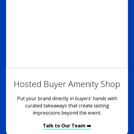
Hosted Buyer Amenity Shop
Put your brand directly in buyers’ hands with
curated takeaways that create lasting
impressions beyond the event.
Talk to Our Team ➡️