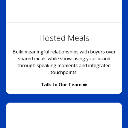
Hosted Meals
Build meaningful relationships with buyers over
shared meals while showcasing your brand
through speaking moments and integrated
touchpoints.
Talk to Our Team ➡️