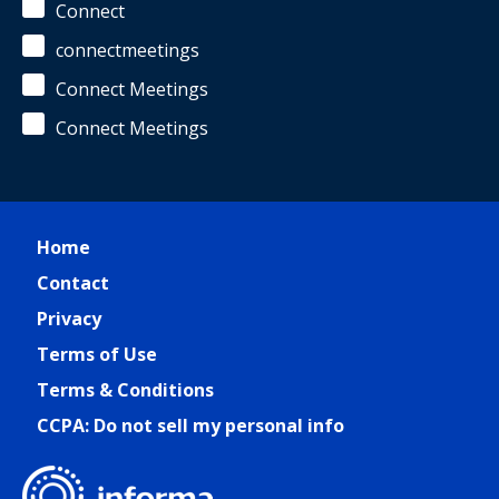
Connect
connectmeetings
Connect Meetings
Connect Meetings
Home
Contact
Privacy
Terms of Use
Terms & Conditions
CCPA: Do not sell my personal info