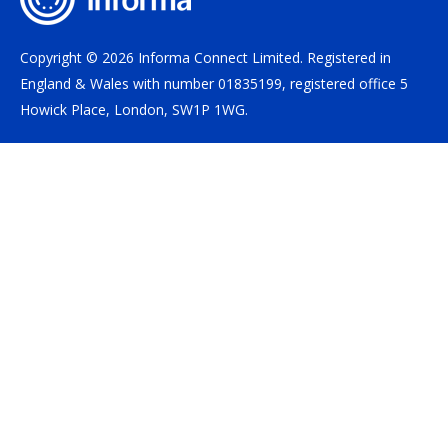
Copyright © 2026 Informa Connect Limited. Registered in
England & Wales with number 01835199, registered office 5
Howick Place, London, SW1P 1WG.