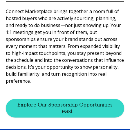
Connect Marketplace brings together a room full of
hosted buyers who are actively sourcing, planning,
and ready to do business—not just showing up. Your
1:1 meetings get you in front of them, but
sponsorships ensure your brand stands out across
every moment that matters. From expanded visibility
to high-impact touchpoints, you stay present beyond
the schedule and into the conversations that influence
decisions. It’s your opportunity to show personality,
build familiarity, and turn recognition into real
preference.
Explore Our Sponsorship Opportunities