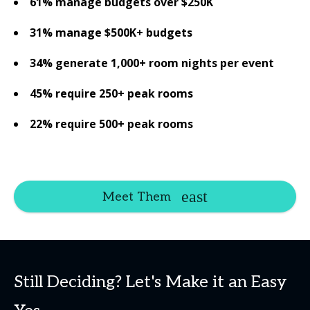
61% manage budgets over $250K
31% manage $500K+ budgets
34% generate 1,000+ room nights per event
45% require 250+ peak rooms
22% require 500+ peak rooms
Meet Them
Still Deciding? Let's Make it an Easy