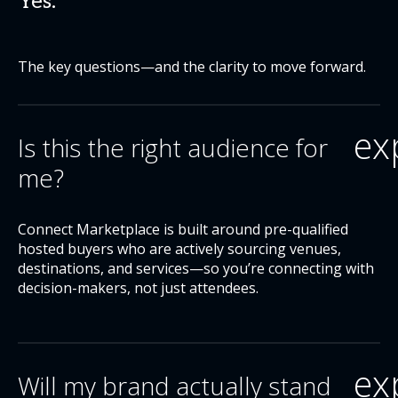
Yes.
The key questions—and the clarity to move forward.
ex
Is this the right audience for
me?
Connect Marketplace is built around pre-qualified
hosted buyers who are actively sourcing venues,
destinations, and services—so you’re connecting with
decision-makers, not just attendees.
ex
Will my brand actually stand