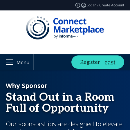
Log In / Create Account
Register
Menu
Why Sponsor
Stand Out in a Room
Full of Opportunity
Our sponsorships are designed to elevate