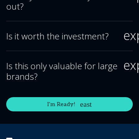
out?
ex
Is it worth the investment?
ex
Is this only valuable for large
brands?
I'm Ready!