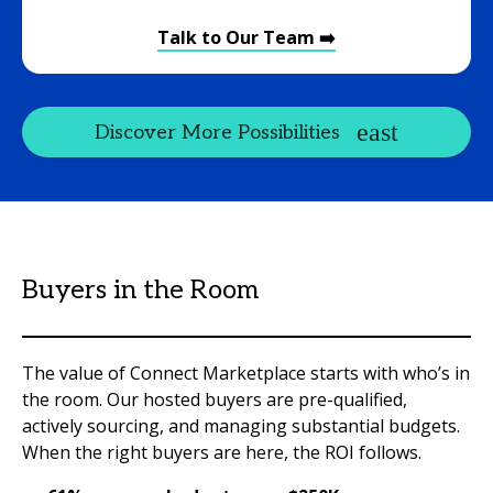
Talk to Our Team ➡️
Discover More Possibilities
Buyers in the Room
The value of Connect Marketplace starts with who’s in
the room. Our hosted buyers are pre-qualified,
actively sourcing, and managing substantial budgets.
When the right buyers are here, the ROI follows.