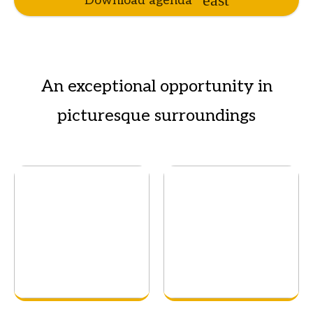
Download agenda
An exceptional opportunity in
picturesque surroundings