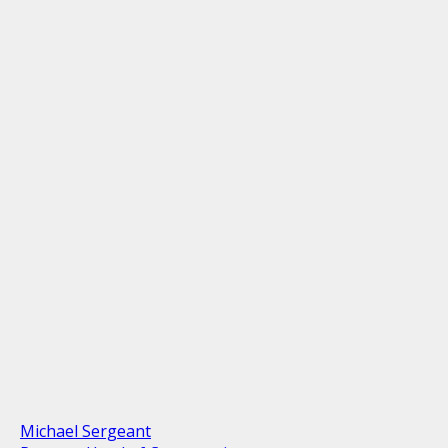
Michael Sergeant