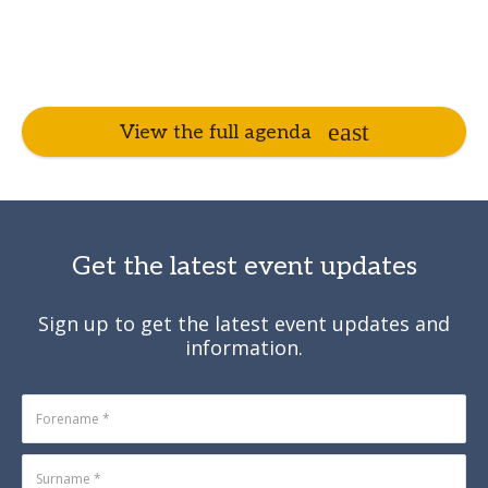
View the full agenda
Get the latest event updates
Sign up to get the latest event updates and
information.