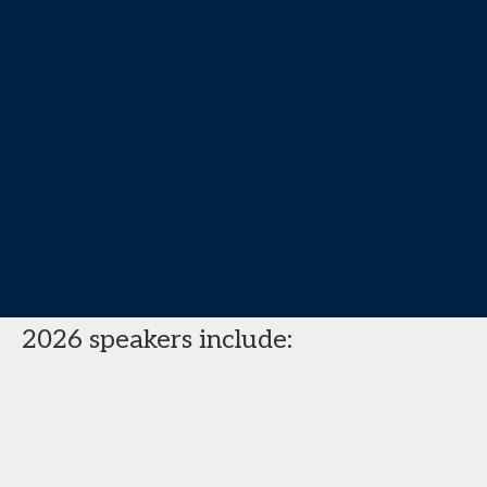
2026 speakers include: