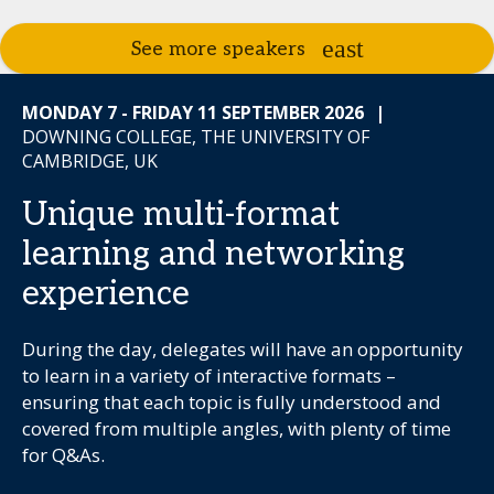
See more speakers
MONDAY 7 - FRIDAY 11 SEPTEMBER 2026
|
DOWNING COLLEGE, THE UNIVERSITY OF
CAMBRIDGE, UK
Unique multi-format
learning and networking
experience
During the day, delegates will have an opportunity
to learn in a variety of interactive formats –
ensuring that each topic is fully understood and
covered from multiple angles, with plenty of time
for Q&As.