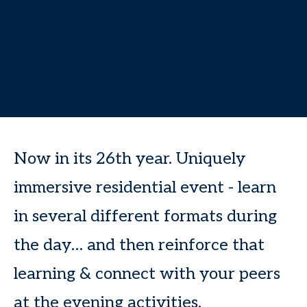
Now in its 26th year. Uniquely
immersive residential event - learn
in several different formats during
the day… and then reinforce that
learning & connect with your peers
at the evening activities.