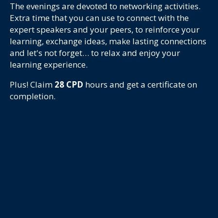
The evenings are devoted to networking activities.
Extra time that you can use to connect with the
expert speakers and your peers, to reinforce your
learning, exchange ideas, make lasting connections
and let's not forget… to relax and enjoy your
learning experience.
Plus! Claim
28
CPD
hours and get a certificate on
completion.