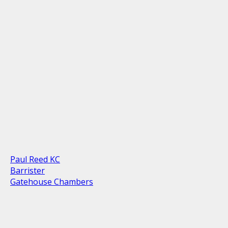
Paul Reed KC
Barrister
Gatehouse Chambers