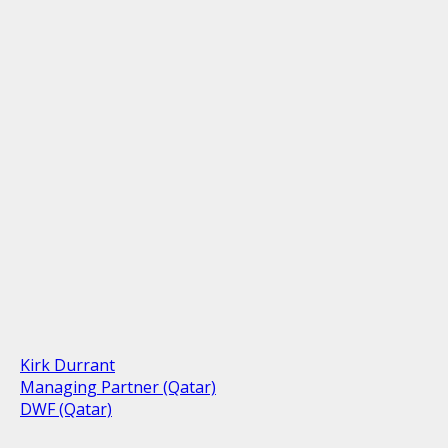
Kirk Durrant
Managing Partner (Qatar)
DWF (Qatar)