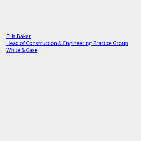
Ellis Baker
Head of Construction & Engineering Practice Group
White & Case