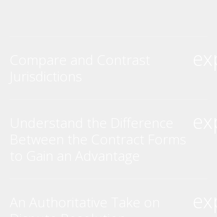
ex
Compare and Contrast
Jurisdictions
ex
Understand the Difference
Between the Contract Forms
to Gain an Advantage
ex
An Authoritative Take on