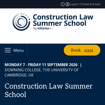
Log In / Create Account
Book
Menu
MONDAY 7 - FRIDAY 11 SEPTEMBER 2026
|
DOWNING COLLEGE, THE UNIVERSITY OF
CAMBRIDGE, UK
Construction Law Summer
School