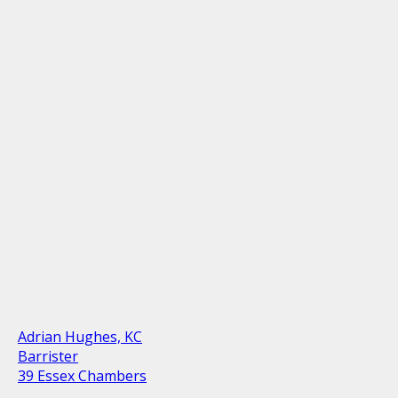
Adrian Hughes, KC
Barrister
39 Essex Chambers