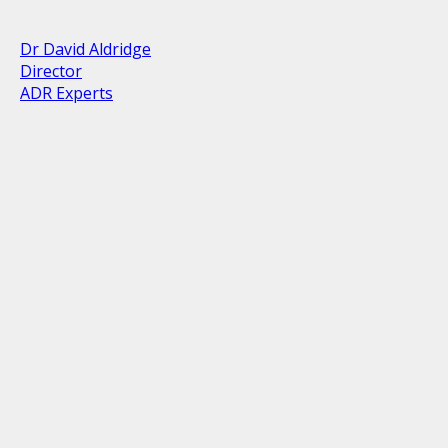
Dr David Aldridge
Director
ADR Experts