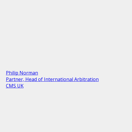
Philip Norman
Partner, Head of International Arbitration
CMS UK