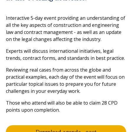
Interactive 5-day event providing an understanding of
all the key aspects of construction and engineering
law and contract management - as well as an update
on the legal changes affecting the industry.
Experts will discuss international initiatives, legal
trends, contract forms, and standards in best practice.
Reviewing real cases from across the globe and
practical examples, each day of the event will focus on
particular topical issues to prepare you for future
challenges in your everyday work.
Those who attend will also be able to claim 28 CPD
points upon completion.