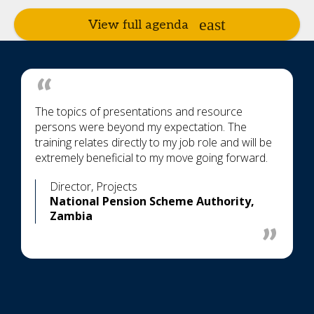
View full agenda
The topics of presentations and resource
persons were beyond my expectation. The
training relates directly to my job role and will be
extremely beneficial to my move going forward.
Director, Projects
National Pension Scheme Authority,
Zambia