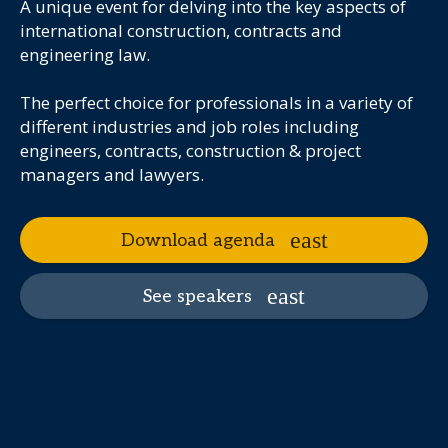
A unique event for delving into the key aspects of
international construction, contracts and
engineering law.
The perfect choice for professionals in a variety of
different industries and job roles including
engineers, contracts, construction & project
managers and lawyers.
Download agenda
See speakers