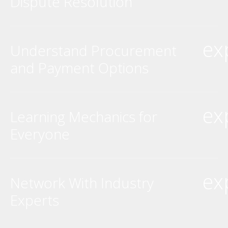
Dispute Resolution
ex
Understand Procurement
and Payment Options
ex
Learning Mechanics for
Everyone
ex
Network With Industry
Experts