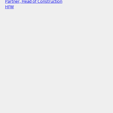
Partner, Head of Construction
HFW