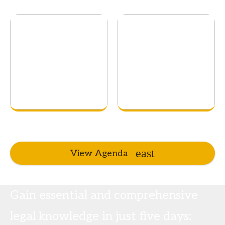
View Agenda
Gain essential and comprehensive
legal knowledge in just five days: