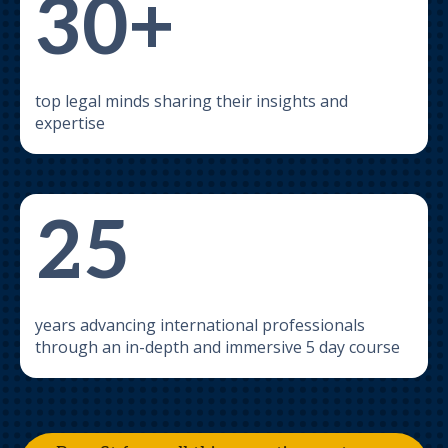
30+
top legal minds sharing their insights and
expertise
25
years advancing international professionals
through an in-depth and immersive 5 day course