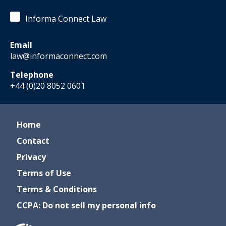
Informa Connect Law
Email
law@informaconnect.com
Telephone
+44 (0)20 8052 0601
Home
Contact
Privacy
Terms of Use
Terms & Conditions
CCPA: Do not sell my personal info