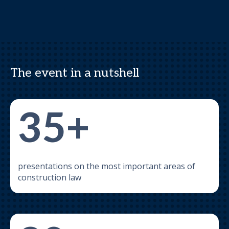
The event in a nutshell
35+
presentations on the most important areas of
construction law