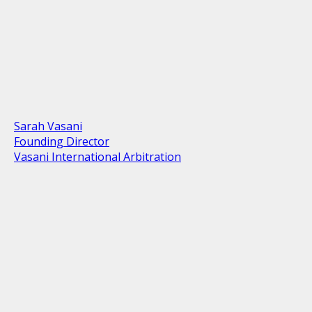
Sarah Vasani
Founding Director
Vasani International Arbitration