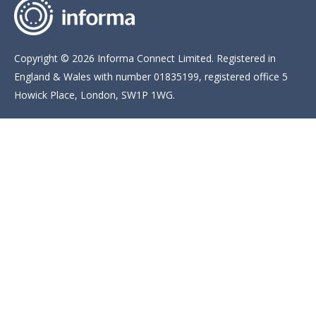
Copyright © 2026 Informa Connect Limited. Registered in
England & Wales with number 01835199, registered office 5
Howick Place, London, SW1P 1WG.