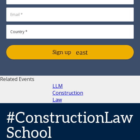
Sign up
Related Events
LLM
Construction
Law
#ConstructionLaw
School