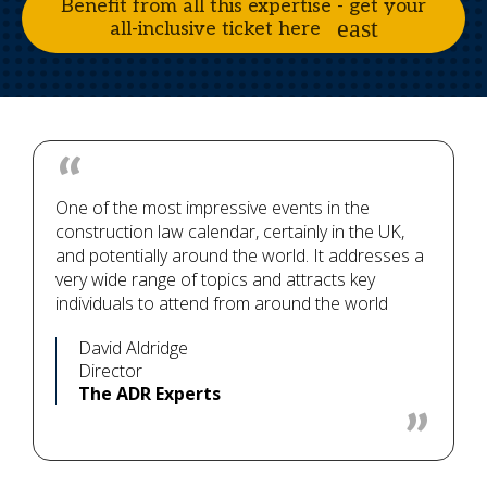
Benefit from all this expertise - get your
all-inclusive ticket here
One of the most impressive events in the
construction law calendar, certainly in the UK,
and potentially around the world. It addresses a
very wide range of topics and attracts key
individuals to attend from around the world
David Aldridge
Director
The ADR Experts