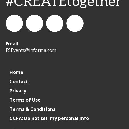
#CREATEtogether
Email
WeCreateFood
CREATE:
create_future_food
CREATE:
FSEvents@informa.com
The
The
Home
Contact
Future
Future
Privacy
of
of
Terms of Use
Terms & Conditions
Foodservice
Foodservice
CCPA: Do not sell my personal info