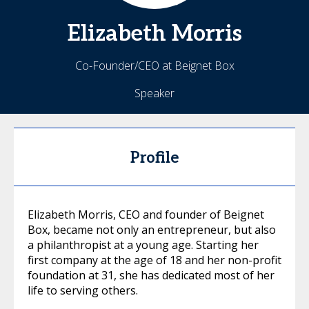
Elizabeth
Morris
Co-Founder/CEO at Beignet Box
Speaker
Profile
Elizabeth Morris, CEO and founder of Beignet
Box, became not only an entrepreneur, but also
a philanthropist at a young age. Starting her
first company at the age of 18 and her non-profit
foundation at 31, she has dedicated most of her
life to serving others.