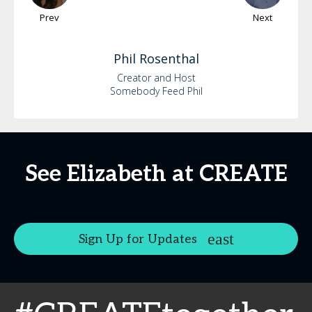
Prev
Next
Phil
Rosenthal
Creator and Host
Somebody Feed Phil
See Elizabeth at CREATE
Sign Up for Updates