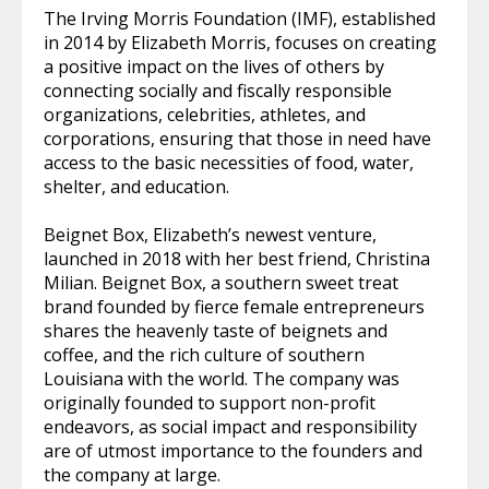
The Irving Morris Foundation (IMF), established
in 2014 by Elizabeth Morris, focuses on creating
a positive impact on the lives of others by
connecting socially and fiscally responsible
organizations, celebrities, athletes, and
corporations, ensuring that those in need have
access to the basic necessities of food, water,
shelter, and education.
Beignet Box, Elizabeth’s newest venture,
launched in 2018 with her best friend, Christina
Milian. Beignet Box, a southern sweet treat
brand founded by fierce female entrepreneurs
shares the heavenly taste of beignets and
coffee, and the rich culture of southern
Louisiana with the world. The company was
originally founded to support non-profit
endeavors, as social impact and responsibility
are of utmost importance to the founders and
the company at large.