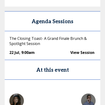
Agenda Sessions
The Closing Toast- A Grand Finale Brunch &
Spotlight Session
22 Jul
,
9:00am
View Session
At this event