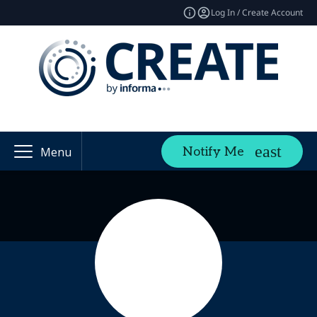
Log In / Create Account
Notify Me
Menu