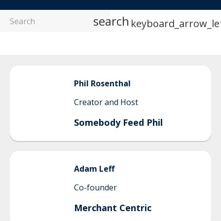
search
keyboard_arrow_le
Phil
Rosenthal
Creator and Host
Somebody Feed Phil
Adam
Leff
Co-founder
Merchant Centric