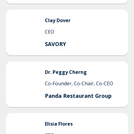
Clay
Dover
CEO
SAVORY
Dr. Peggy
Cherng
Co-Founder, Co-Chair, Co-CEO
Panda Restaurant Group
Elisia
Flores