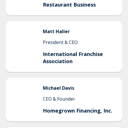
Restaurant Business
Matt
Haller
President & CEO
International Franchise
Association
Michael
Davis
CEO & Founder
Homegrown Financing, Inc.