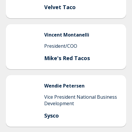
Velvet Taco
Vincent
Montanelli
President/COO
Mike's Red Tacos
Wendie
Petersen
Vice President National Business
Development
Sysco