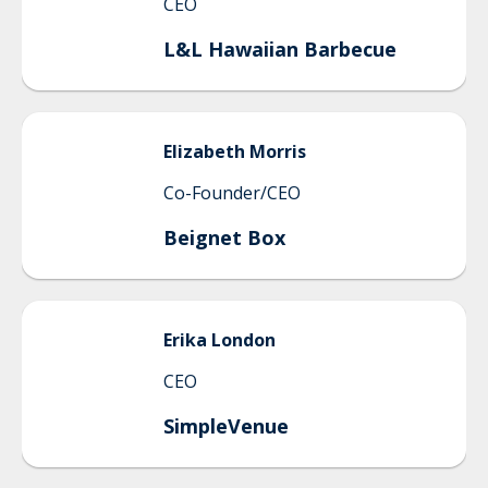
CEO
L&L Hawaiian Barbecue
Elizabeth
Morris
Co-Founder/CEO
Beignet Box
Erika
London
CEO
SimpleVenue