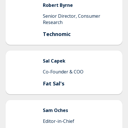
Robert
Byrne
Senior Director, Consumer
Research
Technomic
Sal
Capek
Co-Founder & COO
Fat Sal's
Sam
Oches
Editor-in-Chief