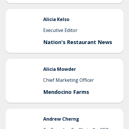
Alicia
Kelso
Executive Editor
Nation's Restaurant News
Alicia
Mowder
Chief Marketing Officer
Mendocino Farms
Andrew
Cherng