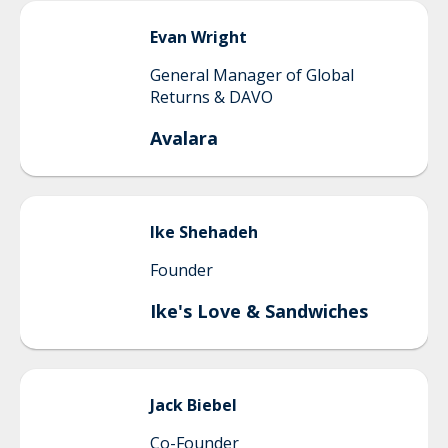
Evan
Wright
General Manager of Global
Returns & DAVO
Avalara
Ike
Shehadeh
Founder
Ike's Love & Sandwiches
Jack
Biebel
Co-Founder