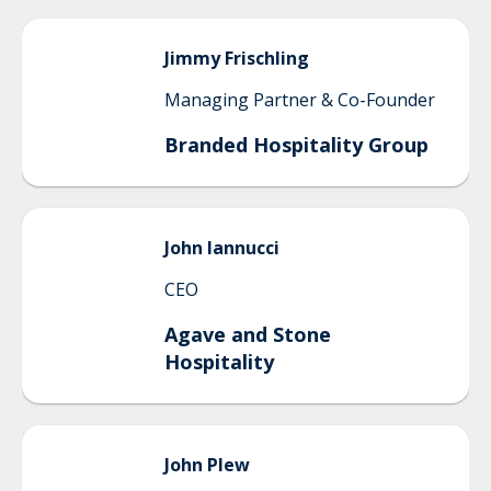
Jimmy
Frischling
Managing Partner & Co-Founder
Branded Hospitality Group
John
Iannucci
CEO
Agave and Stone
Hospitality
John
Plew