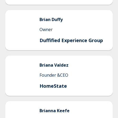
Brian
Duffy
Owner
Duffified Experience Group
Briana
Valdez
Founder &CEO
HomeState
Brianna
Keefe