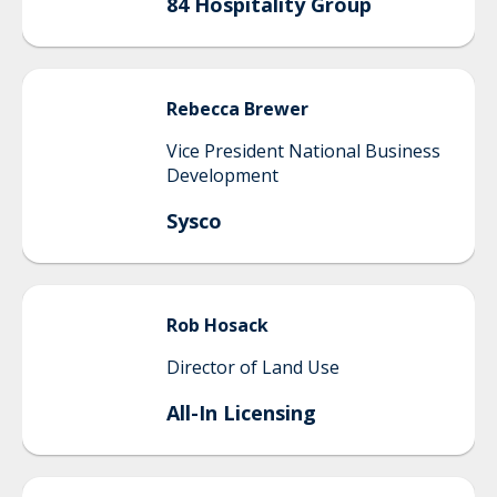
84 Hospitality Group
Rebecca
Brewer
Vice President National Business
Development
Sysco
Rob
Hosack
Director of Land Use
All-In Licensing