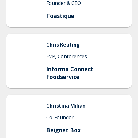
Founder & CEO
Toastique
Chris
Keating
EVP, Conferences
Informa Connect
Foodservice
Christina
Milian
Co-Founder
Beignet Box