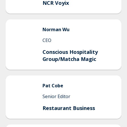
NCR Voyix
Norman
Wu
CEO
Conscious Hospitality
Group/Matcha Magic
Pat
Cobe
Senior Editor
Restaurant Business