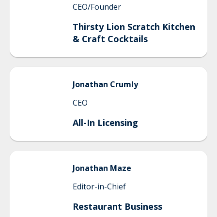
CEO/Founder
Thirsty Lion Scratch Kitchen
& Craft Cocktails
Jonathan
Crumly
CEO
All-In Licensing
Jonathan
Maze
Editor-in-Chief
Restaurant Business