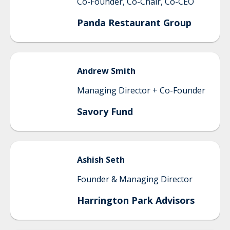
Co-Founder, Co-Chair, Co-CEO
Panda Restaurant Group
Andrew
Smith
Managing Director + Co-Founder
Savory Fund
Ashish
Seth
Founder & Managing Director
Harrington Park Advisors