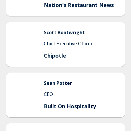
Nation's Restaurant News
Scott
Boatwright
Chief Executive Officer
Chipotle
Sean
Potter
CEO
Built On Hospitality