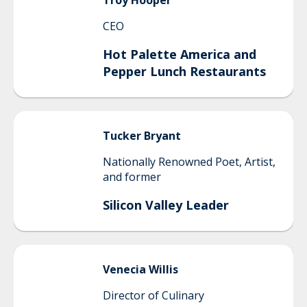
Troy
Hooper
CEO
Hot Palette America and
Pepper Lunch Restaurants
Tucker
Bryant
Nationally Renowned Poet, Artist,
and former
Silicon Valley Leader
Venecia
Willis
Director of Culinary