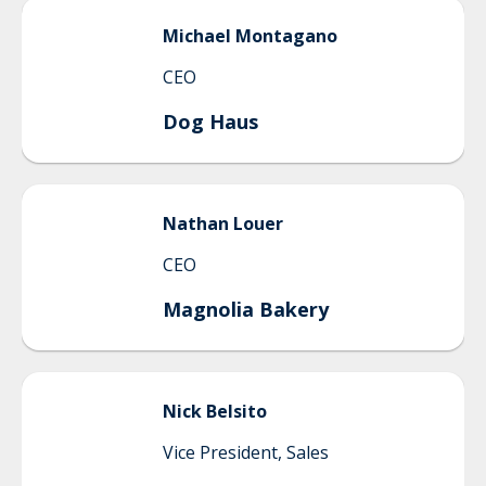
Michael
Montagano
CEO
Dog Haus
Nathan
Louer
CEO
Magnolia Bakery
Nick
Belsito
Vice President, Sales