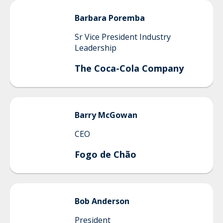
Barbara
Poremba
Sr Vice President Industry
Leadership
The Coca-Cola Company
Barry
McGowan
CEO
Fogo de Chão
Bob
Anderson
President