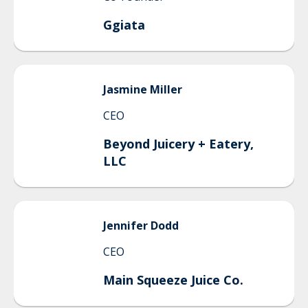
Ggiata
Jasmine
Miller
CEO
Beyond Juicery + Eatery,
LLC
Jennifer
Dodd
CEO
Main Squeeze Juice Co.