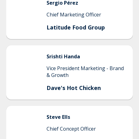
Sergio
Pérez
Chief Marketing Officer
Latitude Food Group
Srishti
Handa
Vice President Marketing - Brand
& Growth
Dave's Hot Chicken
Steve
Ells
Chief Concept Officer