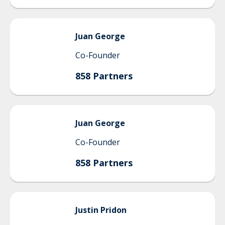
Juan
George
Co-Founder
858 Partners
Juan
George
Co-Founder
858 Partners
Justin
Pridon