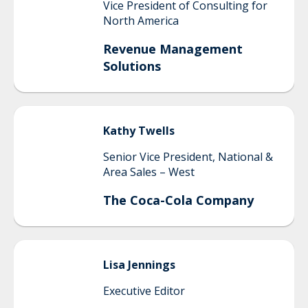
Vice President of Consulting for
North America
Revenue Management
Solutions
Kathy
Twells
Senior Vice President, National &
Area Sales – West
The Coca-Cola Company
Lisa
Jennings
Executive Editor