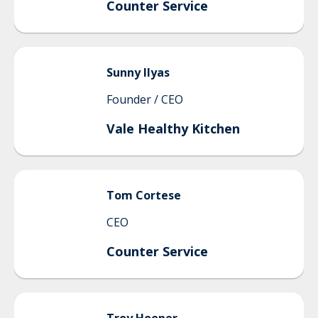
Counter Service
Sunny
Ilyas
Founder / CEO
Vale Healthy Kitchen
Tom
Cortese
CEO
Counter Service