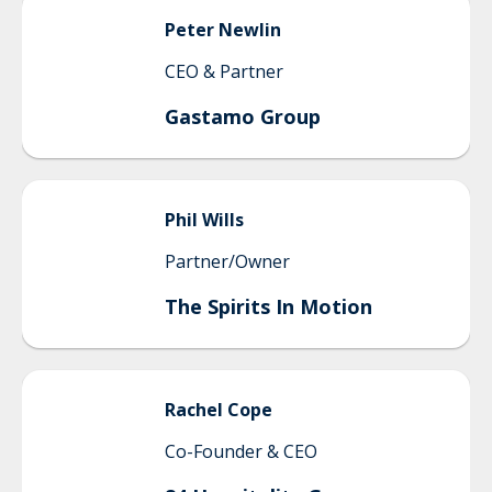
Peter
Newlin
CEO & Partner
Gastamo Group
Phil
Wills
Partner/Owner
The Spirits In Motion
Rachel
Cope
Co-Founder & CEO