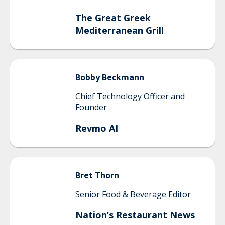
The Great Greek
Mediterranean Grill
Bobby
Beckmann
Chief Technology Officer and
Founder
Revmo AI
Bret
Thorn
Senior Food & Beverage Editor
Nation’s Restaurant News