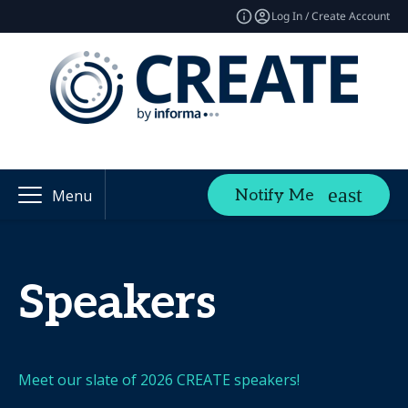
Log In / Create Account
Notify Me
Menu
Speakers
Meet our slate of 2026 CREATE speakers!