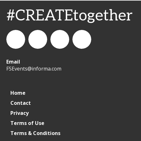
#CREATEtogether
Email
WeCreateFood
CREATE:
create_future_food
CREATE:
FSEvents@informa.com
The
The
Home
Contact
Future
Future
Privacy
of
of
Terms of Use
Terms & Conditions