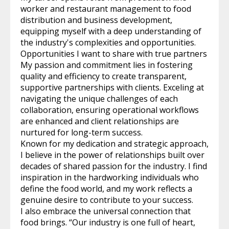
worker and restaurant management to food
distribution and business development,
equipping myself with a deep understanding of
the industry's complexities and opportunities.
Opportunities I want to share with true partners
My passion and commitment lies in fostering
quality and efficiency to create transparent,
supportive partnerships with clients. Exceling at
navigating the unique challenges of each
collaboration, ensuring operational workflows
are enhanced and client relationships are
nurtured for long-term success.
Known for my dedication and strategic approach,
I believe in the power of relationships built over
decades of shared passion for the industry. I find
inspiration in the hardworking individuals who
define the food world, and my work reflects a
genuine desire to contribute to your success.
I also embrace the universal connection that
food brings. “Our industry is one full of heart,