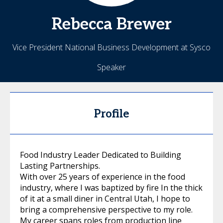
Rebecca
Brewer
Vice President National Business Development at Sysco
Speaker
Profile
Food Industry Leader Dedicated to Building
Lasting Partnerships.
With over 25 years of experience in the food
industry, where I was baptized by fire In the thick
of it at a small diner in Central Utah, I hope to
bring a comprehensive perspective to my role.
My career spans roles from production line