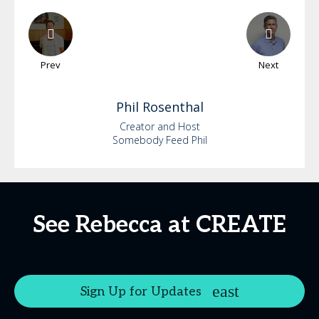
Prev
Next
Phil
Rosenthal
Creator and Host
Somebody Feed Phil
See Rebecca at CREATE
Sign Up for Updates