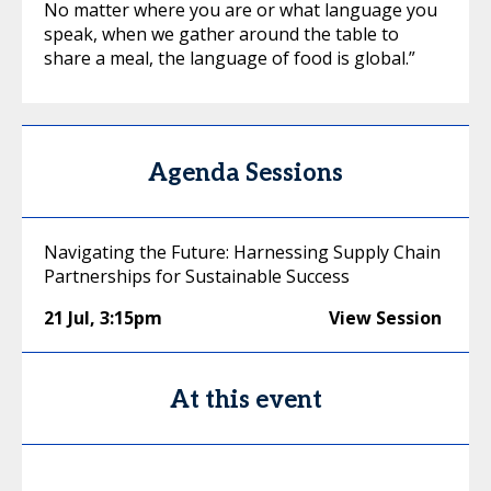
No matter where you are or what language you
speak, when we gather around the table to
share a meal, the language of food is global.”
Agenda Sessions
Navigating the Future: Harnessing Supply Chain
Partnerships for Sustainable Success
21 Jul
,
3:15pm
View Session
At this event