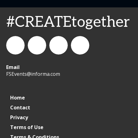
#CREATEtogether
Email
WeCreateFood
CREATE:
create_future_food
CREATE:
FSEvents@informa.com
The
The
Home
Contact
Future
Future
Privacy
of
of
Terms of Use
Terms & Conditions