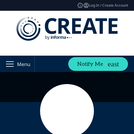
Log In / Create Account
Notify Me
Menu